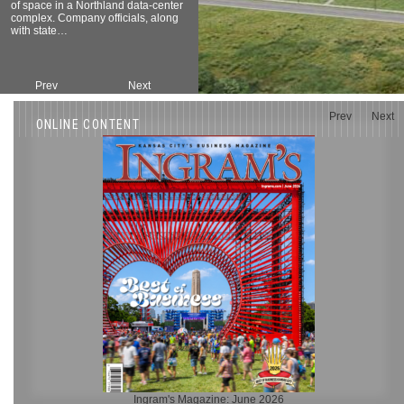
of space in a Northland data-center
complex. Company officials, along
with state…
Prev
Next
Prev
Next
ONLINE CONTENT
Ingram's Magazine: June 2026