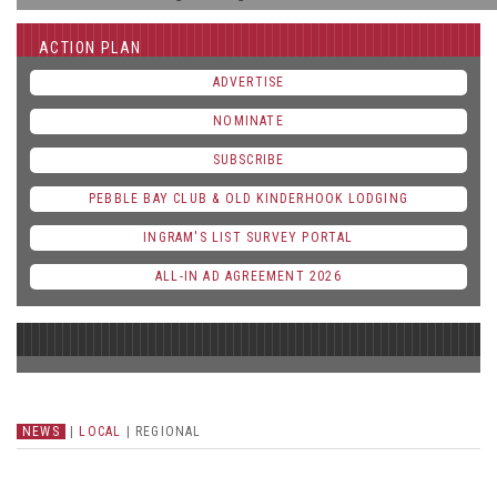
ACTION PLAN
ADVERTISE
NOMINATE
SUBSCRIBE
PEBBLE BAY CLUB & OLD KINDERHOOK LODGING
INGRAM'S LIST SURVEY PORTAL
ALL-IN AD AGREEMENT 2026
NEWS
|
LOCAL
|
REGIONAL