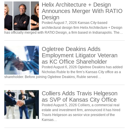
Helix Architecture + Design
Announces Merger With RATIO
Design
Posted August 7, 2026 Kansas City-based
architectural design firm Helix Architecture + Design
has officially merged with RATIO Design, a firm based in Indianapolis. The…
Ogletree Deakins Adds
Employment Litigator Veteran
as KC Office Shareholder
Posted August 6, 2026 Ogletree Deakins has added
Nicholas Ruble to the firm’s Kansas City office as a
shareholder. Before joining Ogletree Deakins, Ruble served…
Colliers Adds Travis Helgeson
as SVP of Kansas City Office
Posted August 5, 2026 Colliers, a commercial real
estate and investment firm, announced it has hired
Travis Helgeson as senior vice president of the
Kansas…