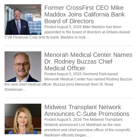
Former CrossFirst CEO Mike
Maddox Joins California Bank
Board of Directors
Posted August 5, 2026 Mike Maddox has been
appointed to the board of directors at Ontario-based
CVB Financial Corp and its bank. Maddox is now…
Menorah Medical Center Names
Dr. Rodney Buzzas Chief
Medical Officer
Posted August 5, 2026 Overland Park-based
Menorah Medical Center has named Rodney Buzzas
the next chief medical officer. Buzzas joins Menorah from St. Rose
Dominican…
Midwest Transplant Network
Announces C-Suite Promotions
Posted August 5, 2026 The Midwest Transplant
Network announced Lori Markham as the new
president and chief executive officer of the nonprofit.
Markham officially began…