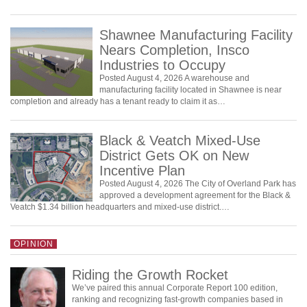
Shawnee Manufacturing Facility
Nears Completion, Insco
Industries to Occupy
Posted August 4, 2026 A warehouse and
manufacturing facility located in Shawnee is near
completion and already has a tenant ready to claim it as…
Black & Veatch Mixed-Use
District Gets OK on New
Incentive Plan
Posted August 4, 2026 The City of Overland Park has
approved a development agreement for the Black &
Veatch $1.34 billion headquarters and mixed-use district.…
OPINION
Riding the Growth Rocket
We’ve paired this annual Corporate Report 100 edition,
ranking and recognizing fast-growth companies based in