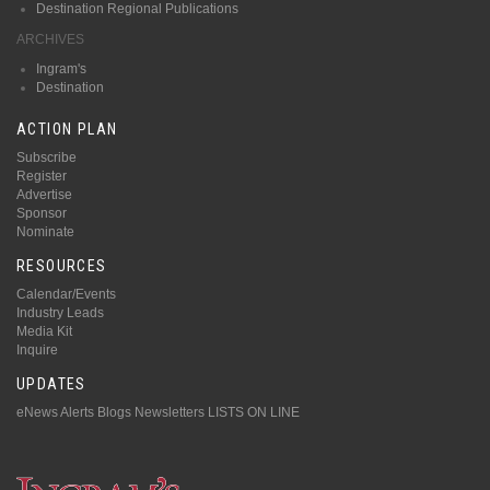
Destination Regional Publications
ARCHIVES
Ingram's
Destination
ACTION PLAN
Subscribe
Register
Advertise
Sponsor
Nominate
RESOURCES
Calendar/Events
Industry Leads
Media Kit
Inquire
UPDATES
eNews Alerts
Blogs
Newsletters
LISTS ON LINE