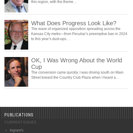
this region, with the theme…
What Does Progress Look Like?
The wave of organized opposition spreading across the
Kansas City metro—from Peculiar’s preemptive ban in 2024
to this year’s dust-ups…
OK, I Was Wrong About the World
Cup
The conversion came quickly. I was driving south on Main
Street toward the Country Club Plaza when I heard a…
PUBLICATIONS
CURRENT ISSUES
Ingram's