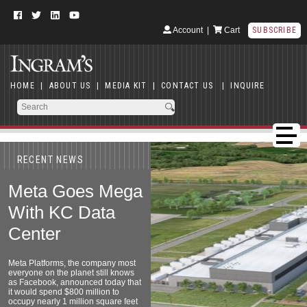
Account
|
Cart
SUBSCRIBE
HOME
|
ABOUT US
|
MEDIA KIT
|
CONTACT US
|
INQUIRE
RECENT NEWS
Meta Goes Mega
With KC Data
Center
Meta Platforms, the company most
everyone on the planet still knows
as Facebook, announced today that
it would spend $800 million to
occupy nearly 1 million square feet