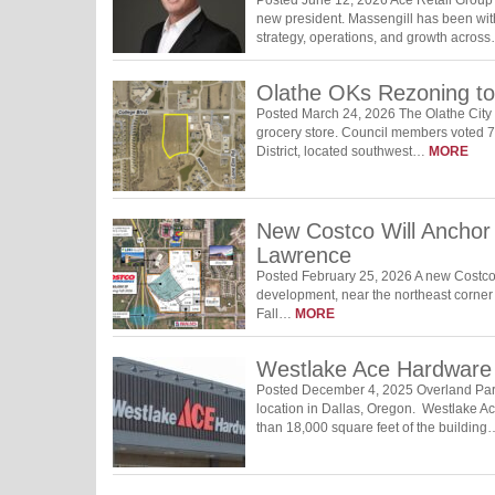
new president. Massengill has been with
strategy, operations, and growth acros
Olathe OKs Rezoning to 
Posted March 24, 2026 The Olathe City C
grocery store. Council members voted 7-
District, located southwest…
MORE
New Costco Will Anchor
Lawrence
Posted February 25, 2026 A new Costco 
development, near the northeast corner 
Fall…
MORE
Westlake Ace Hardware 
Posted December 4, 2025 Overland Park
location in Dallas, Oregon. Westlake A
than 18,000 square feet of the buildin