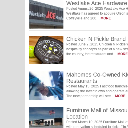
Westlake Ace Hardware
Posted August 26, 2025 Westlake Ace H
Westlake has agreed to acquire Olson’s
Coffeyville and 200…
MORE
Chicken N Pickle Brand t
Posted June 2, 2025 Chicken N Pickle wi
hospitality concepts as part of a new st
the country, the restaurant and…
MORE
Mahomes Co-Owned KMO
Restaurants
Posted May 15, 2025 Fast food franchi
allowing the latter to own and operate a
The new partnership will see…
MORE
Furniture Mall of Misso
Location
Posted March 10, 2025 Furniture Mall of
with renovation scheduled to kick off in