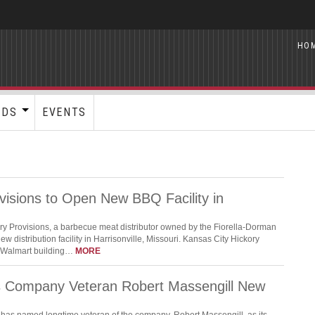
HO
RDS
EVENTS
visions to Open New BBQ Facility in
ry Provisions, a barbecue meat distributor owned by the Fiorella-Dorman
ew distribution facility in Harrisonville, Missouri. Kansas City Hickory
r Walmart building…
MORE
s Company Veteran Robert Massengill New
has named longtime veteran of the company, Robert Massengill, as its