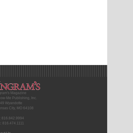
gram's Magazine
ow-Me Publishing, Inc.
49 Wyandotte
nsas City, MO 64108
l: 816.842.9994
x: 816.474.1111