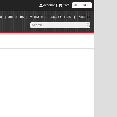
Account
|
Cart
SUBSCRIBE
ME
|
ABOUT US
|
MEDIA KIT
|
CONTACT US
|
INQUIRE