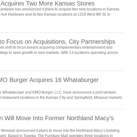
 Acquires Two More Kansas Stores
ardware has announced it plans to acquire two new locations in Kansas.
 Ace Hardware and its two Kansas locations at 1318 West 8th St. in
o Focus on Acquisitions, City Partnerships
ll shift its focus toward acquiring complementary entertainment and
rategy to seek growth in new markets. With 13 locations operating across
 Burger Acquires 16 Whataburger
se Whataburger and KMO Burger, LLC, have announced a joint venture,
ll restaurant locations in the Kansas City and Springfield, Missouri markets.
uri Will Move Into Former Northland Macy’s
 Missouri announced it plans to move into the Northland Macy’s building
 April. Based in Topeka, The Furniture Mall operates three locations in