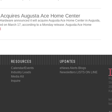
 Acquires Augusta Ace Home Center
Hardware announced it will acquire Augusta Ace Home Center in Augusta,
eted on March 17, according to a Monday release. Augusta Ace Home
E
RESOURCES
UPDATES
Calendar/Events
eNews Alerts
Blogs
Industry Leads
Newsletters
LISTS ON LINE
Media Kit
In
Inquire
Sh
20
Ka
te
fa