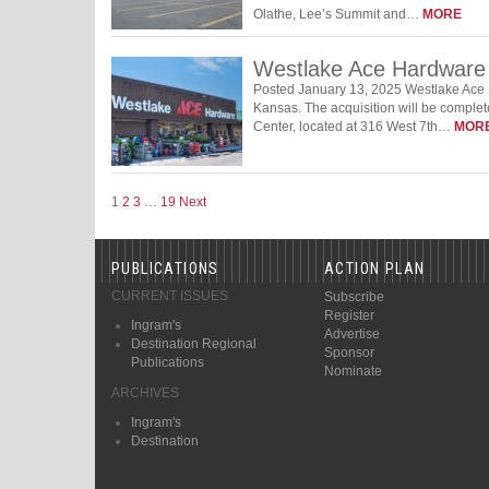
Olathe, Lee’s Summit and…
MORE
Westlake Ace Hardware
Posted January 13, 2025 Westlake Ace 
Kansas. The acquisition will be compl
Center, located at 316 West 7th…
MOR
1
2
3
…
19
Next
PUBLICATIONS
ACTION PLAN
CURRENT ISSUES
Subscribe
Register
Ingram's
Advertise
Destination Regional
Sponsor
Publications
Nominate
ARCHIVES
Ingram's
Destination