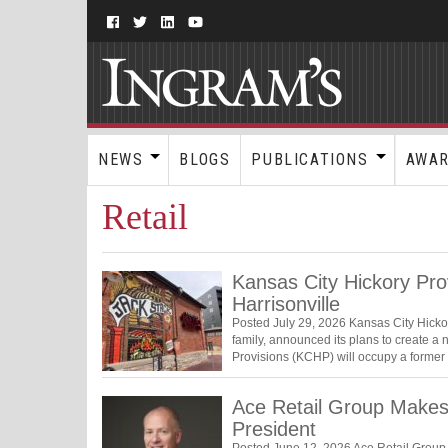
NEWS
BLOGS
PUBLICATIONS
AWA
Retail
Kansas City Hickory Pro
Harrisonville
Posted July 29, 2026 Kansas City Hicko
family, announced its plans to create a n
Provisions (KCHP) will occupy a forme
Ace Retail Group Make
President
Posted June 12, 2026 Ace Retail Group 