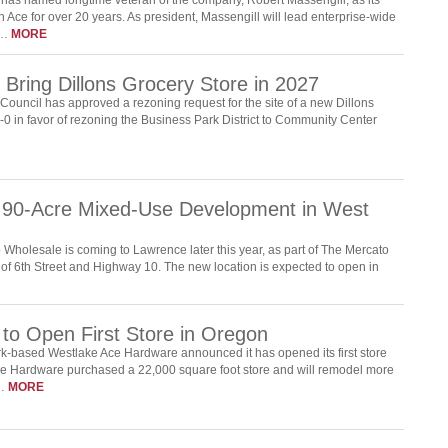
 Ace for over 20 years. As president, Massengill will lead enterprise-wide
s…
MORE
Bring Dillons Grocery Store in 2027
ouncil has approved a rezoning request for the site of a new Dillons
0 in favor of rezoning the Business Park District to Community Center
 90-Acre Mixed-Use Development in West
Wholesale is coming to Lawrence later this year, as part of The Mercato
of 6th Street and Highway 10. The new location is expected to open in
to Open First Store in Oregon
-based Westlake Ace Hardware announced it has opened its first store
ce Hardware purchased a 22,000 square foot store and will remodel more
g…
MORE