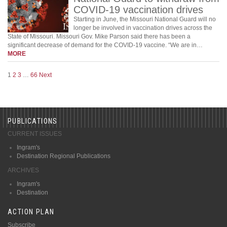
COVID-19 vaccination drives
Starting in June, the Missouri National Guard will no
longer be involved in vaccination drives across the
State of Missouri. Missouri Gov. Mike Parson said there has been a
significant decrease of demand for the COVID-19 vaccine. “We are in…
MORE
1
2
3
…
66
Next
PUBLICATIONS
CURRENT ISSUES
Ingram's
Destination Regional Publications
ARCHIVES
Ingram's
Destination
ACTION PLAN
Subscribe