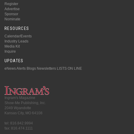
Register
Advertise
Sponsor
Nominate
RESOURCES
Calendar/Events
Industry Leads
Media Kit
Inquire
UPDATES
eNews Alerts
Blogs
Newsletters
LISTS ON LINE
Ingram's Magazine
Show-Me Publishing, Inc.
2049 Wyandotte
Kansas City, MO 64108
tel: 816.842.9994
fax: 816.474.1111