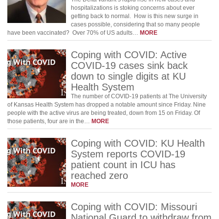
hospitalizations is stoking concerns about ever
getting back to normal. How is this new surge in
cases possible, considering that so many people
have been vaccinated? Over 70% of US adults…
MORE
Coping with COVID: Active
COVID-19 cases sink back
down to single digits at KU
Health System
The number of COVID-19 patients at The University
of Kansas Health System has dropped a notable amount since Friday. Nine
people with the active virus are being treated, down from 15 on Friday. Of
those patients, four are in the…
MORE
Coping with COVID: KU Health
System reports COVID-19
patient count in ICU has
reached zero
MORE
Coping with COVID: Missouri
National Guard to withdraw from