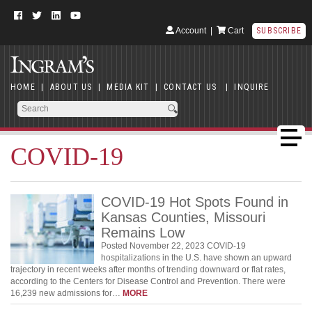
Account
|
Cart
SUBSCRIBE
HOME
|
ABOUT US
|
MEDIA KIT
|
CONTACT US
|
INQUIRE
COVID-19
COVID-19 Hot Spots Found in
Kansas Counties, Missouri
Remains Low
Posted November 22, 2023 COVID-19
hospitalizations in the U.S. have shown an upward
trajectory in recent weeks after months of trending downward or flat rates,
according to the Centers for Disease Control and Prevention. There were
16,239 new admissions for…
MORE