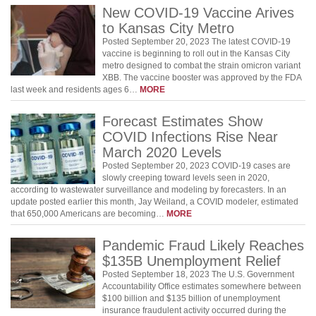
New COVID-19 Vaccine Arives
to Kansas City Metro
Posted September 20, 2023 The latest COVID-19
vaccine is beginning to roll out in the Kansas City
metro designed to combat the strain omicron variant
XBB. The vaccine booster was approved by the FDA
last week and residents ages 6…
MORE
Forecast Estimates Show
COVID Infections Rise Near
March 2020 Levels
Posted September 20, 2023 COVID-19 cases are
slowly creeping toward levels seen in 2020,
according to wastewater surveillance and modeling by forecasters. In an
update posted earlier this month, Jay Weiland, a COVID modeler, estimated
that 650,000 Americans are becoming…
MORE
Pandemic Fraud Likely Reaches
$135B Unemployment Relief
Posted September 18, 2023 The U.S. Government
Accountability Office estimates somewhere between
$100 billion and $135 billion of unemployment
insurance fraudulent activity occurred during the