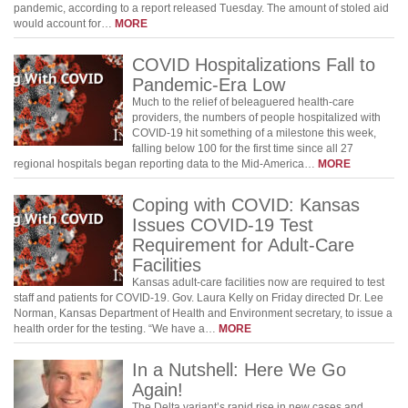
pandemic, according to a report released Tuesday. The amount of stoled aid
would account for…
MORE
COVID Hospitalizations Fall to
Pandemic-Era Low
Much to the relief of beleaguered health-care
providers, the numbers of people hospitalized with
COVID-19 hit something of a milestone this week,
falling below 100 for the first time since all 27
regional hospitals began reporting data to the Mid-America…
MORE
Coping with COVID: Kansas
Issues COVID-19 Test
Requirement for Adult-Care
Facilities
Kansas adult-care facilities now are required to test
staff and patients for COVID-19. Gov. Laura Kelly on Friday directed Dr. Lee
Norman, Kansas Department of Health and Environment secretary, to issue a
health order for the testing. “We have a…
MORE
In a Nutshell: Here We Go
Again!
The Delta variant’s rapid rise in new cases and