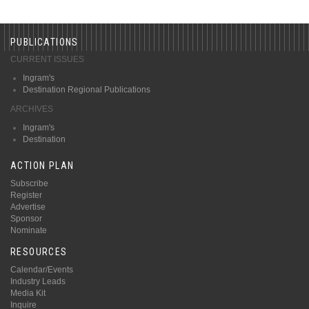
PUBLICATIONS
CURRENT ISSUES
Ingram's
Destination Regional Publications
ARCHIVES
Ingram's
Destination
ACTION PLAN
Subscribe
Register
Advertise
Sponsor
Nominate
RESOURCES
Calendar/Events
Industry Leads
Media Kit
Inquire