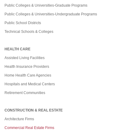
Public Colleges & Universities-Graduate Programs
Public Colleges & Universities-Undergraduate Programs
Public School Districts
Technical Schools & Colleges
HEALTH CARE
Assisted Living Facilities
Health Insurance Providers
Home Health Care Agencies
Hospitals and Medical Centers
Retirement Communities
CONSTRUCTION & REAL ESTATE
Architecture Firms
Commercial Real Estate Firms