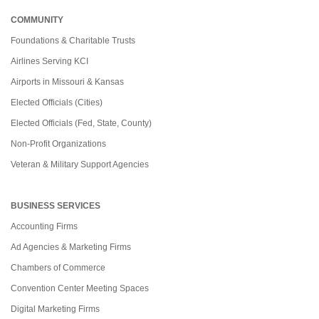
COMMUNITY
Foundations & Charitable Trusts
Airlines Serving KCI
Airports in Missouri & Kansas
Elected Officials (Cities)
Elected Officials (Fed, State, County)
Non-Profit Organizations
Veteran & Military Support Agencies
BUSINESS SERVICES
Accounting Firms
Ad Agencies & Marketing Firms
Chambers of Commerce
Convention Center Meeting Spaces
Digital Marketing Firms