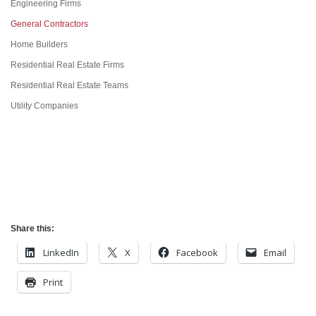
Engineering Firms
General Contractors
Home Builders
Residential Real Estate Firms
Residential Real Estate Teams
Utility Companies
Share this:
LinkedIn
X
Facebook
Email
Print