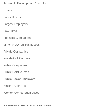
Economic Development Agencies
Hotels
Labor Unions
Largest Employers
Law Firms
Logistics Companies
Minority-Owned Businesses
Private Companies
Private Golf Courses
Public Companies
Public Golf Courses
Public-Sector Employers
Staffing Agencies
Women-Owned Businesses