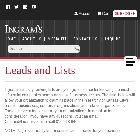
Account
|
Cart
SUBSCRIBE
HOME
|
ABOUT US
|
MEDIA KIT
|
CONTACT US
|
INQUIRE
Leads and Lists
Ingram’s industry ranking lists are your go-to source for knowing the most
influential companies across dozens of business sectors. The links below will
allow your organization to claim its place in the hierarchy of Kansas City’s
premier businesses, non-profit organizations and related organizations.
There’s never a fee to submit your organization’s information for
consideration. If you have any questions, you can email
OnLine@Ingrams.com, or call 816.268.6402.
NOTE: Page is currently under construction. Thanks for your patience!