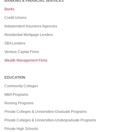
BANKING & FINANCIAL SERVICES
Banks
Credit Unions
Independent Insurance Agencies
Residential Mortgage Lenders
SBA Lenders
Venture Capital Firms
Wealth Management Firms
EDUCATION
Community Colleges
MBA Programs
Nursing Programs
Private Colleges & Universities-Graduate Programs
Private Colleges & Universities-Undergraduate Programs
Private High Schools