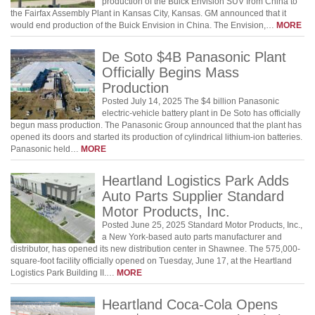
production of the Buick Envision SUV from China to
the Fairfax Assembly Plant in Kansas City, Kansas. GM announced that it
would end production of the Buick Envision in China. The Envision,…
MORE
De Soto $4B Panasonic Plant
Officially Begins Mass
Production
Posted July 14, 2025 The $4 billion Panasonic
electric-vehicle battery plant in De Soto has officially
begun mass production. The Panasonic Group announced that the plant has
opened its doors and started its production of cylindrical lithium-ion batteries.
Panasonic held…
MORE
Heartland Logistics Park Adds
Auto Parts Supplier Standard
Motor Products, Inc.
Posted June 25, 2025 Standard Motor Products, Inc.,
a New York-based auto parts manufacturer and
distributor, has opened its new distribution center in Shawnee. The 575,000-
square-foot facility officially opened on Tuesday, June 17, at the Heartland
Logistics Park Building II.…
MORE
Heartland Coca-Cola Opens