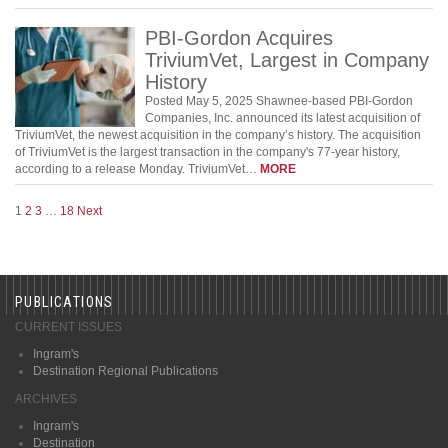
PBI-Gordon Acquires
TriviumVet, Largest in Company
History
Posted May 5, 2025 Shawnee-based PBI-Gordon
Companies, Inc. announced its latest acquisition of
TriviumVet, the newest acquisition in the company’s history. The acquisition
of TriviumVet is the largest transaction in the company's 77-year history,
according to a release Monday. TriviumVet…
MORE
1
2
3
…
18
Next
PUBLICATIONS
CURRENT ISSUES
Ingram's
Destination Regional Publications
ARCHIVES
Ingram's
Destination