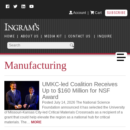
Account
|
Cart
SUBSCRIBE
HOME
|
ABOUT US
|
MEDIA KIT
|
CONTACT US
|
INQUIRE
Manufacturing
UMKC-led Coalition Receives
Up to $160 Million for NSF
Award
Posted July 14, 2026 The National Science
Foundation announced it has selected the University
of Missouri-Kansas City-led Critical Materials Crossroads as a recipient of a
grant that could help elevate the region as a national hub for critical
materials. The…
MORE