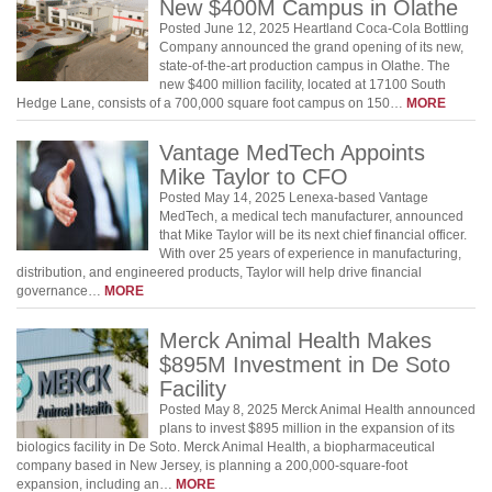
New $400M Campus in Olathe
Posted June 12, 2025 Heartland Coca-Cola Bottling
Company announced the grand opening of its new,
state-of-the-art production campus in Olathe. The
new $400 million facility, located at 17100 South
Hedge Lane, consists of a 700,000 square foot campus on 150…
MORE
Vantage MedTech Appoints
Mike Taylor to CFO
Posted May 14, 2025 Lenexa-based Vantage
MedTech, a medical tech manufacturer, announced
that Mike Taylor will be its next chief financial officer.
With over 25 years of experience in manufacturing,
distribution, and engineered products, Taylor will help drive financial
governance…
MORE
Merck Animal Health Makes
$895M Investment in De Soto
Facility
Posted May 8, 2025 ​​Merck Animal Health announced
plans to invest $895 million in the expansion of its
biologics facility in De Soto. ​​Merck Animal Health, a biopharmaceutical
company based in New Jersey, is planning a 200,000-square-foot
expansion, including an…
MORE