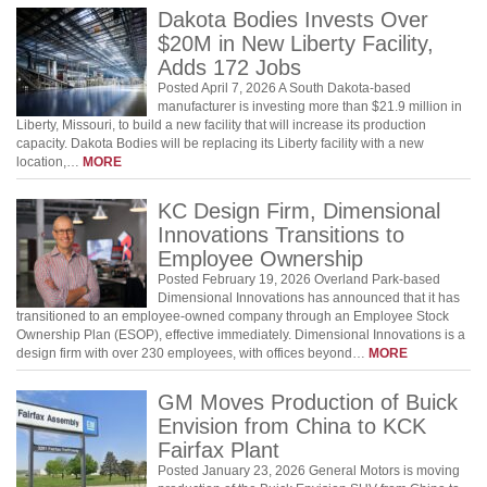
Dakota Bodies Invests Over
$20M in New Liberty Facility,
Adds 172 Jobs
Posted April 7, 2026 A South Dakota-based
manufacturer is investing more than $21.9 million in
Liberty, Missouri, to build a new facility that will increase its production
capacity. Dakota Bodies will be replacing its Liberty facility with a new
location,…
MORE
KC Design Firm, Dimensional
Innovations Transitions to
Employee Ownership
Posted February 19, 2026 Overland Park-based
Dimensional Innovations has announced that it has
transitioned to an employee-owned company through an Employee Stock
Ownership Plan (ESOP), effective immediately. Dimensional Innovations is a
design firm with over 230 employees, with offices beyond…
MORE
GM Moves Production of Buick
Envision from China to KCK
Fairfax Plant
Posted January 23, 2026 General Motors is moving