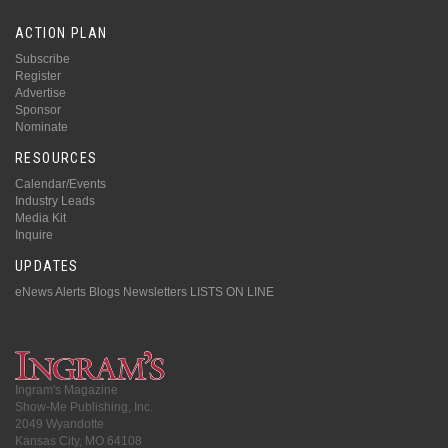
ACTION PLAN
Subscribe
Register
Advertise
Sponsor
Nominate
RESOURCES
Calendar/Events
Industry Leads
Media Kit
Inquire
UPDATES
eNews Alerts
Blogs
Newsletters
LISTS ON LINE
Ingram's Magazine
Show-Me Publishing, Inc.
2049 Wyandotte
Kansas City, MO 64108