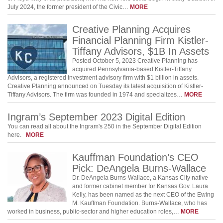
July 2024, the former president of the Civic…
MORE
Creative Planning Acquires
Financial Planning Firm Kistler-
Tiffany Advisors, $1B In Assets
Posted October 5, 2023 Creative Planning has
acquired Pennsylvania-based Kistler-Tiffany
Advisors, a registered investment advisory firm with $1 billion in assets.
Creative Planning announced on Tuesday its latest acquisition of Kistler-
Tiffany Advisors. The firm was founded in 1974 and specializes…
MORE
Ingram’s September 2023 Digital Edition
You can read all about the Ingram's 250 in the September Digital Edition
here.
MORE
Kauffman Foundation’s CEO
Pick: DeAngela Burns-Wallace
Dr. DeAngela Burns-Wallace, a Kansas City native
and former cabinet member for Kansas Gov. Laura
Kelly, has been named as the next CEO of the Ewing
M. Kauffman Foundation. Burns-Wallace, who has
worked in business, public-sector and higher education roles,…
MORE