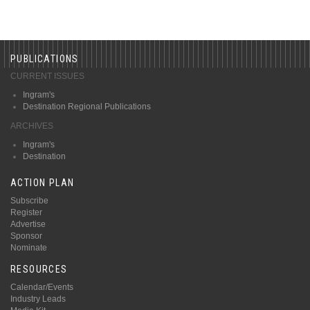
PUBLICATIONS
CURRENT ISSUES
Ingram's
Destination Regional Publications
ARCHIVES
Ingram's
Destination
ACTION PLAN
Subscribe
Register
Advertise
Sponsor
Nominate
RESOURCES
Calendar/Events
Industry Leads