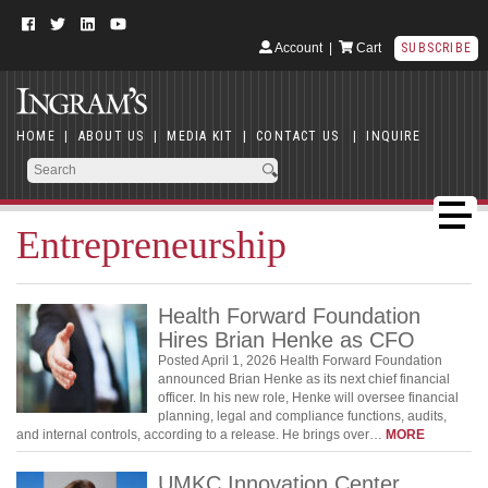
Account
|
Cart
SUBSCRIBE
HOME
|
ABOUT US
|
MEDIA KIT
|
CONTACT US
|
INQUIRE
Entrepreneurship
Health Forward Foundation
Hires Brian Henke as CFO
Posted April 1, 2026 Health Forward Foundation
announced Brian Henke as its next chief financial
officer. In his new role, Henke will oversee financial
planning, legal and compliance functions, audits,
and internal controls, according to a release. He brings over…
MORE
UMKC Innovation Center