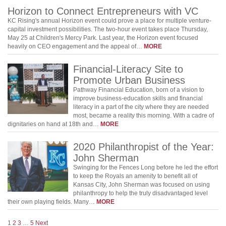
Horizon to Connect Entrepreneurs with VC
KC Rising's annual Horizon event could prove a place for multiple venture-
capital investment possibilities. The two-hour event takes place Thursday,
May 25 at Children's Mercy Park. Last year, the Horizon event focused
heavily on CEO engagement and the appeal of…
MORE
Financial-Literacy Site to
Promote Urban Business
Pathway Financial Education, born of a vision to
improve business-education skills and financial
literacy in a part of the city where they are needed
most, became a reality this morning. With a cadre of
dignitaries on hand at 18th and…
MORE
2020 Philanthropist of the Year:
John Sherman
Swinging for the Fences Long before he led the effort
to keep the Royals an amenity to benefit all of
Kansas City, John Sherman was focused on using
philanthropy to help the truly disadvantaged level
their own playing fields. Many…
MORE
1
2
3
…
5
Next