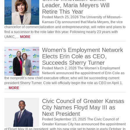
Leader, Maria Meyers Will
Retire This Year
Posted March 25, 2026 The University of Missouri–
Kansas City announced that Maria Meyers, the vice
chancellor of commercialization and entrepreneurship, will retire and plans to
find a successor to the role later this year. Following nearly 23 years with
UMKC,…
MORE
Women’s Employment Network
Elects Erin Cole as CEO,
Succeeds Sherry Turner
Posted March 2, 2026 The Women’s Employment
Network announced the appointment of Erin Cole as
the nonprofit’s new chief executive officer, who will be succeeding current
president Sherry Turner. Cole will officially begin the role as CEO on April 1.
…
MORE
Civic Council of Greater Kansas
City Names Floyd May III as
Next President
Posted September 15, 2025 The Civic Council of
Greater Kansas City has announced the appointment
of Floyd May III as president, with his new role set to begin in early October. In