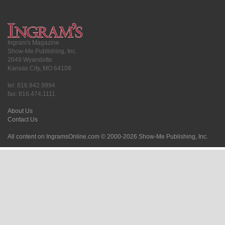
Ingram's Magazine
Show-Me Publishing, Inc.
2049 Wyandotte
Kansas City, MO 64108
tel: 816.842.9994
fax: 816.474.1111
About Us
Contact Us
All content on IngramsOnline.com © 2000-2026 Show-Me Publishing, Inc.