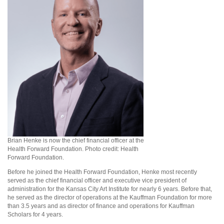
Brian Henke is now the chief financial officer at the
Health Forward Foundation. Photo credit: Health
Forward Foundation.
Before he joined the Health Forward Foundation, Henke most recently
served as the chief financial officer and executive vice president of
administration for the Kansas City Art Institute for nearly 6 years. Before that,
he served as the director of operations at the Kauffman Foundation for more
than 3.5 years and as director of finance and operations for Kauffman
Scholars for 4 years.