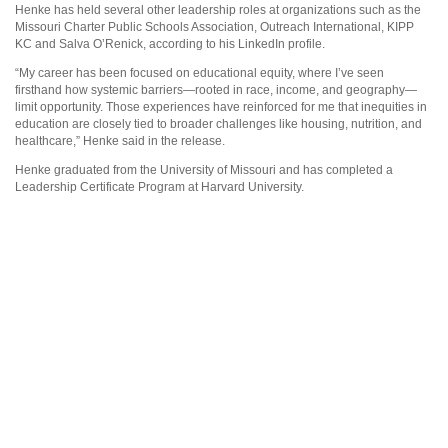
Henke has held several other leadership roles at organizations such as the
Missouri Charter Public Schools Association, Outreach International, KIPP
KC and Salva O’Renick, according to his LinkedIn profile.
“My career has been focused on educational equity, where I’ve seen
firsthand how systemic barriers—rooted in race, income, and geography—
limit opportunity. Those experiences have reinforced for me that inequities in
education are closely tied to broader challenges like housing, nutrition, and
healthcare,” Henke said in the release.
Henke graduated from the University of Missouri and has completed a
Leadership Certificate Program at Harvard University.