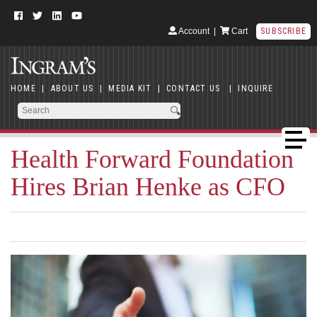
Account
|
Cart
SUBSCRIBE
HOME
|
ABOUT US
|
MEDIA KIT
|
CONTACT US
|
INQUIRE
Health Forward Foundation
Hires Brian Henke as CFO