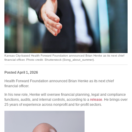
Kansas City-based Health Forward Foundation announced Brian Henke as its next chief
financial officer. Photo credit: Shutterstock (Song_about_summer).
Posted April 1, 2026
Health Forward Foundation announced Brian Henke as its next chief
financial officer.
In his new role, Henke will oversee financial planning, legal and compliance
functions, audits, and internal controls, according to a
release
. He brings over
25 years of experience across nonprofit and for-profit sectors.