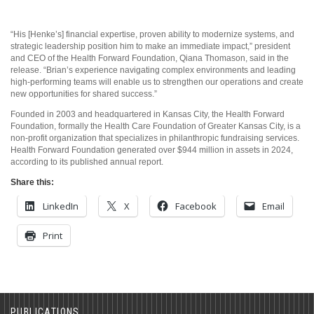
“His [Henke’s] financial expertise, proven ability to modernize systems, and
strategic leadership position him to make an immediate impact,” president
and CEO of the Health Forward Foundation, Qiana Thomason, said in the
release. “Brian’s experience navigating complex environments and leading
high-performing teams will enable us to strengthen our operations and create
new opportunities for shared success.”
Founded in 2003 and headquartered in Kansas City, the Health Forward
Foundation, formally the Health Care Foundation of Greater Kansas City, is a
non-profit organization that specializes in philanthropic fundraising services.
Health Forward Foundation generated over $944 million in assets in 2024,
according to its published annual report.
Share this:
LinkedIn
X
Facebook
Email
Print
PUBLICATIONS