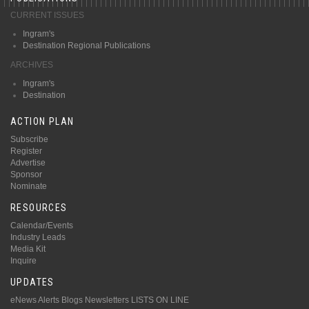
CURRENT ISSUES
Ingram's
Destination Regional Publications
ARCHIVES
Ingram's
Destination
ACTION PLAN
Subscribe
Register
Advertise
Sponsor
Nominate
RESOURCES
Calendar/Events
Industry Leads
Media Kit
Inquire
UPDATES
eNews Alerts
Blogs
Newsletters
LISTS ON LINE