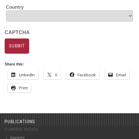
Country
CAPTCHA
Share this:
LinkedIn
X
Facebook
Email
Print
PUBLICATIONS
CURRENT ISSUES
Ingram's