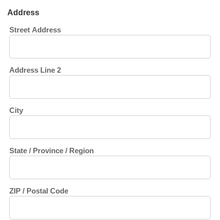
Address
Street Address
Address Line 2
City
State / Province / Region
ZIP / Postal Code