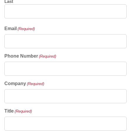
Last
Email
(Required)
Phone Number
(Required)
Company
(Required)
Title
(Required)