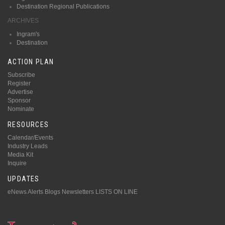
Destination Regional Publications
ARCHIVES
Ingram's
Destination
ACTION PLAN
Subscribe
Register
Advertise
Sponsor
Nominate
RESOURCES
Calendar/Events
Industry Leads
Media Kit
Inquire
UPDATES
eNews Alerts
Blogs
Newsletters
LISTS ON LINE