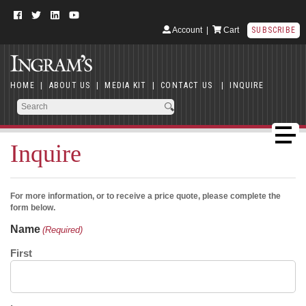
Account
|
Cart
SUBSCRIBE
HOME
|
ABOUT US
|
MEDIA KIT
|
CONTACT US
|
INQUIRE
Inquire
For more information, or to receive a price quote, please complete the
form below.
Name
(Required)
First