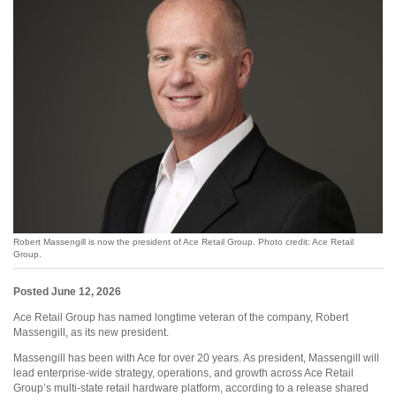
Robert Massengill is now the president of Ace Retail Group. Photo credit: Ace Retail
Group.
Posted June 12, 2026
Ace Retail Group has named longtime veteran of the company, Robert
Massengill, as its new president.
Massengill has been with Ace for over 20 years. As president, Massengill will
lead enterprise-wide strategy, operations, and growth across Ace Retail
Group’s multi-state retail hardware platform, according to a release shared