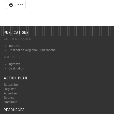
Print
PUBLICATIONS
CURRENT ISSUES
Ingram's
Destination Regional Publications
ARCHIVES
Ingram's
Destination
ACTION PLAN
Subscribe
Register
Advertise
Sponsor
Nominate
RESOURCES