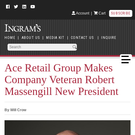
Account
|
Cart
SUBSCRIBE
HOME
|
ABOUT US
|
MEDIA KIT
|
CONTACT US
|
INQUIRE
Ace Retail Group Makes
Company Veteran Robert
Massengill New President
By Will Crow