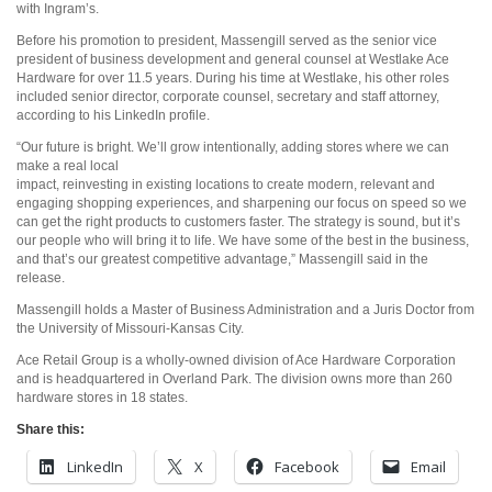
with Ingram’s.
Before his promotion to president, Massengill served as the senior vice
president of business development and general counsel at Westlake Ace
Hardware for over 11.5 years. During his time at Westlake, his other roles
included senior director, corporate counsel, secretary and staff attorney,
according to his LinkedIn profile.
“Our future is bright. We’ll grow intentionally, adding stores where we can
make a real local
impact, reinvesting in existing locations to create modern, relevant and
engaging shopping experiences, and sharpening our focus on speed so we
can get the right products to customers faster. The strategy is sound, but it’s
our people who will bring it to life. We have some of the best in the business,
and that’s our greatest competitive advantage,” Massengill said in the
release.
Massengill holds a Master of Business Administration and a Juris Doctor from
the University of Missouri-Kansas City.
Ace Retail Group is a wholly-owned division of Ace Hardware Corporation
and is headquartered in Overland Park. The division owns more than 260
hardware stores in 18 states.
Share this:
LinkedIn
X
Facebook
Email