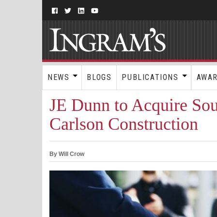
NEWS
BLOGS
PUBLICATIONS
AWA
JE Dunn to Acquire So
Carlson Construction
By Will Crow