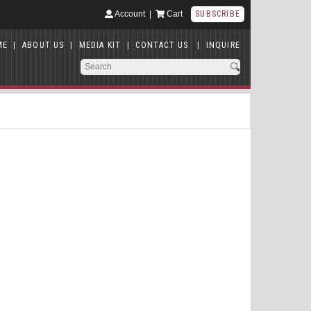
Account
|
Cart
SUBSCRIBE
ME
|
ABOUT US
|
MEDIA KIT
|
CONTACT US
|
INQUIRE