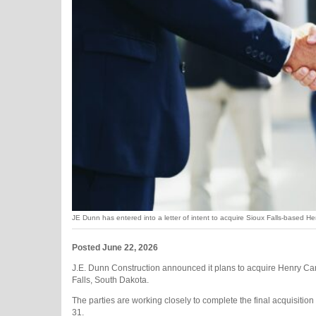
JE Dunn has entered into a letter of intent to acquire Sioux Falls-based H
Posted June 22, 2026
J.E. Dunn Construction announced it plans to acquire Henry Car
Falls, South Dakota.
The parties are working closely to complete the final acquisitio
31.