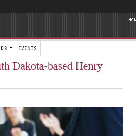
HO
RDS
EVENTS
uth Dakota-based Henry