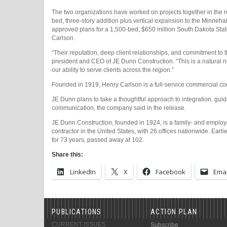
The two organizations have worked on projects together in the r
bed, three-story addition plus vertical expansion to the Minneha
approved plans for a 1,500-bed, $650 million South Dakota Stat
Carlson.
“Their reputation, deep client relationships, and commitment to
president and CEO of JE Dunn Construction. “This is a natural n
our ability to serve clients across the region.”
Founded in 1919, Henry Carlson is a full-service commercial con
JE Dunn plans to take a thoughtful approach to integration, guide
communication, the company said in the release.
JE Dunn Construction, founded in 1924, is a family- and emplo
contractor in the United States, with 26 offices nationwide. Earli
for 73 years, passed away at 102.
Share this:
LinkedIn
X
Facebook
Emai
PUBLICATIONS
ACTION PLAN
CURRENT ISSUES
Subscribe