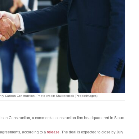
enry Carlson Construction. Photo credit: Shutterstock (PeopleImages).
lson Construction, a commercial construction firm headquartered in Sioux
n agreements, according to a
release
. The deal is expected to close by July