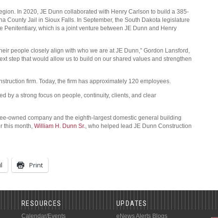
egion. In 2020, JE Dunn collaborated with Henry Carlson to build a 385-
ha County Jail in Sioux Falls. In September, the South Dakota legislature
e Penitentiary, which is a joint venture between JE Dunn and Henry
 their people closely align with who we are at JE Dunn,” Gordon Lansford,
ext step that would allow us to build on our shared values and strengthen
struction firm. Today, the firm has approximately 120 employees.
d by a strong focus on people, continuity, clients, and clear
yee-owned company and the eighth-largest domestic general building
er this month,
William H. Dunn Sr.
, who helped lead JE Dunn Construction
l
Print
RESOURCES
UPDATES
Calendar/Events
eNews Alerts
Blogs