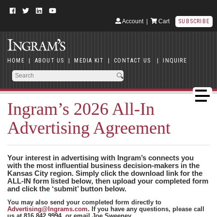
Account
|
Cart
SUBSCRIBE
HOME
|
ABOUT US
|
MEDIA KIT
|
CONTACT US
|
INQUIRE
Ingram’s 2026 All-In
Advertising Agreement
Your interest in advertising with Ingram’s connects you
with the most influential business decision-makers in the
Kansas City region. Simply click the download link for the
ALL-IN form listed below
,
then upload your completed form
and click the ‘submit’ button below.
You may also send your completed form directly to
Advertising@Ingrams.com
. If you have any questions, please call
us at 816.842.9994, or email Joe Sweeney,