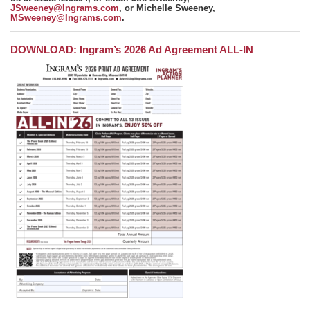
JSweeney@Ingrams.com
, or Michelle Sweeney,
MSweeney@Ingrams.com
.
DOWNLOAD: Ingram’s 2026 Ad Agreement ALL-IN