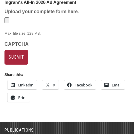
Ingram's All-In 2026 Ad Agreement
Upload your complete form here.
Max. file size: 128 MB.
CAPTCHA
Share this:
LinkedIn
X
Facebook
Email
Print
PUBLICATIONS