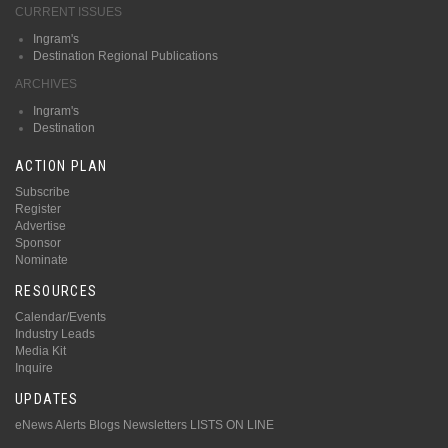
CURRENT ISSUES
Ingram's
Destination Regional Publications
ARCHIVES
Ingram's
Destination
ACTION PLAN
Subscribe
Register
Advertise
Sponsor
Nominate
RESOURCES
Calendar/Events
Industry Leads
Media Kit
Inquire
UPDATES
eNews Alerts
Blogs
Newsletters
LISTS ON LINE