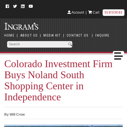
Account
|
Cart
SUBSCRIBE
HOME
|
ABOUT US
|
MEDIA KIT
|
CONTACT US
|
INQUIRE
Colorado Investment Firm
Buys Noland South
Shopping Center in
Independence
By Will Crow