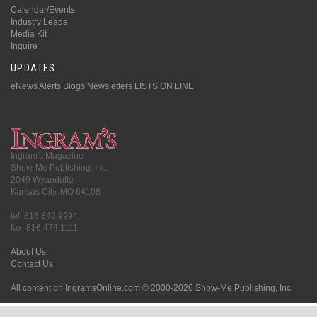
Calendar/Events
Industry Leads
Media Kit
Inquire
UPDATES
eNews Alerts
Blogs
Newsletters
LISTS ON LINE
Ingram's Magazine
Show-Me Publishing, Inc.
2049 Wyandotte
Kansas City, MO 64108
tel: 816.842.9994
fax: 816.474.1111
About Us
Contact Us
All content on IngramsOnline.com © 2000-2026 Show-Me Publishing, Inc.