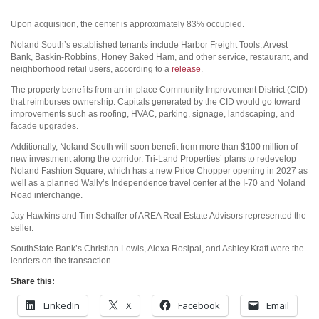
Upon acquisition, the center is approximately 83% occupied.
Noland South’s established tenants include Harbor Freight Tools, Arvest
Bank, Baskin-Robbins, Honey Baked Ham, and other service, restaurant, and
neighborhood retail users, according to a
release
.
The property benefits from an in-place Community Improvement District (CID)
that reimburses ownership. Capitals generated by the CID would go toward
improvements such as roofing, HVAC, parking, signage, landscaping, and
facade upgrades.
Additionally, Noland South will soon benefit from more than $100 million of
new investment along the corridor. Tri-Land Properties’ plans to redevelop
Noland Fashion Square, which has a new Price Chopper opening in 2027 as
well as a planned Wally’s Independence travel center at the I-70 and Noland
Road interchange.
Jay Hawkins and Tim Schaffer of AREA Real Estate Advisors represented the
seller.
SouthState Bank’s Christian Lewis, Alexa Rosipal, and Ashley Kraft were the
lenders on the transaction.
Share this:
LinkedIn
X
Facebook
Email