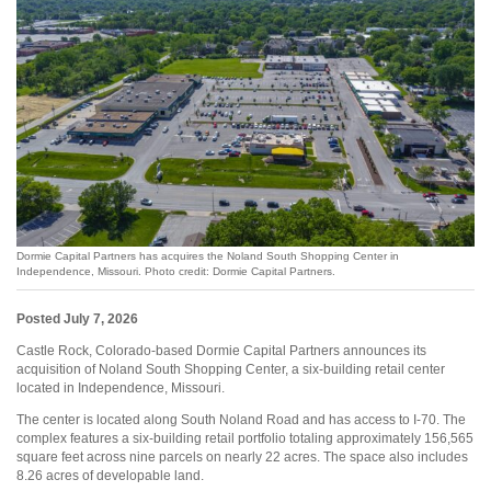
Dormie Capital Partners has acquires the Noland South Shopping Center in
Independence, Missouri. Photo credit: Dormie Capital Partners.
Posted July 7, 2026
Castle Rock, Colorado-based Dormie Capital Partners announces its
acquisition of Noland South Shopping Center, a six-building retail center
located in Independence, Missouri.
The center is located along South Noland Road and has access to I-70. The
complex features a six-building retail portfolio totaling approximately 156,565
square feet across nine parcels on nearly 22 acres. The space also includes
8.26 acres of developable land.