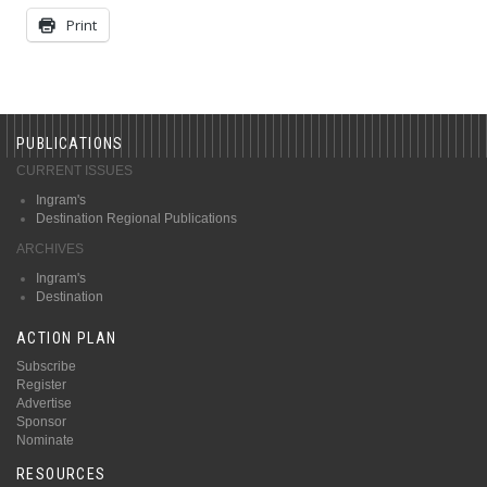
Print
PUBLICATIONS
CURRENT ISSUES
Ingram's
Destination Regional Publications
ARCHIVES
Ingram's
Destination
ACTION PLAN
Subscribe
Register
Advertise
Sponsor
Nominate
RESOURCES