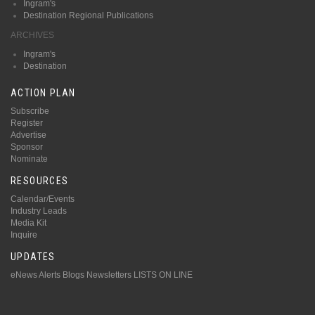
Ingram's
Destination Regional Publications
ARCHIVES
Ingram's
Destination
ACTION PLAN
Subscribe
Register
Advertise
Sponsor
Nominate
RESOURCES
Calendar/Events
Industry Leads
Media Kit
Inquire
UPDATES
eNews Alerts
Blogs
Newsletters
LISTS ON LINE