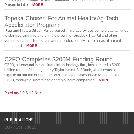
Parson to take…
MORE
Topeka Chosen For Animal Health/Ag Tech
Accelerator Program
Plug and Play, a Silicon Valley-based firm that provides venture capital funds
to startups, and had a role in the growth of Dropbox, PayPal and other
ventures, named Topeka a startup accelerator city in the areas of animal
health and…
MORE
C2FO Completes $200M Funding Round
C2FO, a Leawood-based financial-technology firm, has secured a $200-
million round of funding led by Toyko-based SoftBank, which owns a
significant portion of Sprint, as well as major stakes in WeWork and Uber.
C2FO, through a system of algorithms, pairs companies…
MORE
Previous
1
2
3
4
5
Next
PUBLICATIONS
CURRENT ISSUES