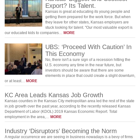
Export? Its Talent.
Kansas is great at educating its young people and
getting them prepared for the work force. But when
they leave for other states, Kansas employers are
stuck looking for talent. "Our most valuable export is
our educated kids to companies…
MORE
UBS: ‘Proceed With Caution’ In
This Economy
No, there isn't a sure sign of a recession hitting the
U.S. economy any time in the near future, but
investors should be aware that there are some
elements in place that could create a slight downturn,
or at least…
MORE
KC Area Leads Kansas Job Growth
Kansas counties in the Kansas City metropolitan area led the rest of the state
in job growth over the past year, according to the recently released Kansas
Department of Labor (KDOL) 2019 Kansas Economic Report. Total
employment in the area,…
MORE
Industry ‘Disruptors’ Becoming the Norm
A regular occurrence we are seeing in business nowadays is a bevy of firms