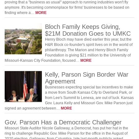
proving that a "business as usual" approach to running industries won't fly
anymore. It's becoming commonplace for firms' businesses to be based on
finding where a…
MORE
Bloch Family Keeps Giving,
$21M Donation Goes to UMKC
Henry Bloch may have died earlier this year, but the
H&R Block co-founder's spirit lives on in the world of
philanthropy. The Marion and Henry Bloch Family
Foundation is giving $21 million to the University of
Missouri-Kansas City Foundation, focused…
MORE
Kelly, Parson Sign Border War
Agreement
Businesses expecting special tax incentives to make
a move from South Kansas City to Overland Park, or
from Lee's Summit to Lenexa, are out of luck. Kansas
Gov. Laura Kelly and Missouri Gov. Mike Parson just
signed an agreement between…
MORE
Gov. Parson Has a Democratic Challenger
Missouri State Auditor Nicole Galloway, a Democrat, has put her hat in the
ring to challenge Republic Gov. Mike Parson for the office in the August of
2020 election. Galloway, from Columbia, late last month publicly asked