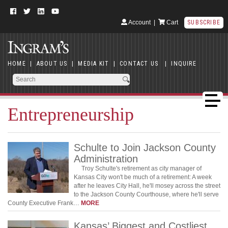
Account
|
Cart
SUBSCRIBE
HOME
|
ABOUT US
|
MEDIA KIT
|
CONTACT US
|
INQUIRE
Entrepreneurship
Schulte to Join Jackson County
Administration
Troy Schulte's retirement as city manager of
Kansas City won't be much of a retirement: A week
after he leaves City Hall, he'll mosey across the street
to the Jackson County Courthouse, where he'll serve
County Executive Frank…
MORE
Kansas’ Biggest and Costliest