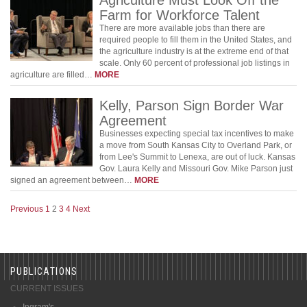
Farm for Workforce Talent
There are more available jobs than there are
required people to fill them in the United States, and
the agriculture industry is at the extreme end of that
scale. Only 60 percent of professional job listings in
agriculture are filled…
MORE
Kelly, Parson Sign Border War
Agreement
Businesses expecting special tax incentives to make
a move from South Kansas City to Overland Park, or
from Lee's Summit to Lenexa, are out of luck. Kansas
Gov. Laura Kelly and Missouri Gov. Mike Parson just
signed an agreement between…
MORE
Previous
1
2
3
4
Next
PUBLICATIONS
CURRENT ISSUES
Ingram's