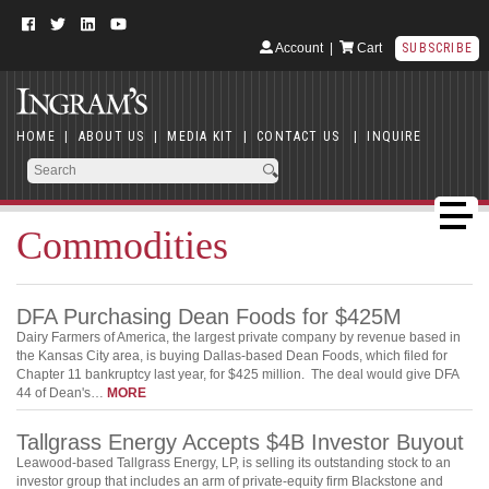
Account
|
Cart
SUBSCRIBE
HOME
|
ABOUT US
|
MEDIA KIT
|
CONTACT US
|
INQUIRE
Commodities
DFA Purchasing Dean Foods for $425M
Dairy Farmers of America, the largest private company by revenue based in
the Kansas City area, is buying Dallas-based Dean Foods, which filed for
Chapter 11 bankruptcy last year, for $425 million. The deal would give DFA
44 of Dean's…
MORE
Tallgrass Energy Accepts $4B Investor Buyout
Leawood-based Tallgrass Energy, LP, is selling its outstanding stock to an
investor group that includes an arm of private-equity firm Blackstone and