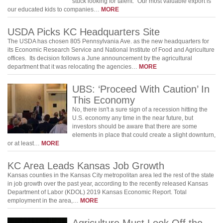
stuck looking for talent. "Our most valuable export is
our educated kids to companies…
MORE
USDA Picks KC Headquarters Site
The USDA has chosen 805 Pennsylvania Ave. as the new headquarters for
its Economic Research Service and National Institute of Food and Agriculture
offices. Its decision follows a June announcement by the agricultural
department that it was relocating the agencies…
MORE
UBS: ‘Proceed With Caution’ In
This Economy
No, there isn't a sure sign of a recession hitting the
U.S. economy any time in the near future, but
investors should be aware that there are some
elements in place that could create a slight downturn,
or at least…
MORE
KC Area Leads Kansas Job Growth
Kansas counties in the Kansas City metropolitan area led the rest of the state
in job growth over the past year, according to the recently released Kansas
Department of Labor (KDOL) 2019 Kansas Economic Report. Total
employment in the area,…
MORE
Agriculture Must Look Off the