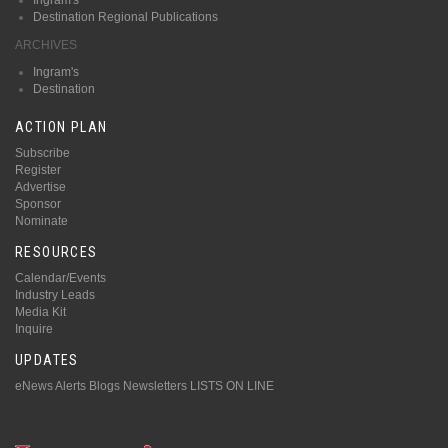
Destination Regional Publications
ARCHIVES
Ingram's
Destination
ACTION PLAN
Subscribe
Register
Advertise
Sponsor
Nominate
RESOURCES
Calendar/Events
Industry Leads
Media Kit
Inquire
UPDATES
eNews Alerts
Blogs
Newsletters
LISTS ON LINE