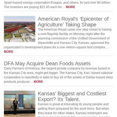
Spain-based energy corporation Enagas, and others, for just over $4 billion.
The investors are paying $22.45 each for…
MORE
American Royal’s ‘Epicenter of
Agriculture’ Taking Shape
The American Royal came one step closer to having
a new flagship facility on Monday night after the
planning commission of the Unified Government of
Wyandotte and Kansas City, Kansas, approved the
organization's development plans for a one-million-square foot complex.…
MORE
DFA May Acquire Dean Foods Assets
Dairy Farmers of America, the largest private company by revenue based in
the Kansas City area, might get bigger. The Kansas City, Kan.-based national
cooperative is reportedly in talks to buy all of the assets of Dallas-based dairy
products producer…
MORE
Kansas’ Biggest and Costliest
Export? Its Talent.
Kansas is great at educating its young people and
getting them prepared for the work force. But when
they leave for other states, Kansas employers are