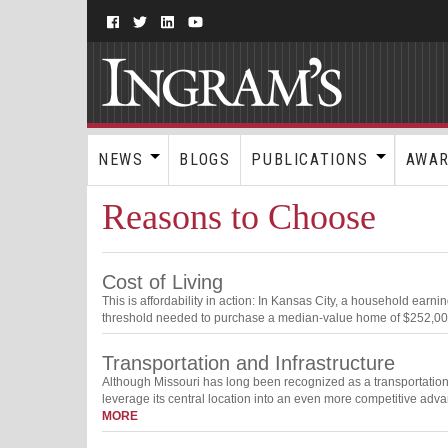
NEWS
BLOGS
PUBLICATIONS
AWA
Reasons to Choose
Cost of Living
This is affordability in action: In Kansas City, a household ear
threshold needed to purchase a median-value home of $252,000. 
Transportation and Infrastructure
Although Missouri has long been recognized as a transportation 
leverage its central location into an even more competitive adva
MORE