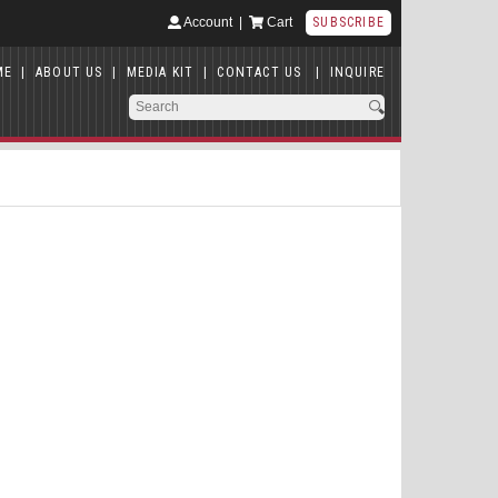
Account
|
Cart
SUBSCRIBE
ME
|
ABOUT US
|
MEDIA KIT
|
CONTACT US
|
INQUIRE