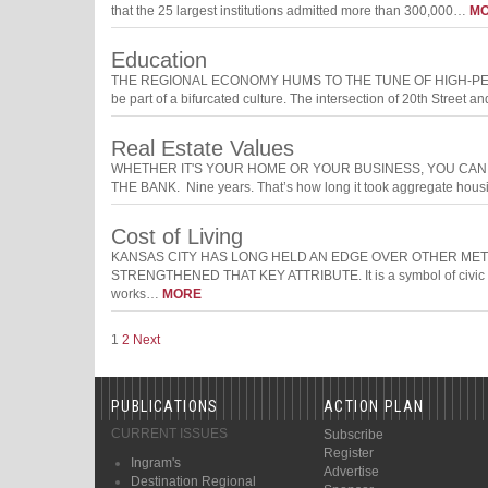
that the 25 largest institutions admitted more than 300,000…
M
Education
THE REGIONAL ECONOMY HUMS TO THE TUNE OF HIGH-PERFORM
be part of a bifurcated culture. The intersection of 20th Street 
Real Estate Values
WHETHER IT'S YOUR HOME OR YOUR BUSINESS, YOU CA
THE BANK. Nine years. That’s how long it took aggregate housi
Cost of Living
KANSAS CITY HAS LONG HELD AN EDGE OVER OTHER MET
STRENGTHENED THAT KEY ATTRIBUTE. It is a symbol of civic and
works…
MORE
1
2
Next
PUBLICATIONS
ACTION PLAN
CURRENT ISSUES
Subscribe
Register
Ingram's
Advertise
Destination Regional