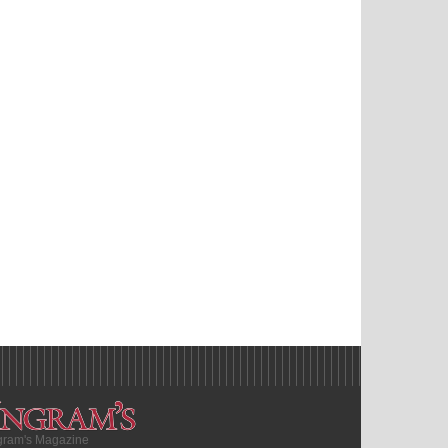
gram's Magazine