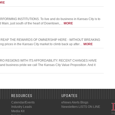
ORE
ING INSTITUTIONS. To live and do business in Kansas City is to
and Main, just south of the heart of Downtown,…
MORE
N REAP THE REWARDS OF OWNERSHIP HERE - WITHOUT BREAKING
ng prices in the Kansas City market to climb back up after…
MORE
RO REGIONS WITH ITS AFFORDABILITY. RECENT CHANGES HAVE
 business pride we call The Kansas City Value Proposition. And it
RESOURCES
UPDATES
Calendar/Events
eNews Alerts
Blogs
Industry Leads
Newsletters
LISTS ON LINE
Media Kit
In