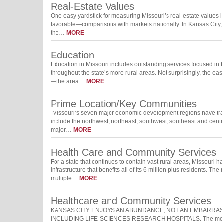
Real-Estate Values
One easy yardstick for measuring Missouri’s real-estate values 
favorable—comparisons with markets nationally. In Kansas City, 
the…
MORE
Education
Education in Missouri includes outstanding services focused in t
throughout the state’s more rural areas. Not surprisingly, the eas
—the area…
MORE
Prime Location/Key Communities
Missouri’s seven major economic development regions have trai
include the northwest, northeast, southwest, southeast and centr
major…
MORE
Health Care and Community Services
For a state that continues to contain vast rural areas, Missour
infrastructure that benefits all of its 6 million-plus residents. 
multiple…
MORE
Healthcare and Community Services
KANSAS CITY ENJOYS AN ABUNDANCE, NOT AN EMBARRASS
INCLUDING LIFE-SCIENCES RESEARCH HOSPITALS. The most rece