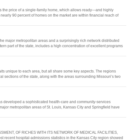
is the price of a single-family home, which allows ready—and highly
nearly 90 percent of homes on the market are within financial reach of
he major metropolitan areas and a surprisingly rich network distributed
tern part of the state, includes a high concentration of excellent programs
ts unique to each area, but all share some key aspects. The regions
al sections of the state, along with the areas surrounding Missouri’s two
i has developed a sophisticated health-care and community-services
The major metropolitan areas of St. Louis, Kansas City and Springfield have
MENT, OF RICHES WITH ITS NETWORK OF MEDICAL FACILITIES,
nt hospital-admissions statistics in the Kansas City region showed