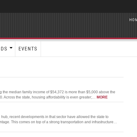
HO
RDS
EVENTS
ning the median family income of $54,372 is more than $5,000 above the
Across the state, housing affordability is even greater;…
MORE
hub, recent developments in that sector have allowed the state to
ntage. This comes on top of a strong transportation and infrastructure…