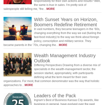
responsibility for their own actions and results? Well,
the same is true in sales. I’m pretty sick of
salespeople still telling me, “the…
MORE
With Sunset Years on Horizon,
Boomers Redefine Retirement
In vast numbers, they became teenagers in the ’60s,
changing everything from the way we eat (fueling the
fast-food industry) to the way we think about foreign
policy, conscription and military service. They
became parents in the ’70s, changing the…
MORE
Wealth Management Industry
Outlook
Differing Perspectives Drawing from a diverse mix of
specialists in the wealth-management sector, the
session started, appropriately, with participants
defining what the term meant for their own
organizations. For most, that common denominator was the way that holistic
approaches to…
MORE
Leaders of the Pack
Ingram’s Best of Business Kansas City awards, like
business in general, have evolved over the past