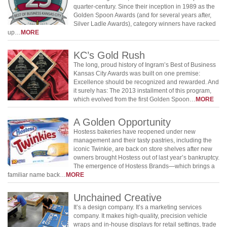
quarter-century. Since their inception in 1989 as the
Golden Spoon Awards (and for several years after,
Silver Ladle Awards), category winners have racked
up…
MORE
KC’s Gold Rush
The long, proud history of Ingram’s Best of Business
Kansas City Awards was built on one premise:
Excellence should be recognized and rewarded. And
it surely has: The 2013 installment of this program,
which evolved from the first Golden Spoon…
MORE
A Golden Opportunity
Hostess bakeries have reopened under new
management and their tasty pastries, including the
iconic Twinkie, are back on store shelves after new
owners brought Hostess out of last year’s bankruptcy.
The emergence of Hostess Brands—which brings a
familiar name back…
MORE
Unchained Creative
It’s a design company. It’s a marketing services
company. It makes high-quality, precision vehicle
wraps and in-house displays for retail settings, trade