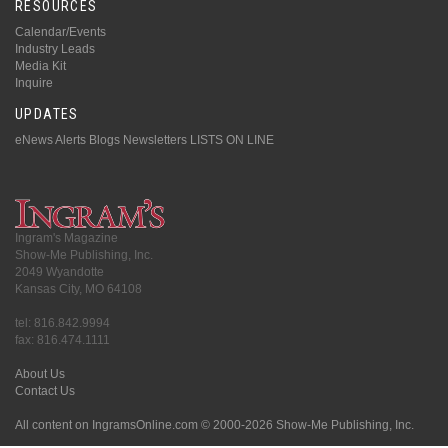
RESOURCES
Calendar/Events
Industry Leads
Media Kit
Inquire
UPDATES
eNews Alerts
Blogs
Newsletters
LISTS ON LINE
Ingram's Magazine
Show-Me Publishing, Inc.
2049 Wyandotte
Kansas City, MO 64108
tel: 816.842.9994
fax: 816.474.1111
About Us
Contact Us
All content on IngramsOnline.com © 2000-2026 Show-Me Publishing, Inc.