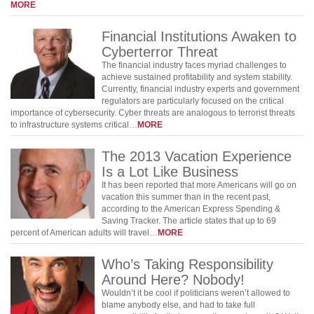
MORE
Financial Institutions Awaken to
Cyberterror Threat
The financial industry faces myriad challenges to
achieve sustained profitability and system stability.
Currently, financial industry experts and government
regulators are particularly focused on the critical
importance of cybersecurity. Cyber threats are analogous to terrorist threats
to infrastructure systems critical…
MORE
The 2013 Vacation Experience
Is a Lot Like Business
It has been reported that more Americans will go on
vacation this summer than in the recent past,
according to the American Express Spending &
Saving Tracker. The article states that up to 69
percent of American adults will travel…
MORE
Who’s Taking Responsibility
Around Here? Nobody!
Wouldn’t it be cool if politicians weren’t allowed to
blame anybody else, and had to take full