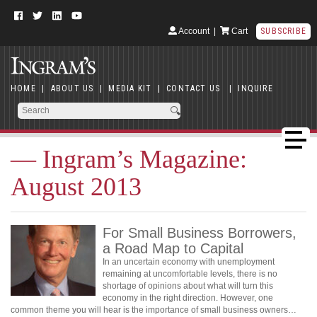
Account
|
Cart
SUBSCRIBE
HOME
|
ABOUT US
|
MEDIA KIT
|
CONTACT US
|
INQUIRE
— Ingram’s Magazine:
August 2013
For Small Business Borrowers,
a Road Map to Capital
In an uncertain economy with unemployment
remaining at uncomfortable levels, there is no
shortage of opinions about what will turn this
economy in the right direction. However, one
common theme you will hear is the importance of small business owners…