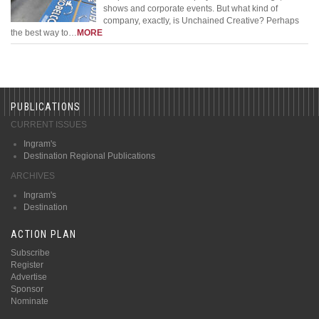
shows and corporate events. But what kind of
company, exactly, is Unchained Creative? Perhaps
the best way to…
MORE
PUBLICATIONS
CURRENT ISSUES
Ingram's
Destination Regional Publications
ARCHIVES
Ingram's
Destination
ACTION PLAN
Subscribe
Register
Advertise
Sponsor
Nominate