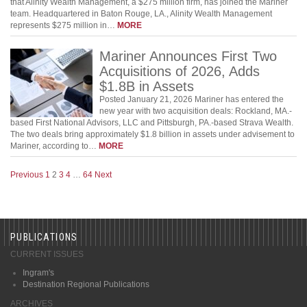
that Alinity Wealth Management, a $275 million firm, has joined the Mariner
team. Headquartered in Baton Rouge, LA., Alinity Wealth Management
represents $275 million in…
MORE
Mariner Announces First Two
Acquisitions of 2026, Adds
$1.8B in Assets
Posted January 21, 2026 Mariner has entered the
new year with two acquisition deals: Rockland, MA.-
based First National Advisors, LLC and Pittsburgh, PA.-based Strava Wealth.
The two deals bring approximately $1.8 billion in assets under advisement to
Mariner, according to…
MORE
Previous
1
2
3
4
…
64
Next
PUBLICATIONS
CURRENT ISSUES
Ingram's
Destination Regional Publications
ARCHIVES