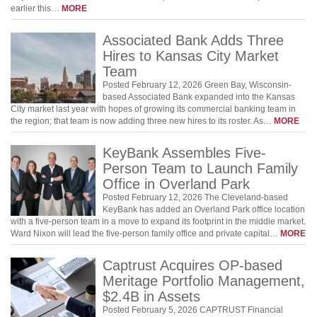
earlier this…
MORE
Associated Bank Adds Three
Hires to Kansas City Market
Team
Posted February 12, 2026 Green Bay, Wisconsin-
based Associated Bank expanded into the Kansas
City market last year with hopes of growing its commercial banking team in
the region; that team is now adding three new hires to its roster. As…
MORE
KeyBank Assembles Five-
Person Team to Launch Family
Office in Overland Park
Posted February 12, 2026 The Cleveland-based
KeyBank has added an Overland Park office location
with a five-person team in a move to expand its footprint in the middle market.
Ward Nixon will lead the five-person family office and private capital…
MORE
Captrust Acquires OP-based
Meritage Portfolio Management,
$2.4B in Assets
Posted February 5, 2026 CAPTRUST Financial