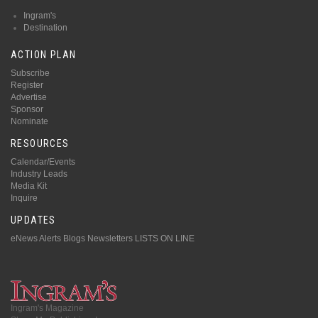
Ingram's
Destination
ACTION PLAN
Subscribe
Register
Advertise
Sponsor
Nominate
RESOURCES
Calendar/Events
Industry Leads
Media Kit
Inquire
UPDATES
eNews Alerts
Blogs
Newsletters
LISTS ON LINE
Ingram's Magazine