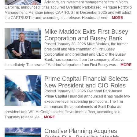
Advisors, an investment management firm in North
Carolina, announced it has acquired Overland Park-based Meritage Portfolio
Management. Meritage joined CAPTRUST in December 2025 and will adopt
the CAPTRUST brand, according to a release. Headquartered…
MORE
Mike Maddox Exits First Busey
Corporation and Busey Bank
Posted January 28, 2026 Mike Maddox, the former
president and vice chairman of First Busey
Corporation and president and CEO of the Busey
Bank, has separated from the company, effective
immediately. The news of Maddox’s departure from First Busey was…
MORE
Prime Capital Financial Selects
New President and CIO Roles
Posted January 23, 2026 Overland Park-based
Prime Capital Financial announced it has made two
executive-level leadership promotions. The firm
announced the appointments of Scott Duba as
president and Will McGough as chief investment officer, according to a
Thursday release. As…
MORE
Creative Planning Acquires