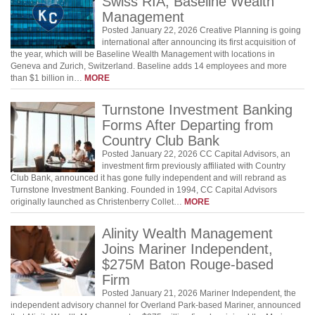
Swiss RIA, Baseline Wealth
Management
Posted January 22, 2026 Creative Planning is going
international after announcing its first acquisition of
the year, which will be Baseline Wealth Management with locations in
Geneva and Zurich, Switzerland. Baseline adds 14 employees and more
than $1 billion in…
MORE
Turnstone Investment Banking
Forms After Departing from
Country Club Bank
Posted January 22, 2026 CC Capital Advisors, an
investment firm previously affiliated with Country
Club Bank, announced it has gone fully independent and will rebrand as
Turnstone Investment Banking. Founded in 1994, CC Capital Advisors
originally launched as Christenberry Collet…
MORE
Alinity Wealth Management
Joins Mariner Independent,
$275M Baton Rouge-based
Firm
Posted January 21, 2026 Mariner Independent, the
independent advisory channel for Overland Park-based Mariner, announced