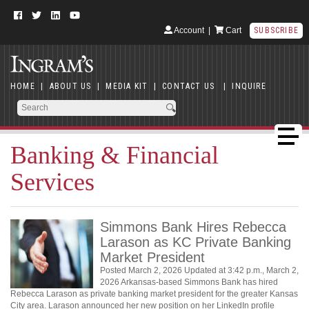
Account
|
Cart
SUBSCRIBE
HOME
|
ABOUT US
|
MEDIA KIT
|
CONTACT US
|
INQUIRE
Banking & Financial
Services
Simmons Bank Hires Rebecca
Larason as KC Private Banking
Market President
Posted March 2, 2026 Updated at 3:42 p.m., March 2,
2026 Arkansas-based Simmons Bank has hired
Rebecca Larason as private banking market president for the greater Kansas
City area. Larason announced her new position on her LinkedIn profile