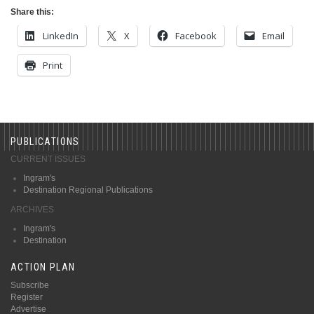
Share this:
LinkedIn
X
Facebook
Email
Print
PUBLICATIONS
CURRENT ISSUES
Ingram's
Destination Regional Publications
ARCHIVES
Ingram's
Destination
ACTION PLAN
Subscribe
Register
Advertise