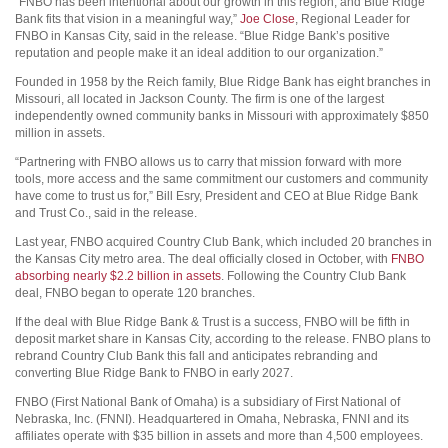
“FNBO has been intentional about our growth in this region, and Blue Ridge
Bank fits that vision in a meaningful way,”
Joe Close
, Regional Leader for
FNBO in Kansas City, said in the release. “Blue Ridge Bank’s positive
reputation and people make it an ideal addition to our organization.”
Founded in 1958 by the Reich family, Blue Ridge Bank has eight branches in
Missouri, all located in Jackson County. The firm is one of the largest
independently owned community banks in Missouri with approximately $850
million in assets.
“Partnering with FNBO allows us to carry that mission forward with more
tools, more access and the same commitment our customers and community
have come to trust us for,” Bill Esry, President and CEO at Blue Ridge Bank
and Trust Co., said in the release.
Last year, FNBO acquired Country Club Bank, which included 20 branches in
the Kansas City metro area. The deal officially closed in October, with
FNBO
absorbing nearly $2.2 billion in assets
. Following the Country Club Bank
deal, FNBO began to operate 120 branches.
If the deal with Blue Ridge Bank & Trust is a success, FNBO will be fifth in
deposit market share in Kansas City, according to the release. FNBO plans to
rebrand Country Club Bank this fall and anticipates rebranding and
converting Blue Ridge Bank to FNBO in early 2027.
FNBO (First National Bank of Omaha) is a subsidiary of First National of
Nebraska, Inc. (FNNI). Headquartered in Omaha, Nebraska, FNNI and its
affiliates operate with $35 billion in assets and more than 4,500 employees.