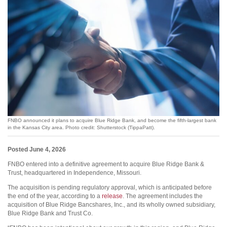
FNBO announced it plans to acquire Blue Ridge Bank, and become the fifth-largest bank
in the Kansas City area. Photo credit: Shutterstock (TippaPatt).
Posted June 4, 2026
FNBO entered into a definitive agreement to acquire Blue Ridge Bank &
Trust, headquartered in Independence, Missouri.
The acquisition is pending regulatory approval, which is anticipated before
the end of the year, according to a
release
. The agreement includes the
acquisition of Blue Ridge Bancshares, Inc., and its wholly owned subsidiary,
Blue Ridge Bank and Trust Co.