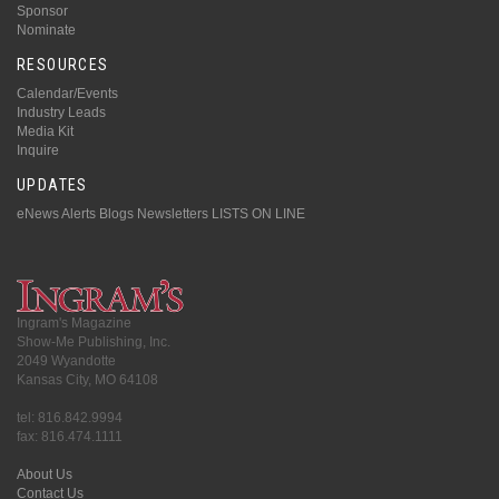
Sponsor
Nominate
RESOURCES
Calendar/Events
Industry Leads
Media Kit
Inquire
UPDATES
eNews Alerts
Blogs
Newsletters
LISTS ON LINE
Ingram's Magazine
Show-Me Publishing, Inc.
2049 Wyandotte
Kansas City, MO 64108
tel: 816.842.9994
fax: 816.474.1111
About Us
Contact Us