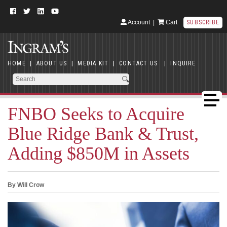
Account
|
Cart
SUBSCRIBE
HOME
|
ABOUT US
|
MEDIA KIT
|
CONTACT US
|
INQUIRE
FNBO Seeks to Acquire
Blue Ridge Bank & Trust,
Adding $850M in Assets
By Will Crow