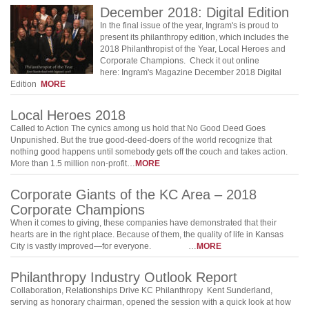
December 2018: Digital Edition
In the final issue of the year, Ingram's is proud to
present its philanthropy edition, which includes the
2018 Philanthropist of the Year, Local Heroes and
Corporate Champions. Check it out online
here: Ingram's Magazine December 2018 Digital
Edition
MORE
Local Heroes 2018
Called to Action The cynics among us hold that No Good Deed Goes
Unpunished. But the true good-deed-doers of the world recognize that
nothing good happens until somebody gets off the couch and takes action.
More than 1.5 million non-profit…
MORE
Corporate Giants of the KC Area – 2018
Corporate Champions
When it comes to giving, these companies have demonstrated that their
hearts are in the right place. Because of them, the quality of life in Kansas
City is vastly improved—for everyone. …
MORE
Philanthropy Industry Outlook Report
Collaboration, Relationships Drive KC Philanthropy Kent Sunderland,
serving as honorary chairman, opened the session with a quick look at how