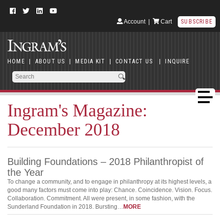
Account
|
Cart
SUBSCRIBE
HOME
|
ABOUT US
|
MEDIA KIT
|
CONTACT US
|
INQUIRE
Ingram's Magazine:
December 2018
Building Foundations – 2018 Philanthropist of
the Year
To change a community, and to engage in philanthropy at its highest levels, a
good many factors must come into play: Chance. Coincidence. Vision. Focus.
Collaboration. Commitment. All were present, in some fashion, with the
Sunderland Foundation in 2018. Bursting…
MORE