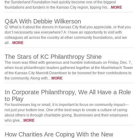
the Sunderland Foundation had quickly become one of the biggest
foundations and funders in the Kansas City region, tipping his…
MORE
Q&A With Debbie Wilkerson
Q: What is it about the donors in Kansas City that you appreciate, or that you
don’t necessarily see everywhere? A: I have an opportunity to visit with
colleagues all across the country at other community foundations, and we
all…
MORE
The Stars of KC Philanthropy Shine
The room was filled with generous and humble individuals on Friday, Dec. 7,
when local philanthropic leaders gathered together at the Muehlebach Tower
of the Kansas City Marriott Downtown to be honored for their contributions to
the community. Along with…
MORE
In Corporate Philanthropy, We All Have a Role
to Play
For businesses big or small, it is important to focus on community impact—
not just your bottom line. One of the best ways to create a culture of caring
about others is through charitable giving. Businesses and their employees
who give…
MORE
How Charities Are Coping With the New