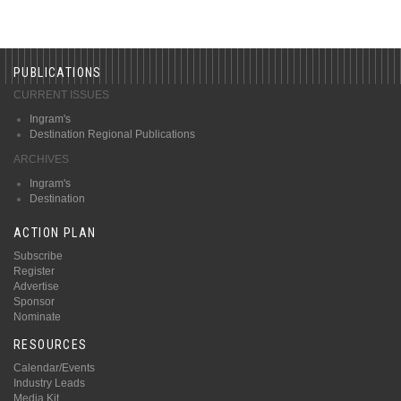
PUBLICATIONS
CURRENT ISSUES
Ingram's
Destination Regional Publications
ARCHIVES
Ingram's
Destination
ACTION PLAN
Subscribe
Register
Advertise
Sponsor
Nominate
RESOURCES
Calendar/Events
Industry Leads
Media Kit