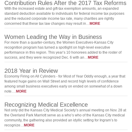
Contribution Rules After the 2017 Tax Reforms
With the increased estate and gift-tax exemption amounts, an expanded
standard deduction available to individuals for federal income tax purposes
and the reduced corporate income tax rate, many charities are rightly
concerned that these tax law changes may result in…
MORE
Women Leading the Way in Business
For more than a quarter-century, the Women Executives-Kansas City
recognition program has turned a spotlight on high-level executive
performance in this region. This year’s 10 honorees added to the roster of
success, and they were recognized Dec. 6 with an…
MORE
2018 Year in Review
Economy Firing on All Cylinders - for Most of Year Oddly enough, a year that
featured huge gains on Wall Street and record high levels of confidence
among small business executives early on ended on somewhat of a down
note.…
MORE
Recognizing Medical Excellence
Not only did the Kansas City Medical Society’s annual meeting on Nov. 28 at
the Overland Park Marriott serve as a who’s who of the Kansas City medical
community, the gathering also provided an idyllic setting for Ingram’s to
recognize…
MORE