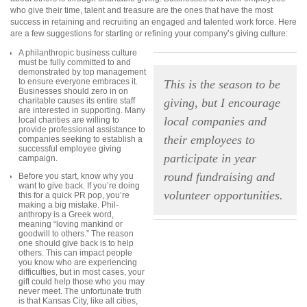
who give their time, talent and treasure are the ones that have the most
success in retaining and recruiting an engaged and talented work force. Here
are a few suggestions for starting or refining your company’s giving culture:
A philanthropic business culture
must be fully committed to and
demonstrated by top management
to ensure everyone embraces it.
This is the season to be
Businesses should zero in on
charitable causes its entire staff
giving, but I encourage
are interested in supporting. Many
local companies and
local charities are willing to
provide professional assistance to
their employees to
companies seeking to establish a
successful employee giving
participate in year
campaign.
round fundraising and
Before you start, know why you
want to give back. If you’re
doing
volunteer opportunities.
this for a quick PR pop, you’re
making a big mistake. Phil-
anthropy is a Greek word,
meaning “loving mankind
or
goodwill to others.” The reason
one should give back is to help
others. This can impact people
you know who are experiencing
difficulties, but in most cases, your
gift could help those who you may
never meet. The unfortunate truth
is that Kansas City, like all cities,