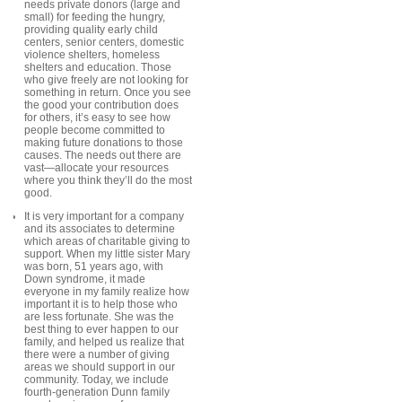
needs private donors (large and
small) for feeding the hungry,
providing quality early child
centers, senior centers, domestic
violence shelters, homeless
shelters and education. Those
who give freely are not looking for
something in return. Once you see
the good your contribution does
for others, it’s easy to see how
people become committed to
making future donations to those
causes. The needs out there are
vast—allocate your resources
where you think they’ll do the most
good.
It is very important for a company
and its associates to determine
which areas of charitable giving to
support. When my little sister Mary
was born, 51 years ago, with
Down syndrome, it made
everyone in my family realize how
important it is to help those who
are less fortunate. She was the
best thing to ever happen to our
family, and helped us realize that
there were a number of giving
areas we should support in our
community. Today, we include
fourth-generation Dunn family