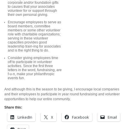
corporate and/
or foundation gifts
to causes that your associates
volunteer for or support through
their own personal giving.
Encourage employees to serve as
board members, committee
members or some other volunteer
role with charitable organizations;
serving in these volunteer
capacities provides good
leadership train-ing for associates
and is the right thing to do.
Consider giving employees time
off to participate in volunteer
activities. Since the first three
letters in the word, fundraising, are
f-u-n, make your philanthropic
events fun.
And although this is the season to be giving, I encourage local companies
and their employees to participate in year round fundraising and volunteer
opportunities to help our entire community.
Share this:
LinkedIn
X
Facebook
Email