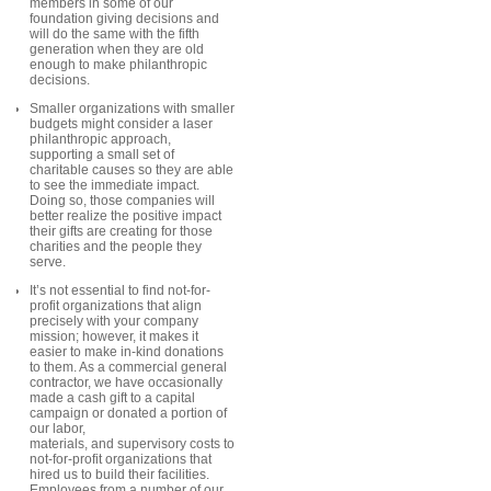
members in some of our
foundation giving decisions and
will do the same with the fifth
generation when they are old
enough to make philanthropic
decisions.
Smaller organizations with smaller
budgets might consider a laser
philanthropic approach,
supporting a small set of
charitable causes so they are able
to see the immediate impact.
Doing so, those companies will
better realize the positive impact
their gifts are creating for those
charities and the people they
serve.
It’s not essential to find not-for-
profit organizations that align
precisely with your company
mission; however, it makes it
easier to make in-kind donations
to them. As a commercial general
contractor, we have occasionally
made a cash gift to a capital
campaign or donated a portion of
our labor,
materials, and supervisory costs to
not-for-profit organizations that
hired us to build their facilities.
Employees from a number of our