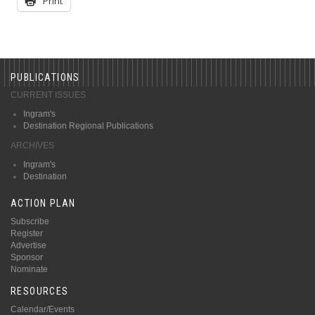
Print
PUBLICATIONS
CURRENT ISSUES
Ingram's
Destination Regional Publications
ARCHIVES
Ingram's
Destination
ACTION PLAN
Subscribe
Register
Advertise
Sponsor
Nominate
RESOURCES
Calendar/Events