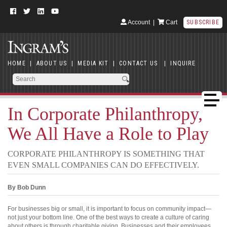
Account
|
Cart
SUBSCRIBE
HOME
|
ABOUT US
|
MEDIA KIT
|
CONTACT US
|
INQUIRE
In Corporate Philanthropy,
We All Have a Role to Play
CORPORATE PHILANTHROPY IS SOMETHING THAT
EVEN SMALL COMPANIES CAN DO EFFECTIVELY.
By Bob Dunn
For businesses big or small, it is important to focus on community impact—
not just your bottom line. One of the best ways to create a culture of caring
about others is through charitable giving. Businesses and their employees