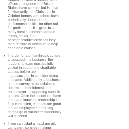
offices throughout the United
States, have constructed Habitat
for Humanity and Christmas in
October homes, and others have
periodically donated their
craftsmanship skills for other not-
for-profit needs. It is great to see
many local businesses donate
trucks, crews, food,
or other products/services they
manufacture or distribute to help
charitable causes.
In order for a philanthropic culture
to succeed in a business, the
leadership team must be fully
vested in supporting charitable
causes before ask-
ing associates to consider doing
the same. Additionally, a business
should survey its associates to
determine their interest and
enthusiasm in supporting specific
causes. Once the associates have
input and know the leadership is
fully committed, chances are good
that an employee fundraising
campaign or volunteer opportunity
will succeed.
If you can’t start a matching gift
campaign, consider making