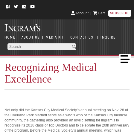
Account
|
Cart
SUBSCRIBE
HOME
|
ABOUT US
|
MEDIA KIT
|
CONTACT US
|
INQUIRE
Recognizing Medical
Excellence
Not only did the Kansas City Medical Society’s annual meeting on Nov. 28 at
the Overland Park Marriott serve as a who’s who of the Kansas City medical
community, the gathering also provided an idyllic setting for Ingram’s to
recognize its 2018 class of Top Doctors and to celebrate the 20th anniversary
of the program. Before the Medical Society’s annual meeting, which was