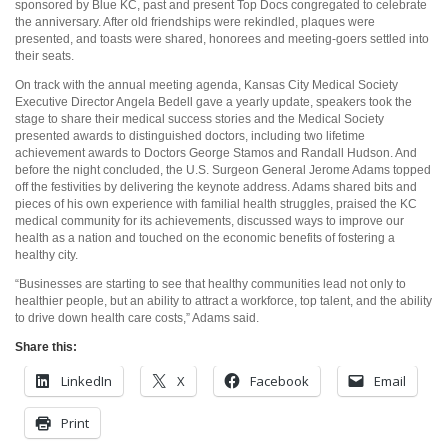
sponsored by Blue KC, past and present Top Docs congregated to celebrate
the anniversary. After old friendships were rekindled, plaques were
presented, and toasts were shared, honorees and meeting-goers settled into
their seats.
On track with the annual meeting agenda, Kansas City Medical Society
Executive Director Angela Bedell gave a yearly update, speakers took the
stage to share their medical success stories and the Medical Society
presented awards to distinguished doctors, including two lifetime
achievement awards to Doctors George Stamos and Randall Hudson. And
before the night concluded, the U.S. Surgeon General Jerome Adams topped
off the festivities by delivering the keynote address. Adams shared bits and
pieces of his own experience with familial health struggles, praised the KC
medical community for its achievements, discussed ways to improve our
health as a nation and touched on the economic benefits of fostering a
healthy city.
“Businesses are starting to see that healthy communities lead not only to
healthier people, but an ability to attract a workforce, top talent, and the ability
to drive down health care costs,” Adams said.
Share this:
LinkedIn
X
Facebook
Email
Print