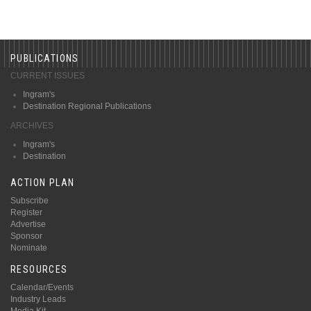
PUBLICATIONS
CURRENT ISSUES
Ingram's
Destination Regional Publications
ARCHIVES
Ingram's
Destination
ACTION PLAN
Subscribe
Register
Advertise
Sponsor
Nominate
RESOURCES
Calendar/Events
Industry Leads
Media Kit