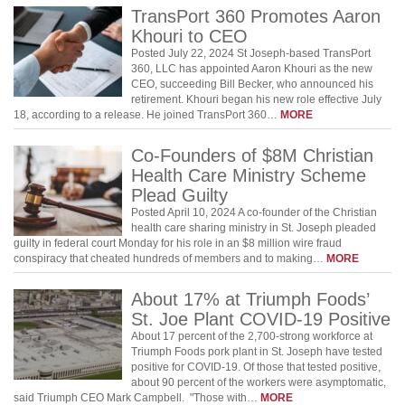
TransPort 360 Promotes Aaron
Khouri to CEO
Posted July 22, 2024 St Joseph-based TransPort
360, LLC has appointed Aaron Khouri as the new
CEO, succeeding Bill Becker, who announced his
retirement. Khouri began his new role effective July
18, according to a release. He joined TransPort 360…
MORE
Co-Founders of $8M Christian
Health Care Ministry Scheme
Plead Guilty
Posted April 10, 2024 A co-founder of the Christian
health care sharing ministry in St. Joseph pleaded
guilty in federal court Monday for his role in an $8 million wire fraud
conspiracy that cheated hundreds of members and to making…
MORE
About 17% at Triumph Foods’
St. Joe Plant COVID-19 Positive
About 17 percent of the 2,700-strong workforce at
Triumph Foods pork plant in St. Joseph have tested
positive for COVID-19. Of those that tested positive,
about 90 percent of the workers were asymptomatic,
said Triumph CEO Mark Campbell. "Those with…
MORE