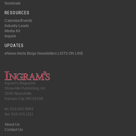
Nominate
RESOURCES
Calendar/Events
Industry Leads
Media Kit
Inquire
UPDATES
eNews Alerts
Blogs
Newsletters
LISTS ON LINE
Ingram's Magazine
Show-Me Publishing, Inc.
2049 Wyandotte
Kansas City, MO 64108
tel: 816.842.9994
fax: 816.474.1111
About Us
Contact Us