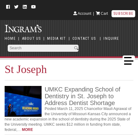
Account
|
Cart
SUBSCRIBE
HOME
|
ABOUT US
|
MEDIA KIT
|
CONTACT US
|
INQUIRE
St Joseph
UMKC Expanding School of
Dentistry in St. Joseph to
Address Dentist Shortage
Posted March 11, 2025 Chancellor Mauli Agrawal of
the University of Missouri-Kansas City announced a
new academic expansion in the school of dentistry during the 2025 State of
the University meeting. UMKC seeks $12 million in funding from state,
federal,…
MORE