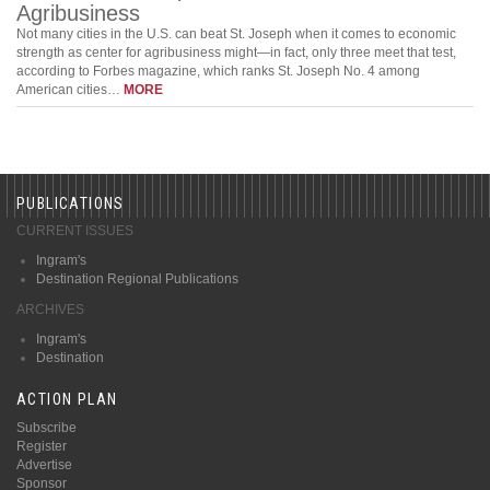
Agribusiness
Not many cities in the U.S. can beat St. Joseph when it comes to economic
strength as center for agribusiness might—in fact, only three meet that test,
according to Forbes magazine, which ranks St. Joseph No. 4 among
American cities…
MORE
PUBLICATIONS
CURRENT ISSUES
Ingram's
Destination Regional Publications
ARCHIVES
Ingram's
Destination
ACTION PLAN
Subscribe
Register
Advertise
Sponsor