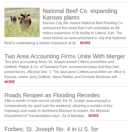
National Beef Co. expanding
Kansas plants
Kansas City, Mo.-based National Beef Packing Co.
announced this week that it will undertake an $8
million expansion of its facility in Liberal, Kan. The
news follows an announcement in July that National
Beef is undertaking a similar expansion at its…
MORE
Two Area Accounting Firms Unite With Merger
Two area accounting firms--St. Joseph-based CliftonLarsonAllen and
Gottlieb, Flekier & Co. of Overland Park--announced today that they had
joined forces, effective Dec. 1. The deal gives CliftonLarsonAllen an office in
Kansas, where Jerry Gottlieb, Steve Flekier, and Danielle Bordman will…
MORE
Roads Reopen as Flooding Recedes
After a month of near-record rainfall, the St. Joseph area enjoyed a
comparatively dry spell over the weekend, allowing a number of key
highways and roads in Northwest Missouri to reopen, the Missouri
Department of Transportation says. As of Monday…
MORE
Forbes: St. Joseph No. 4 in U.S. for