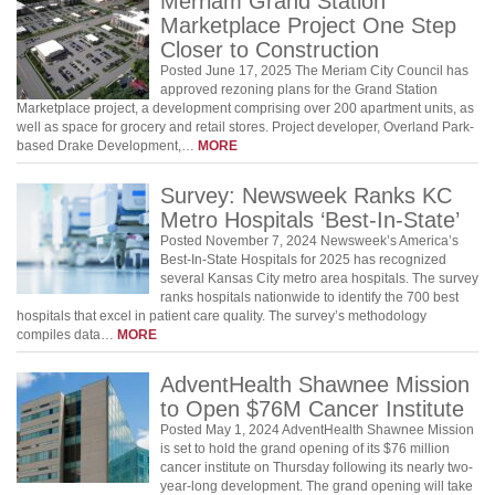
Merriam Grand Station
Marketplace Project One Step
Closer to Construction
Posted June 17, 2025 The Meriam City Council has
approved rezoning plans for the Grand Station
Marketplace project, a development comprising over 200 apartment units, as
well as space for grocery and retail stores. Project developer, Overland Park-
based Drake Development,…
MORE
Survey: Newsweek Ranks KC
Metro Hospitals ‘Best-In-State’
Posted November 7, 2024 Newsweek’s America’s
Best-In-State Hospitals for 2025 has recognized
several Kansas City metro area hospitals. The survey
ranks hospitals nationwide to identify the 700 best
hospitals that excel in patient care quality. The survey’s methodology
compiles data…
MORE
AdventHealth Shawnee Mission
to Open $76M Cancer Institute
Posted May 1, 2024 AdventHealth Shawnee Mission
is set to hold the grand opening of its $76 million
cancer institute on Thursday following its nearly two-
year-long development. The grand opening will take