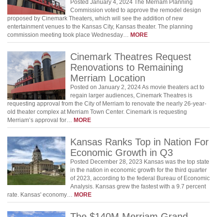
Posted January 4, 2024 The Merriam Planning
Commission voted to approve the remodel design
proposed by Cinemark Theaters, which will see the addition of new
entertainment venues to the Kansas City, Kansas theater. The planning
commission meeting took place Wednesday…
MORE
Cinemark Theatres Request
Renovations to Remaining
Merriam Location
Posted on January 2, 2024 As movie theaters act to
regain larger audiences, Cinemark Theatres is
requesting approval from the City of Merriam to renovate the nearly 26-year-
old theater complex at Merriam Town Center. Cinemark is requesting
Merriam’s approval for…
MORE
Kansas Ranks Top in Nation For
Economic Growth in Q3
Posted December 28, 2023 Kansas was the top state
in the nation in economic growth for the third quarter
of 2023, according to the federal Bureau of Economic
Analysis. Kansas grew the fastest with a 9.7 percent
rate. Kansas' economy…
MORE
The $140M Merriam Grand