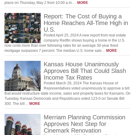
place on Thursday, May 2 from 10:00 a.m.…
MORE
Report: The Cost of Buying a
Home Reaches All-Time High in
U.S.
Posted April 25, 2024 A new report from real estate
company Redfin shows buying a home in the U.S.
now costs more than ever following rates for an average 30-year fixed
mortgage surpasses 7 percent. The median U.S. home sale…
MORE
Kansas House Unanimously
Approves Bill That Could Slash
Income Tax Rates
Posted March 28, 2024 The Kansas House of
Representatives voted unanimously to approve a bill
that would restructure state income, sales and property taxes for Kansans. On
Tuesday, Kansas Democrats and Republicans voted 123-0 on Senate Bill
300. The bill…
MORE
Merriam Planning Commission
Approves Next Step for
Cinemark Renovation