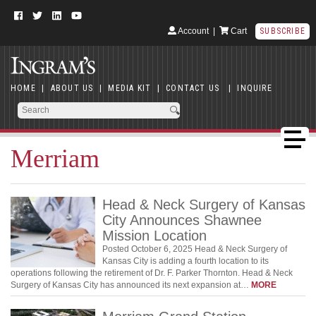
Account
|
Cart
SUBSCRIBE
HOME
|
ABOUT US
|
MEDIA KIT
|
CONTACT US
|
INQUIRE
Merriam
Head & Neck Surgery of Kansas
City Announces Shawnee
Mission Location
Posted October 6, 2025 Head & Neck Surgery of
Kansas City is adding a fourth location to its
operations following the retirement of Dr. F. Parker Thornton. Head & Neck
Surgery of Kansas City has announced its next expansion at…
MORE