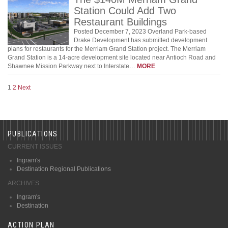
Station Could Add Two
Restaurant Buildings
Posted December 7, 2023 Overland Park-based
Drake Development has submitted development
plans for restaurants for the Merriam Grand Station project. The Merriam
Grand Station is a 14-acre development site located near Antioch Road and
Shawnee Mission Parkway next to Interstate…
MORE
1
2
Next
PUBLICATIONS
CURRENT ISSUES
Ingram's
Destination Regional Publications
ARCHIVES
Ingram's
Destination
ACTION PLAN