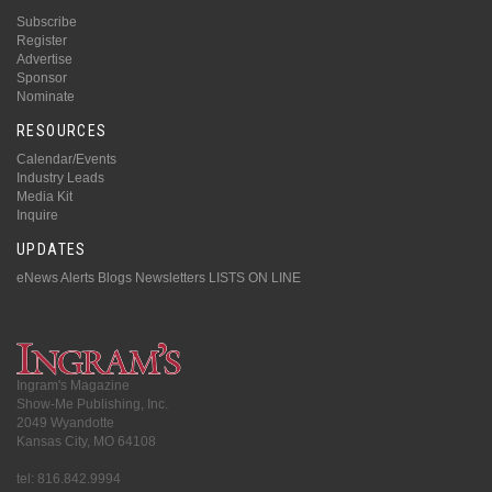
Subscribe
Register
Advertise
Sponsor
Nominate
RESOURCES
Calendar/Events
Industry Leads
Media Kit
Inquire
UPDATES
eNews Alerts
Blogs
Newsletters
LISTS ON LINE
Ingram's Magazine
Show-Me Publishing, Inc.
2049 Wyandotte
Kansas City, MO 64108
tel: 816.842.9994