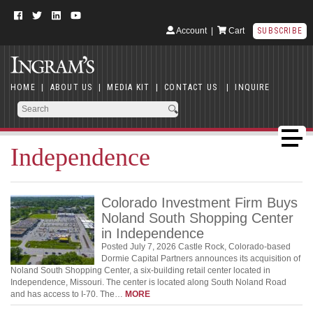
Account
|
Cart
SUBSCRIBE
HOME
|
ABOUT US
|
MEDIA KIT
|
CONTACT US
|
INQUIRE
Independence
Colorado Investment Firm Buys
Noland South Shopping Center
in Independence
Posted July 7, 2026 Castle Rock, Colorado-based
Dormie Capital Partners announces its acquisition of
Noland South Shopping Center, a six-building retail center located in
Independence, Missouri. The center is located along South Noland Road
and has access to I-70. The…
MORE