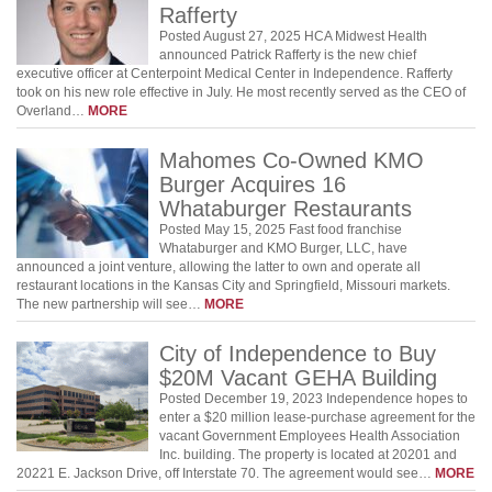
Rafferty
Posted August 27, 2025 HCA Midwest Health
announced Patrick Rafferty is the new chief
executive officer at Centerpoint Medical Center in Independence. Rafferty
took on his new role effective in July. He most recently served as the CEO of
Overland…
MORE
Mahomes Co-Owned KMO
Burger Acquires 16
Whataburger Restaurants
Posted May 15, 2025 Fast food franchise
Whataburger and KMO Burger, LLC, have
announced a joint venture, allowing the latter to own and operate all
restaurant locations in the Kansas City and Springfield, Missouri markets.
The new partnership will see…
MORE
City of Independence to Buy
$20M Vacant GEHA Building
Posted December 19, 2023 Independence hopes to
enter a $20 million lease-purchase agreement for the
vacant Government Employees Health Association
Inc. building. The property is located at 20201 and
20221 E. Jackson Drive, off Interstate 70. The agreement would see…
MORE