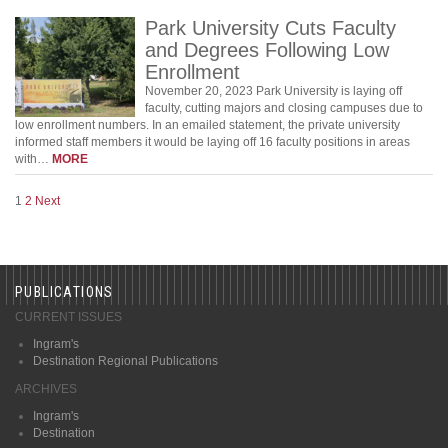
Park University Cuts Faculty
and Degrees Following Low
Enrollment
November 20, 2023 Park University is laying off
faculty, cutting majors and closing campuses due to
low enrollment numbers. In an emailed statement, the private university
informed staff members it would be laying off 16 faculty positions in areas
with…
MORE
1
2
Next
PUBLICATIONS
CURRENT ISSUES
Ingram's
Destination Regional Publications
ARCHIVES
Ingram's
Destination