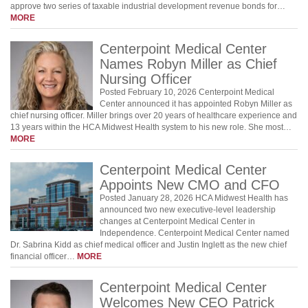
approve two series of taxable industrial development revenue bonds for…
MORE
Centerpoint Medical Center
Names Robyn Miller as Chief
Nursing Officer
Posted February 10, 2026 Centerpoint Medical
Center announced it has appointed Robyn Miller as
chief nursing officer. Miller brings over 20 years of healthcare experience and
13 years within the HCA Midwest Health system to his new role. She most…
MORE
Centerpoint Medical Center
Appoints New CMO and CFO
Posted January 28, 2026 HCA Midwest Health has
announced two new executive-level leadership
changes at Centerpoint Medical Center in
Independence. Centerpoint Medical Center named
Dr. Sabrina Kidd as chief medical officer and Justin Inglett as the new chief
financial officer…
MORE
Centerpoint Medical Center
Welcomes New CEO Patrick