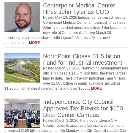
Centerpoint Medical Center
Hires John Tyler as COO
Posted May 13, 2026 Independence-based hospital
Centerpoint Medical Center announced it has hired
John Tyler as chief operating officer. Tyler began his
new role at Centerpoint effective March 30,
according to a release shared with Ingram's. Additionally, this new
appointment…
MORE
NorthPoint Closes $1.5 billion
Fund for Industrial Investment
Posted March 31, 2026 NorthPoint Development has
officially closed a $1.5 million fund, the firm’s largest
fund to date. The NorthPoint Industrial Fund VII has
over $1.565 billion in equity available, including
$1.265 billion in direct commitments and over $300…
MORE
Independence City Council
Approves Tax Breaks for $150
Data Center Campus
Posted March 3, 2026 The Independence City
Council voted to approve a tax incentive plan for a
proposed $150 billion data center. On Monday, the City Council voted 5-2 to