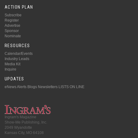
ACTION PLAN
Subscribe
Register
Advertise
Sponsor
Nominate
RESOURCES
Calendar/Events
Industry Leads
Media Kit
Inquire
UPDATES
eNews Alerts
Blogs
Newsletters
LISTS ON LINE
Ingram's Magazine
Show-Me Publishing, Inc.
2049 Wyandotte
Kansas City, MO 64108