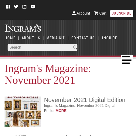
Account
|
Cart
SUBSCRIBE
HOME
|
ABOUT US
|
MEDIA KIT
|
CONTACT US
|
INQUIRE
Ingram's Magazine:
November 2021
November 2021 Digital Edition
Ingram's Magazine: November 2021 Digital
Edition
MORE