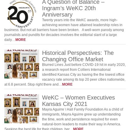
A Question of Balance –
Ingram’s WeKC 20th
Anniversary
Twenty years into the WeKC awards, more high-
achieving women have attained leadership roles in
business. But not all barriers have been broken. A well-worn parody among
journalists and pundits for decades involves the editorial slant of a large
daily…
MORE
Historical Perspectives: The
Changing Office Market
Blurred Lines Just before COVID-19 hit in early 2020,
a research report from Colliers International
identified Kansas City as having the the lowest office
vacancy rate among its top 20 peer cities nationwide,
at 6.8 percent. Stop right there and…
MORE
WeKC – Women Executives
Kansas City 2021
Mayra Aguirre \ Hall Family Foundation As a child of
immigrants, Mayra Aguirre grew up understanding
the time, work and persistence required for even
natural-born leaders to make their way in America.
Seeking the best life for their children, her…
MORE