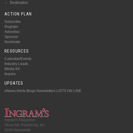
Destination
ACTION PLAN
Subscribe
Register
Advertise
Sponsor
Nominate
RESOURCES
Calendar/Events
Industry Leads
Media Kit
Inquire
UPDATES
eNews Alerts
Blogs
Newsletters
LISTS ON LINE
Ingram's Magazine
Show-Me Publishing, Inc.
2049 Wyandotte