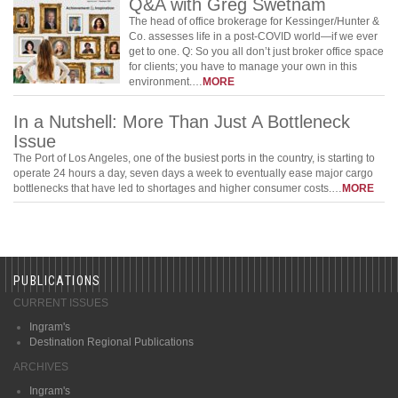
Q&A with Greg Swetnam
The head of office brokerage for Kessinger/Hunter &
Co. assesses life in a post-COVID world—if we ever
get to one. Q: So you all don’t just broker office space
for clients; you have to manage your own in this
environment.…
MORE
In a Nutshell: More Than Just A Bottleneck
Issue
The Port of Los Angeles, one of the busiest ports in the country, is starting to
operate 24 hours a day, seven days a week to eventually ease major cargo
bottlenecks that have led to shortages and higher consumer costs.…
MORE
PUBLICATIONS
CURRENT ISSUES
Ingram's
Destination Regional Publications
ARCHIVES
Ingram's