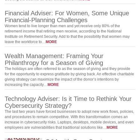
Financial Adviser: For Women, Some Unique
Financial-Planning Challenges
Women tend to live longer than men and yet receive only 80% of the
retirement income that retiring men receive, according to the National
Institute on Retirement Security. Add to that the possibility that women may
leave the workforce to…
MORE
Wealth Management: Framing Your
Philanthropy for a Season of Giving
The holidays are often referred to as the season of giving and they provide
for the opportunity to express gratitude by giving back. An effective charitable
giving strategy can maximize the impact of the donor’s intentions by
increasing the capacity…
MORE
Technology Adviser: Is it Time to Rethink Your
Cybersecurity Strategy?
The last two years have forced businesses to adopt new work flows, policies,
and procedures to remain competitive. With this transformation comes an
increase in cybersecurity risks. Laptops, desktops, mobile devices, and even
employees are vulnerabilities that traditional solutions like…
MORE