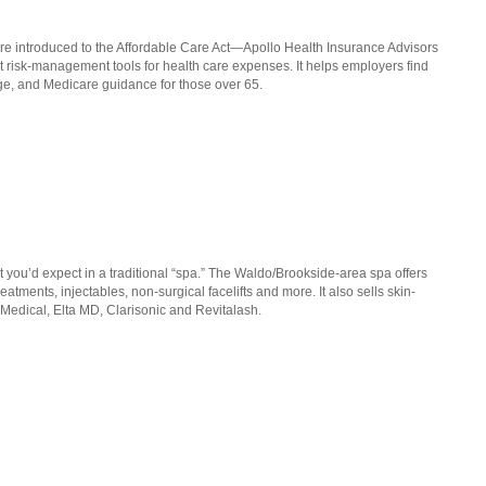
 introduced to the Affordable Care Act—Apollo Health Insurance Advisors
ght risk-management tools for health care expenses. It helps employers find
ge, and Medicare guidance for those over 65.
you’d expect in a traditional “spa.” The Waldo/Brookside-area spa offers
atments, injectables, non-surgical facelifts and more. It also sells skin-
Medical, Elta MD, Clarisonic and Revitalash.