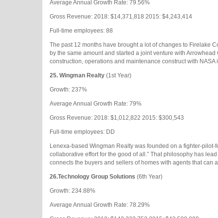
Average Annual Growth Rate: 79.56%
Gross Revenue: 2018: $14,371,818 2015: $4,243,414
Full-time employees: 88
The past 12 months have brought a lot of changes to Firelake Co
by the same amount and started a joint venture with Arrowhead
construction, operations and maintenance construct with NASA in 
25. Wingman Realty
(1st Year)
Growth: 237%
Average Annual Growth Rate: 79%
Gross Revenue: 2018: $1,012,822 2015: $300,543
Full-time employees: DD
Lenexa-based Wingman Realty was founded on a fighter-pilot-format
collaborative effort for the good of all.” That philosophy has lea
connects the buyers and sellers of homes with agents that can a
26.
Technology Group Solutions
(6th Year)
Growth: 234.88%
Average Annual Growth Rate: 78.29%