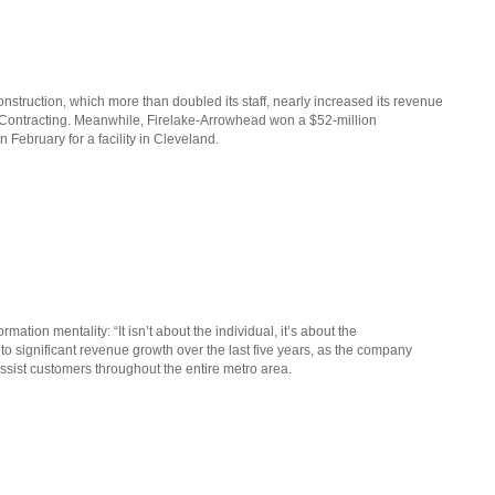
nstruction, which more than doubled its staff, nearly increased its revenue
 Contracting. Meanwhile, Firelake-Arrowhead won a $52-million
February for a facility in Cleveland.
ion mentality: “It isn’t about the individual, it’s about the
d to significant revenue growth over the last five years, as the company
ssist customers throughout the entire metro area.