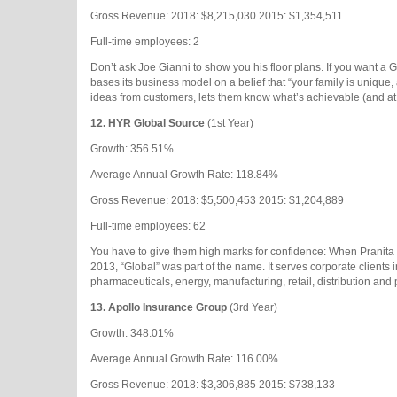
Gross Revenue: 2018: $8,215,030 2015: $1,354,511
Full-time employees: 2
Don’t ask Joe Gianni to show you his floor plans. If you want a G
bases its business model on a belief that “your family is unique,
ideas from customers, lets them know what’s achievable (and at 
12.
HYR Global Source
(1st Year)
Growth: 356.51%
Average Annual Growth Rate: 118.84%
Gross Revenue: 2018: $5,500,453 2015: $1,204,889
Full-time employees: 62
You have to give them high marks for confidence: When Pranita
2013, “Global” was part of the name. It serves corporate clients 
pharmaceuticals, energy, manufacturing, retail, distribution and 
13.
Apollo Insurance Group
(3rd Year)
Growth: 348.01%
Average Annual Growth Rate: 116.00%
Gross Revenue: 2018: $3,306,885 2015: $738,133