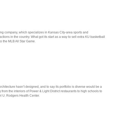
lling company, which specializes in Kansas City-area sports and
ctions in the country. What got its start as a way to sell extra KU basketball
 to the MLB All Star Game.
rchitecture hasn’t designed, and to say its portfolio is diverse would be a
om the interiors of Power & Light District restaurants to high schools to
l U. Rodgers Health Center.