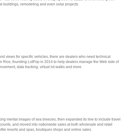
al buildings, remodeling and even solar projects.
and views for specific vehicles, there are dealers who need technical
en Rice, founding LotPop in 2014 to help dealers manage the Web side of
rovement, data tracking, virtual lot walks and more.
ing mental images of sea breezes, then expanded its line to include travel
ccounts, and moved into nationwide sales at both wholesale and retail
profile resorts and spas, boutiques shops and online sales.