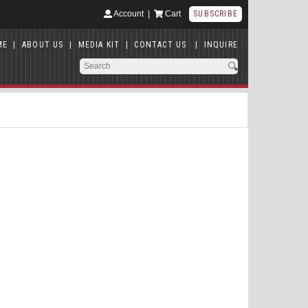
Account
|
Cart
SUBSCRIBE
ME
|
ABOUT US
|
MEDIA KIT
|
CONTACT US
|
INQUIRE