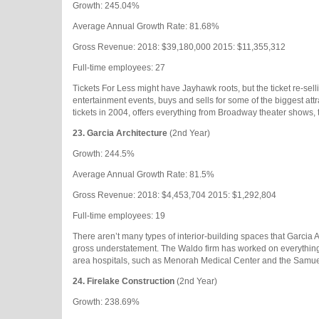
Growth: 245.04%
Average Annual Growth Rate: 81.68%
Gross Revenue: 2018: $39,180,000 2015: $11,355,312
Full-time employees: 27
Tickets For Less might have Jayhawk roots, but the ticket re-se
entertainment events, buys and sells for some of the biggest attra
tickets in 2004, offers everything from Broadway theater shows,
23.
Garcia Architecture
(2nd Year)
Growth: 244.5%
Average Annual Growth Rate: 81.5%
Gross Revenue: 2018: $4,453,704 2015: $1,292,804
Full-time employees: 19
There aren’t many types of interior-building spaces that Garcia A
gross understatement. The Waldo firm has worked on everything fr
area hospitals, such as Menorah Medical Center and the Samue
24.
Firelake Construction
(2nd Year)
Growth: 238.69%