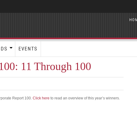
HO
RDS
EVENTS
100: 11 Through 100
rporate Report 100.
Click here
to read an overview of this year’s winners.