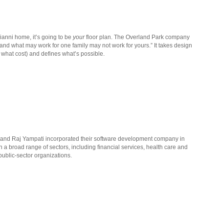
ianni home, it’s going to be
your
floor plan. The Overland Park company
 and what may work for one family may not work for yours.” It takes design
what cost) and defines what’s possible.
 and Raj Yampati incorporated their software development company in
in a broad range of sectors, including financial services, health care and
public-sector organizations.