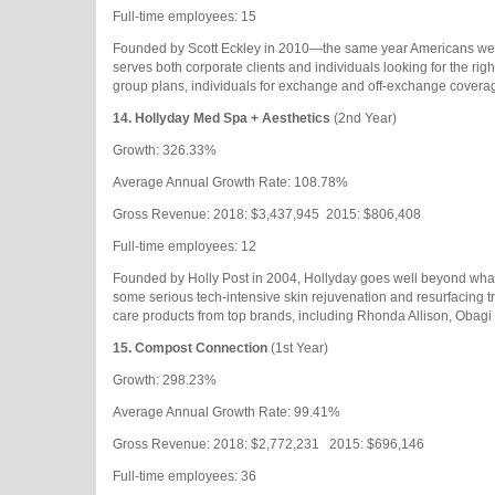
Full-time employees: 15
Founded by Scott Eckley in 2010—the same year Americans were
serves both corporate clients and individuals looking for the ri
group plans, individuals for exchange and off-exchange covera
14.
Hollyday Med Spa + Aesthetics
(2nd Year)
Growth: 326.33%
Average Annual Growth Rate: 108.78%
Gross Revenue: 2018: $3,437,945
2015: $806,408
Full-time employees: 12
Founded by Holly Post in 2004, Hollyday goes well beyond what 
some serious tech-intensive skin rejuvenation and resurfacing tre
care products from top brands, including Rhonda Allison, Obagi 
15.
Compost Connection
(1st Year)
Growth: 298.23%
Average Annual Growth Rate: 99.41%
Gross Revenue: 2018: $2,772,231
2015: $696,146
Full-time employees: 36