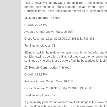
This Grandview company was founded in 1992, and offers homeo
organic lawn materials—grass clippings, leaves, weeds, bush tr
Christmas trees. Those items are then recycled at licensed compo
16.
OTR Leasing
(1st Year)
Growth: 290.55%
Average Annual Growth Rate: 96.85%
Gross Revenue: 2018: $14,800,917 2015: $3,789,808
Full-time employees: 33
Sitting smack in the middle the nation’s center for logistics and 
vehicle-leasing operation, but as a strategic partner for owner/op
continues by helping those truckers find the best prices for fuel
17.
Homoly Construction
(4th Year)
Growth: 288.92%
Average Annual Growth Rate: 96.31%
Gross Revenue: 2018: $13,786,773 2015: $3,544,873
Full-time employees: 17
A great many general contractors took their lumps in the wake 
felt the sting with his company, too. But this award-winning bui