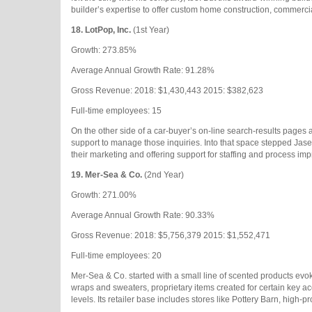
builder’s expertise to offer custom home construction, commerci
18.
LotPop, Inc.
(1st Year)
Growth: 273.85%
Average Annual Growth Rate: 91.28%
Gross Revenue: 2018: $1,430,443 2015: $382,623
Full-time employees: 15
On the other side of a car-buyer’s on-line search-results pages 
support to manage those inquiries. Into that space stepped Jas
their marketing and offering support for staffing and process imp
19.
Mer-Sea & Co.
(2nd Year)
Growth: 271.00%
Average Annual Growth Rate: 90.33%
Gross Revenue: 2018: $5,756,379 2015: $1,552,471
Full-time employees: 20
Mer-Sea & Co. started with a small line of scented products evok
wraps and sweaters, proprietary items created for certain key a
levels. Its retailer base includes stores like Pottery Barn, high-