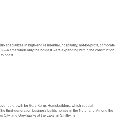
io specializes in high-end residential, hospitality, not-for-profit, corporate
009—a time when only the boldest were expanding within the construction
 to coast.
 revenue growth for Gary Kerns Homebuilders, which special-
 The third-generation business builds homes in the Northland. Among the
 City, and Greyhawke at the Lake, in Smithville.