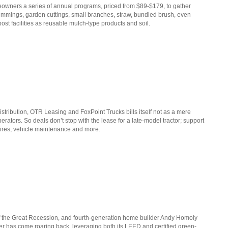
wners a series of annual programs, priced from $89-$179, to gather
immings, garden cuttings, small branches, straw, bundled brush, even
st facilities as reusable mulch-type products and soil.
distribution, OTR Leasing and FoxPoint Trucks bills itself not as a mere
erators. So deals don’t stop with the lease for a late-model tractor; support
, tires, vehicle maintenance and more.
of the Great Recession, and fourth-generation home builder Andy Homoly
lder has come roaring back, leveraging both its LEED and certified green-