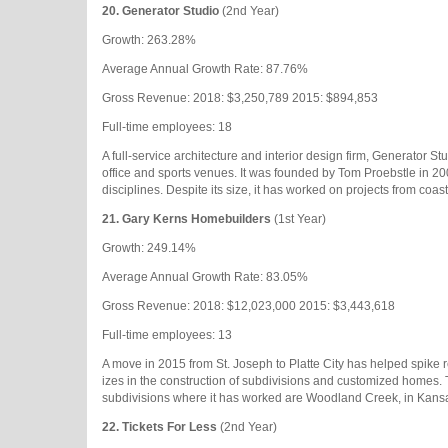
20.
Generator Studio
(2nd Year)
Growth: 263.28%
Average Annual Growth Rate: 87.76%
Gross Revenue: 2018: $3,250,789 2015: $894,853
Full-time employees: 18
A full-service architecture and interior design firm, Generator Stud
office and sports venues. It was founded by Tom Proebstle in 2
disciplines. Despite its size, it has worked on projects from coast
21.
Gary Kerns Homebuilders
(1st Year)
Growth: 249.14%
Average Annual Growth Rate: 83.05%
Gross Revenue: 2018: $12,023,000 2015: $3,443,618
Full-time employees: 13
A move in 2015 from St. Joseph to Platte City has helped spike
izes in the construction of subdivisions and customized homes.
subdivisions where it has worked are Woodland Creek, in Kansas
22.
Tickets For Less
(2nd Year)