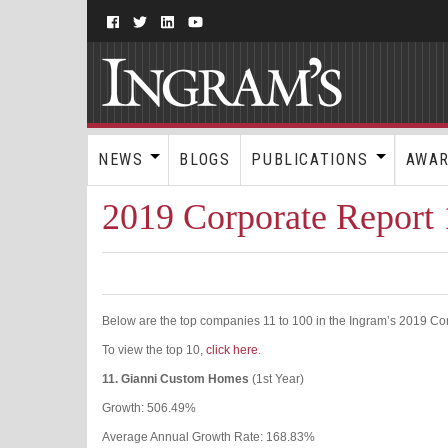
NEWS
BLOGS
PUBLICATIONS
AWA
2019 Corporate Report 
Below are the top companies 11 to 100 in the Ingram’s 2019 Co
To view the top 10,
click here
.
11.
Gianni Custom Homes
(1st Year)
Growth: 506.49%
Average Annual Growth Rate: 168.83%