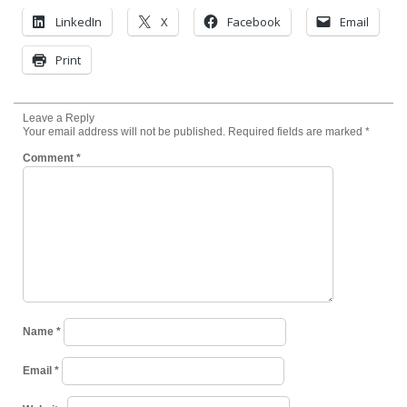
LinkedIn
X
Facebook
Email
Print
Leave a Reply
Your email address will not be published.
Required fields are marked
*
Comment
*
Name
*
Email
*