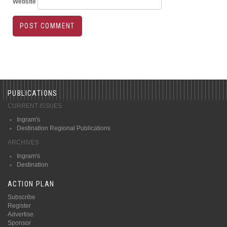
Website
PUBLICATIONS
CURRENT ISSUES
Ingram's
Destination Regional Publications
ARCHIVES
Ingram's
Destination
ACTION PLAN
Subscribe
Register
Advertise
Sponsor