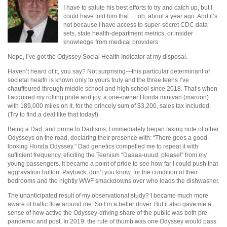
I have to salute his best efforts to try and catch up, but I
could have told him that … oh, about a year ago. And it’s
not because I have access to super-secret CDC data
sets, state health-department metrics, or insider
knowledge from medical providers.
Nope, I’ve got the Odyssey Social Health Indicator at my disposal.
Haven’t heard of it, you say? Not surprising—this particular determinant of
societal health is known only to yours truly and the three teens I’ve
chauffeured through middle school and high school since 2018. That’s when
I acquired my rolling pride and joy, a one-owner Honda minivan (maroon)
with 189,000 miles on it, for the princely sum of $3,200, sales tax included.
(Try to find a deal like that today!)
Being a Dad, and prone to Dadisms, I immediately began taking note of other
Odysseys on the road, declaring their presence with: “There goes a good-
looking Honda Odyssey.” Dad genetics compelled me to repeat it with
sufficient frequency, eliciting the Teenism “Daaaa-uuud, please!” from my
young passengers. It became a point of pride to see how far I could push that
aggravation button. Payback, don’t you know, for the condition of their
bedrooms and the nightly WWF smackdowns over who loads the dishwasher.
The unanticipated result of my observational study? I became much more
aware of traffic flow around me. So I’m a better driver. But it also gave me a
sense of how active the Odyssey-driving share of the public was both pre-
pandemic and post. In 2019, the rule of thumb was one Odyssey would pass