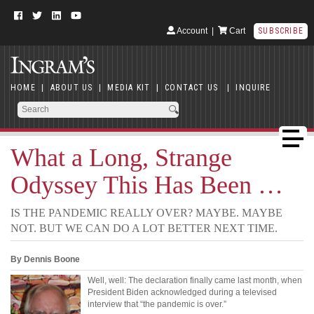
Account
|
Cart
SUBSCRIBE
HOME
|
ABOUT US
|
MEDIA KIT
|
CONTACT US
|
INQUIRE
What a Long, Strange
Odyssey This Has Been …
IS THE PANDEMIC REALLY OVER? MAYBE. MAYBE
NOT. BUT WE CAN DO A LOT BETTER NEXT TIME.
By Dennis Boone
Well, well: The declaration finally came last month, when
President Biden acknowledged during a televised
interview that “the pandemic is over.”