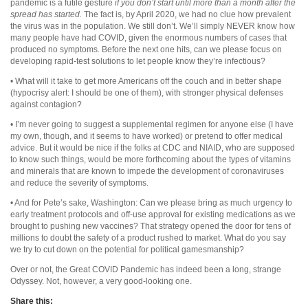
pandemic is a futile gesture
if you don’t start until more than a month after the
spread has started.
The fact is, by April 2020, we had no clue how prevalent
the virus was in the population. We still don’t. We’ll simply NEVER know how
many people have had COVID, given the enormous numbers of cases that
produced no symptoms. Before the next one hits, can we please focus on
developing rapid-test solutions to let people know they’re infectious?
• What will it take to get more Americans off the couch and in better shape
(hypocrisy alert: I should be one of them), with stronger physical defenses
against contagion?
• I’m never going to suggest a supplemental regimen for anyone else (I have
my own, though, and it seems to have worked) or pretend to offer medical
advice. But it would be nice if the folks at CDC and NIAID, who are supposed
to know such things, would be more forthcoming about the types of vitamins
and minerals that are known to impede the development of coronaviruses
and reduce the severity of symptoms.
• And for Pete’s sake, Washington: Can we please bring as much urgency to
early treatment protocols and off-use approval for existing medications as we
brought to pushing new vaccines? That strategy opened the door for tens of
millions to doubt the safety of a product rushed to market. What do you say
we try to cut down on the potential for political gamesmanship?
Over or not, the Great COVID Pandemic has indeed been a long, strange
Odyssey. Not, however, a very good-looking one.
Share this: