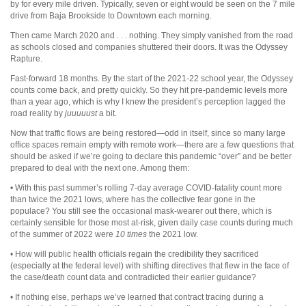
by for every mile driven. Typically, seven or eight would be seen on the 7 mile
drive from Baja Brookside to Downtown each morning.
Then came March 2020 and . . . nothing. They simply vanished from the road
as schools closed and companies shuttered their doors. It was the Odyssey
Rapture.
Fast-forward 18 months. By the start of the 2021-22 school year, the Odyssey
counts come back, and pretty quickly. So they hit pre-pandemic levels more
than a year ago, which is why I knew the president’s perception lagged the
road reality by
juuuuust
a bit.
Now that traffic flows are being restored—odd in itself, since so many large
office spaces remain empty with remote work—there are a few questions that
should be asked if we’re going to declare this pandemic “over” and be better
prepared to deal with the next one. Among them:
• With this past summer’s rolling 7-day average COVID-fatality count more
than twice the 2021 lows, where has the collective fear gone in the
populace? You still see the occasional mask-wearer out there, which is
certainly sensible for those most at-risk, given daily case counts during much
of the summer of 2022 were
10 times
the 2021 low.
• How will public health officials regain the credibility they sacrificed
(especially at the federal level) with shifting directives that flew in the face of
the case/death count data and contradicted their earlier guidance?
• If nothing else, perhaps we’ve learned that contract tracing during a