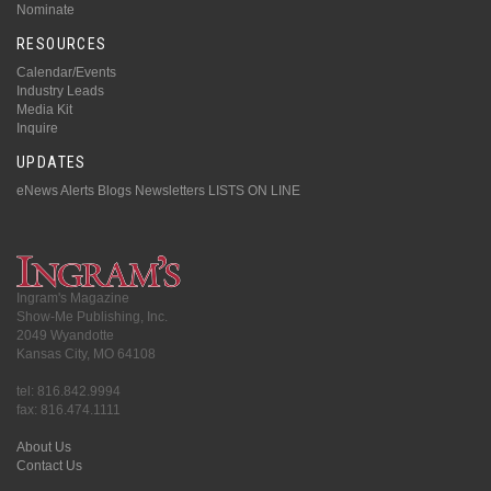
Nominate
RESOURCES
Calendar/Events
Industry Leads
Media Kit
Inquire
UPDATES
eNews Alerts
Blogs
Newsletters
LISTS ON LINE
Ingram's Magazine
Show-Me Publishing, Inc.
2049 Wyandotte
Kansas City, MO 64108
tel: 816.842.9994
fax: 816.474.1111
About Us
Contact Us