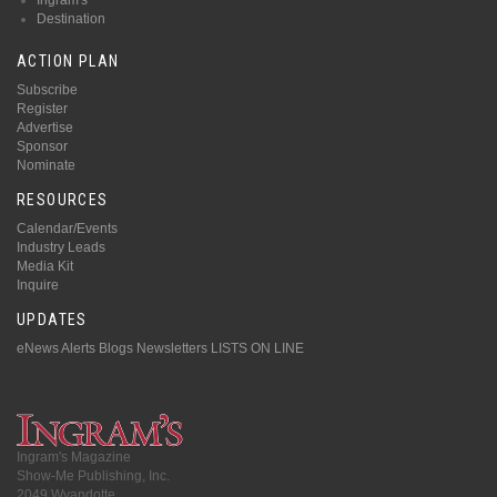
Destination
ACTION PLAN
Subscribe
Register
Advertise
Sponsor
Nominate
RESOURCES
Calendar/Events
Industry Leads
Media Kit
Inquire
UPDATES
eNews Alerts
Blogs
Newsletters
LISTS ON LINE
Ingram's Magazine
Show-Me Publishing, Inc.
2049 Wyandotte