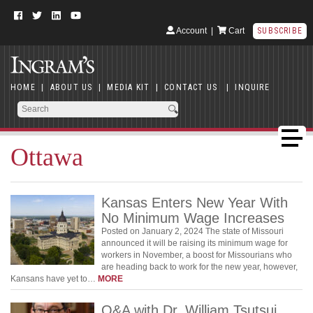
Account
|
Cart
SUBSCRIBE
HOME
|
ABOUT US
|
MEDIA KIT
|
CONTACT US
|
INQUIRE
Ottawa
Kansas Enters New Year With
No Minimum Wage Increases
Posted on January 2, 2024 The state of Missouri
announced it will be raising its minimum wage for
workers in November, a boost for Missourians who
are heading back to work for the new year, however,
Kansans have yet to…
MORE
Q&A with Dr. William Tsutsui