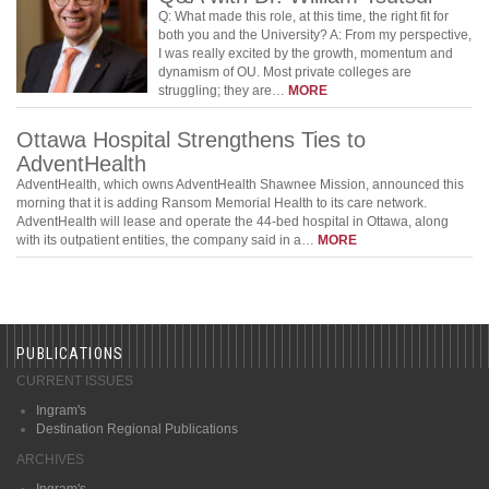
Q: What made this role, at this time, the right fit for
both you and the University? A: From my perspective,
I was really excited by the growth, momentum and
dynamism of OU. Most private colleges are
struggling; they are…
MORE
Ottawa Hospital Strengthens Ties to
AdventHealth
AdventHealth, which owns AdventHealth Shawnee Mission, announced this
morning that it is adding Ransom Memorial Health to its care network.
AdventHealth will lease and operate the 44-bed hospital in Ottawa, along
with its outpatient entities, the company said in a…
MORE
PUBLICATIONS
CURRENT ISSUES
Ingram's
Destination Regional Publications
ARCHIVES
Ingram's