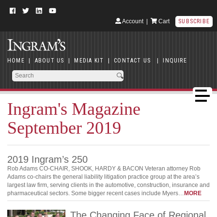
Account
|
Cart
SUBSCRIBE
HOME
|
ABOUT US
|
MEDIA KIT
|
CONTACT US
|
INQUIRE
Ingram's Magazine
September 2019
2019 Ingram’s 250
Rob Adams CO-CHAIR, SHOOK, HARDY & BACON Veteran attorney Rob
Adams co-chairs the general liability litigation practice group at the area’s
largest law firm, serving clients in the automotive, construction, insurance and
pharmaceutical sectors. Some bigger recent cases include Myers…
MORE
The Changing Face of Regional