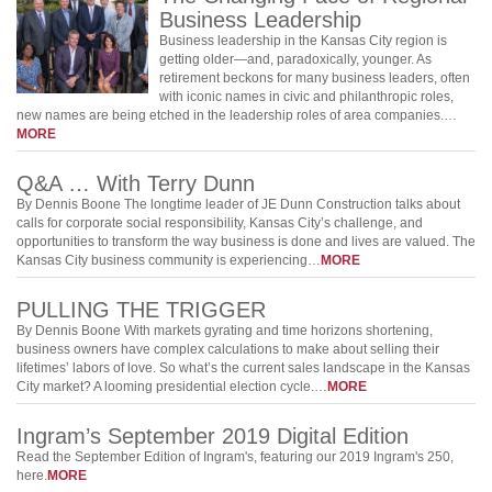
Business Leadership
Business leadership in the Kansas City region is
getting older—and, paradoxically, younger. As
retirement beckons for many business leaders, often
with iconic names in civic and philanthropic roles,
new names are being etched in the leadership roles of area companies.…
MORE
Q&A … With Terry Dunn
By Dennis Boone The longtime leader of JE Dunn Construction talks about
calls for corporate social responsibility, Kansas City’s challenge, and
opportunities to transform the way business is done and lives are valued. The
Kansas City business community is experiencing…
MORE
PULLING THE TRIGGER
By Dennis Boone With markets gyrating and time horizons shortening,
business owners have complex calculations to make about selling their
lifetimes’ labors of love. So what’s the current sales landscape in the Kansas
City market? A looming presidential election cycle.…
MORE
Ingram’s September 2019 Digital Edition
Read the September Edition of Ingram's, featuring our 2019 Ingram's 250,
here.
MORE