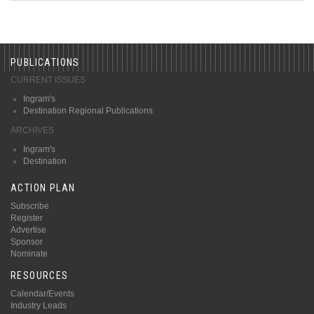
PUBLICATIONS
CURRENT ISSUES
Ingram's
Destination Regional Publications
ARCHIVES
Ingram's
Destination
ACTION PLAN
Subscribe
Register
Advertise
Sponsor
Nominate
RESOURCES
Calendar/Events
Industry Leads