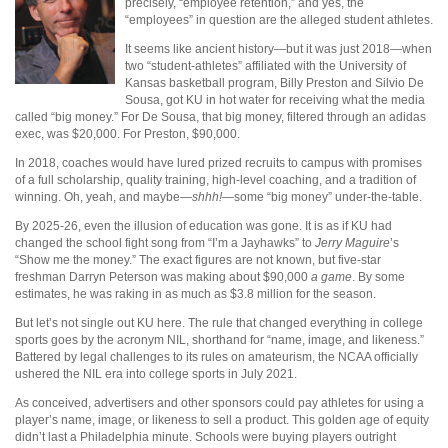
precisely, “employee retention,” and yes, the
“employees” in question are the alleged student athletes.
It seems like ancient history—but it was just 2018—when
two “student-athletes” affiliated with the University of
Kansas basketball program, Billy Preston and Silvio De
Sousa, got KU in hot water for receiving what the media
called “big money.” For De Sousa, that big money, filtered through an adidas
exec, was $20,000. For Preston, $90,000.
In 2018, coaches would have lured prized recruits to campus with promises
of a full scholarship, quality training, high-level coaching, and a tradition of
winning. Oh, yeah, and maybe—
shhh!
—some “big money” under-the-table.
By 2025-26, even the illusion of education was gone. It is as if KU had
changed the school fight song from “I’m a Jayhawks” to
Jerry Maguire
’s
“Show me the money.” The exact figures are not known, but five-star
freshman Darryn Peterson was making about $90,000
a game
. By some
estimates, he was raking in as much as $3.8 million for the season.
But let’s not single out KU here. The rule that changed everything in college
sports goes by the acronym NIL, shorthand for “name, image, and likeness.”
Battered by legal challenges to its rules on amateurism, the NCAA officially
ushered the NIL era into college sports in July 2021.
As conceived, advertisers and other sponsors could pay athletes for using a
player’s name, image, or likeness to sell a product. This golden age of equity
didn’t last a Philadelphia minute. Schools were buying players outright