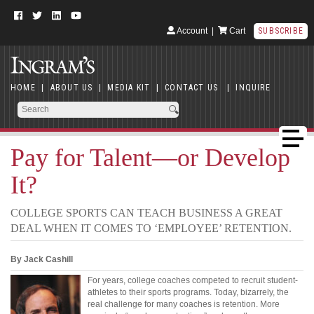
Account
|
Cart
SUBSCRIBE
HOME
|
ABOUT US
|
MEDIA KIT
|
CONTACT US
|
INQUIRE
Pay for Talent—or Develop
It?
COLLEGE SPORTS CAN TEACH BUSINESS A GREAT
DEAL WHEN IT COMES TO ‘EMPLOYEE’ RETENTION.
By Jack Cashill
For years, college coaches competed to recruit student-
athletes to their sports programs. Today, bizarrely, the
real challenge for many coaches is retention. More