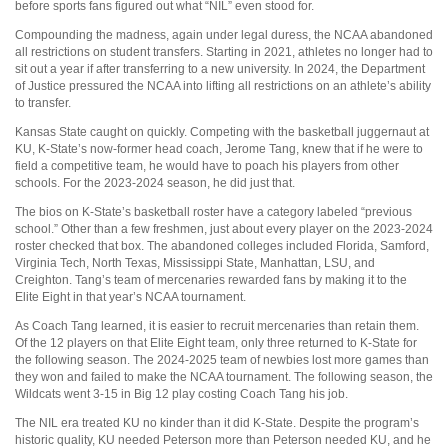
before sports fans figured out what “NIL” even stood for.
Compounding the madness, again under legal duress, the NCAA abandoned
all restrictions on student transfers. Starting in 2021, athletes no longer had to
sit out a year if after transferring to a new university. In 2024, the Department
of Justice pressured the NCAA into lifting all restrictions on an athlete’s ability
to transfer.
Kansas State caught on quickly. Competing with the basketball juggernaut at
KU, K-State’s now-former head coach, Jerome Tang, knew that if he were to
field a competitive team, he would have to poach his players from other
schools. For the 2023-2024 season, he did just that.
The bios on K-State’s basketball roster have a category labeled “previous
school.” Other than a few freshmen, just about every player on the 2023-2024
roster checked that box. The abandoned colleges included Florida, Samford,
Virginia Tech, North Texas, Mississippi State, Manhattan, LSU, and
Creighton. Tang’s team of mercenaries rewarded fans by making it to the
Elite Eight in that year’s NCAA tournament.
As Coach Tang learned, it is easier to recruit mercenaries than retain them.
Of the 12 players on that Elite Eight team, only three returned to K-State for
the following season. The 2024-2025 team of newbies lost more games than
they won and failed to make the NCAA tournament. The following season, the
Wildcats went 3-15 in Big 12 play costing Coach Tang his job.
The NIL era treated KU no kinder than it did K-State. Despite the program’s
historic quality, KU needed Peterson more than Peterson needed KU, and he