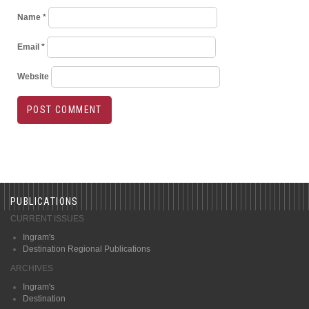
Name
*
Email
*
Website
PUBLICATIONS
CURRENT ISSUES
Ingram's
Destination Regional Publications
ARCHIVES
Ingram's
Destination