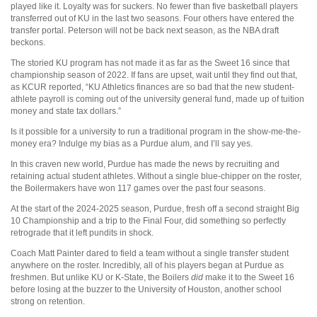
played like it. Loyalty was for suckers. No fewer than five basketball players
transferred out of KU in the last two seasons. Four others have entered the
transfer portal. Peterson will not be back next season, as the NBA draft
beckons.
The storied KU program has not made it as far as the Sweet 16 since that
championship season of 2022. If fans are upset, wait until they find out that,
as KCUR reported, “KU Athletics finances are so bad that the new student-
athlete payroll is coming out of the university general fund, made up of tuition
money and state tax dollars.”
Is it possible for a university to run a traditional program in the show-me-the-
money era? Indulge my bias as a Purdue alum, and I’ll say yes.
In this craven new world, Purdue has made the news by recruiting and
retaining actual student athletes. Without a single blue-chipper on the roster,
the Boilermakers have won 117 games over the past four seasons.
At the start of the 2024-2025 season, Purdue, fresh off a second straight Big
10 Championship and a trip to the Final Four, did something so perfectly
retrograde that it left pundits in shock.
Coach Matt Painter dared to field a team without a single transfer student
anywhere on the roster. Incredibly, all of his players began at Purdue as
freshmen. But unlike KU or K-State, the Boilers
did
make it to the Sweet 16
before losing at the buzzer to the University of Houston, another school
strong on retention.