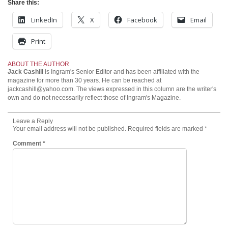
Share this:
LinkedIn
X
Facebook
Email
Print
ABOUT THE AUTHOR
Jack Cashill
is Ingram's Senior Editor and has been affiliated with the
magazine for more than 30 years. He can be reached at
jackcashill@yahoo.com.
The views expressed in this column are the writer's
own and do not necessarily reflect those of Ingram's Magazine.
Leave a Reply
Your email address will not be published.
Required fields are marked
*
Comment
*