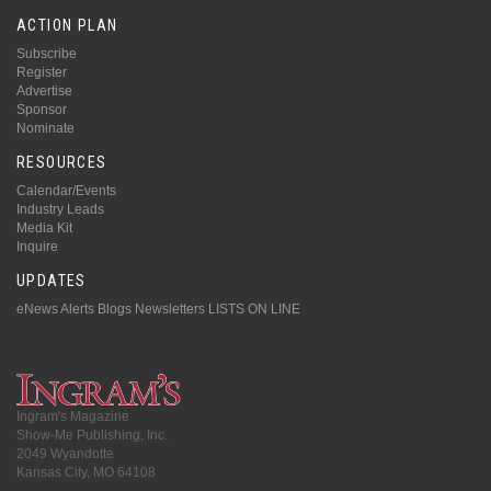
ACTION PLAN
Subscribe
Register
Advertise
Sponsor
Nominate
RESOURCES
Calendar/Events
Industry Leads
Media Kit
Inquire
UPDATES
eNews Alerts
Blogs
Newsletters
LISTS ON LINE
Ingram's Magazine
Show-Me Publishing, Inc.
2049 Wyandotte
Kansas City, MO 64108