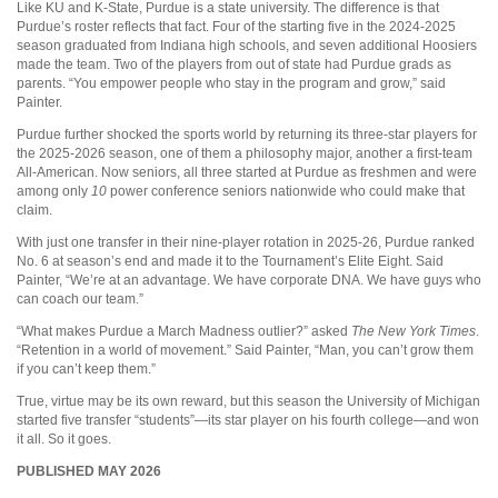
Like KU and K-State, Purdue is a state university. The difference is that
Purdue’s roster reflects that fact. Four of the starting five in the 2024-2025
season graduated from Indiana high schools, and seven additional Hoosiers
made the team. Two of the players from out of state had Purdue grads as
parents. “You empower people who stay in the program and grow,” said
Painter.
Purdue further shocked the sports world by returning its three-star players for
the 2025-2026 season, one of them a philosophy major, another a first-team
All-American. Now seniors, all three started at Purdue as freshmen and were
among only
10
power conference seniors nationwide who could make that
claim.
With just one transfer in their nine-player rotation in 2025-26, Purdue ranked
No. 6 at season’s end and made it to the Tournament’s Elite Eight. Said
Painter, “We’re at an advantage. We have corporate DNA. We have guys who
can coach our team.”
“What makes Purdue a March Madness outlier?” asked
The New York Times
.
“Retention in a world of movement.” Said Painter, “Man, you can’t grow them
if you can’t keep them.”
True, virtue may be its own reward, but this season the University of Michigan
started five transfer “students”—its star player on his fourth college—and won
it all. So it goes.
PUBLISHED MAY 2026