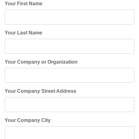
Your First Name
Your Last Name
Your Company or Organization
Your Company Street Address
Your Company City