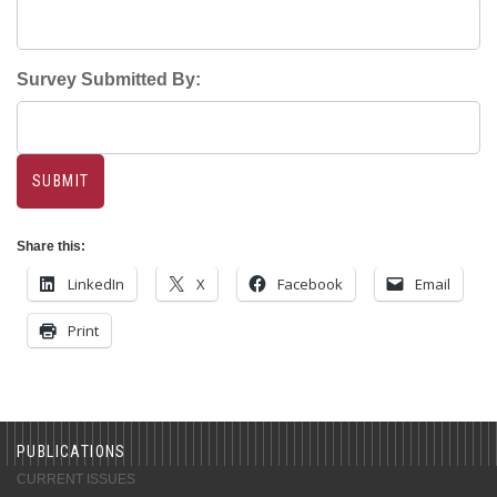
Survey Submitted By:
Share this:
LinkedIn
X
Facebook
Email
Print
PUBLICATIONS
CURRENT ISSUES