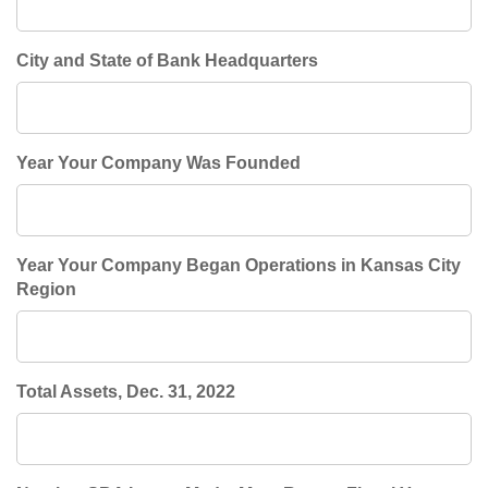
City and State of Bank Headquarters
Year Your Company Was Founded
Year Your Company Began Operations in Kansas City
Region
Total Assets, Dec. 31, 2022