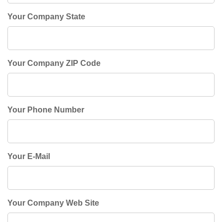
Your Company State
Your Company ZIP Code
Your Phone Number
Your E-Mail
Your Company Web Site