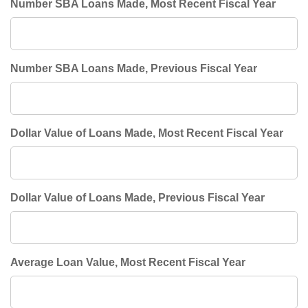
Number SBA Loans Made, Most Recent Fiscal Year
Number SBA Loans Made, Previous Fiscal Year
Dollar Value of Loans Made, Most Recent Fiscal Year
Dollar Value of Loans Made, Previous Fiscal Year
Average Loan Value, Most Recent Fiscal Year