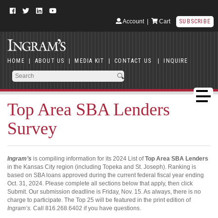
Account
|
Cart
SUBSCRIBE
HOME
|
ABOUT US
|
MEDIA KIT
|
CONTACT US
|
INQUIRE
Top Area SBA Lenders
Survey
Ingram’s
is compiling information for its 2024 List of
Top Area SBA Lenders
in the Kansas City region (including Topeka and St. Joseph). Ranking is
based on SBA loans approved during the current federal fiscal year ending
Oct. 31, 2024. Please complete all sections below that apply, then click
Submit. Our submission deadline is Friday, Nov. 15. As always, there is no
charge to participate. The Top 25 will be featured in the print edition of
Ingram’s.
Call 816.268.6402 if you have questions.