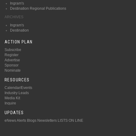
Ingram's
Destination Regional Publications
ARCHIVES
Ingram's
Destination
ACTION PLAN
Subscribe
Register
Advertise
Sponsor
Nominate
RESOURCES
Calendar/Events
Industry Leads
Media Kit
Inquire
UPDATES
eNews Alerts
Blogs
Newsletters
LISTS ON LINE