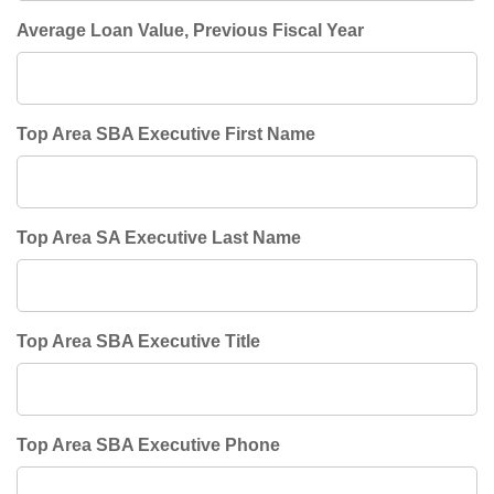
Average Loan Value, Previous Fiscal Year
Top Area SBA Executive First Name
Top Area SA Executive Last Name
Top Area SBA Executive Title
Top Area SBA Executive Phone