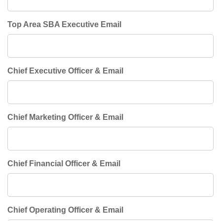
Top Area SBA Executive Email
Chief Executive Officer & Email
Chief Marketing Officer & Email
Chief Financial Officer & Email
Chief Operating Officer & Email