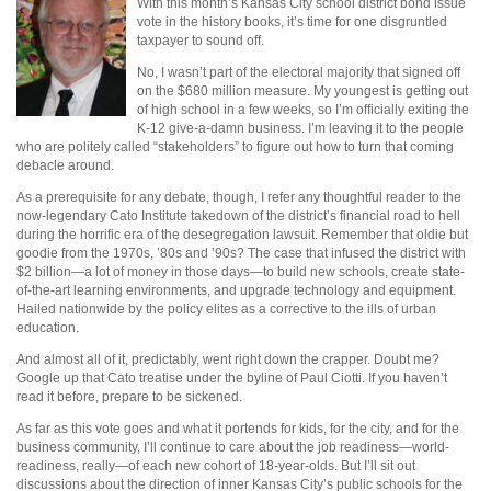
With this month’s Kansas City school district bond issue
vote in the history books, it’s time for one disgruntled
taxpayer to sound off.
No, I wasn’t part of the electoral majority that signed off
on the $680 million measure. My youngest is getting out
of high school in a few weeks, so I’m officially exiting the
K-12 give-a-damn business. I’m leaving it to the people
who are politely called “stakeholders” to figure out how to turn that coming
debacle around.
As a prerequisite for any debate, though, I refer any thoughtful reader to the
now-legendary Cato Institute takedown of the district’s financial road to hell
during the horrific era of the desegregation lawsuit. Remember that oldie but
goodie from the 1970s, ’80s and ’90s? The case that infused the district with
$2 billion—a lot of money in those days—to build new schools, create state-
of-the-art learning environments, and upgrade technology and equipment.
Hailed nationwide by the policy elites as a corrective to the ills of urban
education.
And almost all of it, predictably, went right down the crapper. Doubt me?
Google up that Cato treatise under the byline of Paul Ciotti. If you haven’t
read it before, prepare to be sickened.
As far as this vote goes and what it portends for kids, for the city, and for the
business community, I’ll continue to care about the job readiness—world-
readiness, really—of each new cohort of 18-year-olds. But I’ll sit out
discussions about the direction of inner Kansas City’s public schools for the