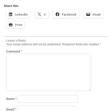
Share this:
LinkedIn
X
Facebook
Email
Print
Leave a Reply
Your email address will not be published.
Required fields are marked
*
Comment
*
Name
*
Email
*