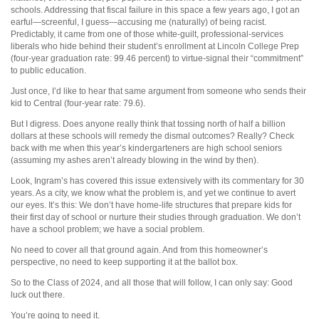
schools. Addressing that fiscal failure in this space a few years ago, I got an
earful—screenful, I guess—accusing me (naturally) of being racist.
Predictably, it came from one of those white-guilt, professional-services
liberals who hide behind their student’s enrollment at Lincoln College Prep
(four-year graduation rate: 99.46 percent) to virtue-signal their “commitment”
to public education.
Just once, I’d like to hear that same argument from someone who sends their
kid to Central (four-year rate: 79.6).
But I digress. Does anyone really think that tossing north of half a billion
dollars at these schools will remedy the dismal outcomes? Really? Check
back with me when this year’s kindergarteners are high school seniors
(assuming my ashes aren’t already blowing in the wind by then).
Look, Ingram’s has covered this issue extensively with its commentary for 30
years. As a city, we know what the problem is, and yet we continue to avert
our eyes. It’s this: We don’t have home-life structures that prepare kids for
their first day of school or nurture their studies through graduation. We don’t
have a school problem; we have a social problem.
No need to cover all that ground again. And from this homeowner’s
perspective, no need to keep supporting it at the ballot box.
So to the Class of 2024, and all those that will follow, I can only say: Good
luck out there.
You’re going to need it.