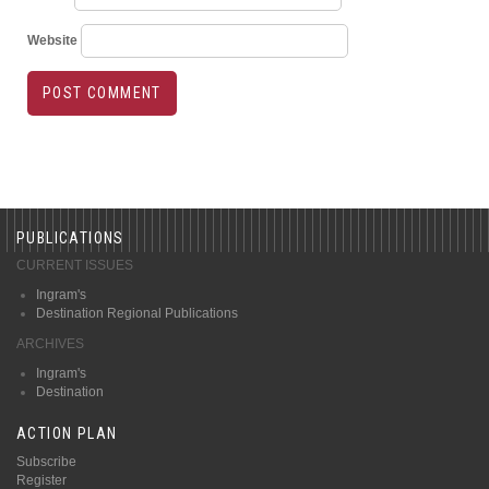
Website
PUBLICATIONS
CURRENT ISSUES
Ingram's
Destination Regional Publications
ARCHIVES
Ingram's
Destination
ACTION PLAN
Subscribe
Register