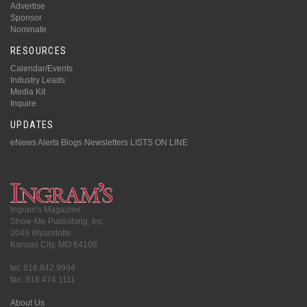
Advertise
Sponsor
Nominate
RESOURCES
Calendar/Events
Industry Leads
Media Kit
Inquire
UPDATES
eNews Alerts
Blogs
Newsletters
LISTS ON LINE
Ingram's Magazine
Show-Me Publishing, Inc.
2049 Wyandotte
Kansas City, MO 64108
tel: 816.842.9994
fax: 816.474.1111
About Us