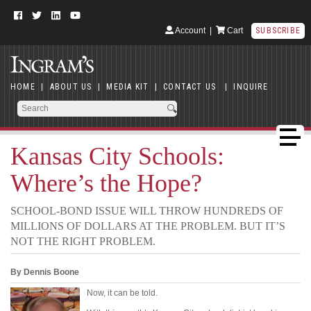
Account
|
Cart
SUBSCRIBE
HOME
|
ABOUT US
|
MEDIA KIT
|
CONTACT US
|
INQUIRE
Kansas City Schools:
Where’s the Hope?
SCHOOL-BOND ISSUE WILL THROW HUNDREDS OF
MILLIONS OF DOLLARS AT THE PROBLEM. BUT IT’S
NOT THE RIGHT PROBLEM.
By Dennis Boone
Now, it can be told.