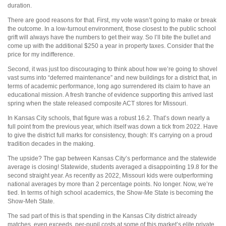
duration.
There are good reasons for that. First, my vote wasn’t going to make or break
the outcome. In a low-turnout environment, those closest to the public school
grift will always have the numbers to get their way. So I’ll bite the bullet and
come up with the additional $250 a year in property taxes. Consider that the
price for my indifference.
Second, it was just too discouraging to think about how we’re going to shovel
vast sums into “deferred maintenance” and new buildings for a district that, in
terms of academic performance, long ago surrendered its claim to have an
educational mission. A fresh tranche of evidence supporting this arrived last
spring when the state released composite ACT stores for Missouri.
In Kansas City schools, that figure was a robust 16.2. That’s down nearly a
full point from the previous year, which itself was down a tick from 2022. Have
to give the district full marks for consistency, though: It’s carrying on a proud
tradition decades in the making.
The upside? The gap between Kansas City’s performance and the statewide
average is closing! Statewide, students averaged a disappointing 19.8 for the
second straight year. As recently as 2022, Missouri kids were outperforming
national averages by more than 2 percentage points. No longer. Now, we’re
tied. In terms of high school academics, the Show-Me State is becoming the
Show-Meh State.
The sad part of this is that spending in the Kansas City district already
matches, even exceeds, per-pupil costs at some of this market’s elite private