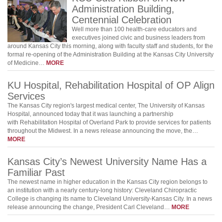
Administration Building,
Centennial Celebration
Well more than 100 health-care educators and
executives joined civic and business leaders from
around Kansas City this morning, along with faculty staff and students, for the
formal re-opening of the Administration Building at the Kansas City University
of Medicine…
MORE
KU Hospital, Rehabilitation Hospital of OP Align
Services
The Kansas City region's largest medical center, The University of Kansas
Hospital, announced today that it was launching a partnership
with Rehabilitation Hospital of Overland Park to provide services for patients
throughout the Midwest. In a news release announcing the move, the…
MORE
Kansas City’s Newest University Name Has a
Familiar Past
The newest name in higher education in the Kansas City region belongs to
an institution with a nearly century-long history: Cleveland Chiropractic
College is changing its name to Cleveland University-Kansas City. In a news
release announcing the change, President Carl Cleveland…
MORE