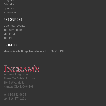
Register
Advertise
Sponsor
Nominate
RESOURCES
Calendar/Events
Industry Leads
Media Kit
Inquire
UPDATES
eNews Alerts
Blogs
Newsletters
LISTS ON LINE
Ingram's Magazine
Show-Me Publishing, Inc.
2049 Wyandotte
Kansas City, MO 64108
tel: 816.842.9994
fax: 816.474.1111