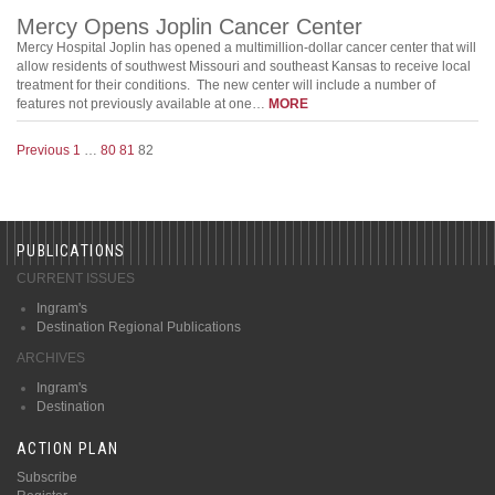
Mercy Opens Joplin Cancer Center
Mercy Hospital Joplin has opened a multimillion-dollar cancer center that will
allow residents of southwest Missouri and southeast Kansas to receive local
treatment for their conditions. The new center will include a number of
features not previously available at one…
MORE
Previous
1
…
80
81
82
PUBLICATIONS
CURRENT ISSUES
Ingram's
Destination Regional Publications
ARCHIVES
Ingram's
Destination
ACTION PLAN
Subscribe