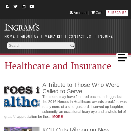
Account
|
Cart
SUBSCRIBE
HOME
|
ABOUT US
|
MEDIA KIT
|
CONTACT US
|
INQUIRE
Healthcare and Insurance
A Tribute to Those Who Were
Called to Serve
The menu may have featured bacon and eggs, but
the 2016 Heroes in Healthcare awards breakfast was
really more of a smorgasbord. It served up laughter,
solemnity, an occasional teary eye and a whole lot of
grateful appreciation for the…
MORE
KCU Cuts Ribbon on New