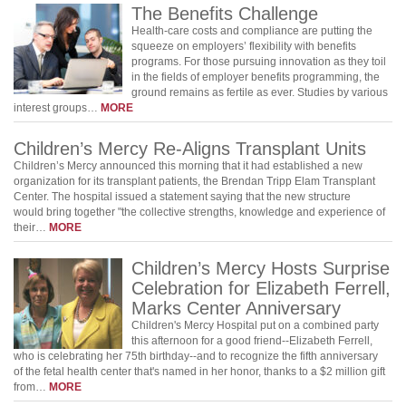
The Benefits Challenge
Health-care costs and compliance are putting the
squeeze on employers’ flexibility with benefits
programs. For those pursuing innovation as they toil
in the fields of employer benefits programming, the
ground remains as fertile as ever. Studies by various
interest groups…
MORE
Children’s Mercy Re-Aligns Transplant Units
Children’s Mercy announced this morning that it had established a new
organization for its transplant patients, the Brendan Tripp Elam Transplant
Center. The hospital issued a statement saying that the new structure
would bring together "the collective strengths, knowledge and experience of
their…
MORE
Children’s Mercy Hosts Surprise
Celebration for Elizabeth Ferrell,
Marks Center Anniversary
Children's Mercy Hospital put on a combined party
this afternoon for a good friend--Elizabeth Ferrell,
who is celebrating her 75th birthday--and to recognize the fifth anniversary
of the fetal health center that's named in her honor, thanks to a $2 million gift
from…
MORE