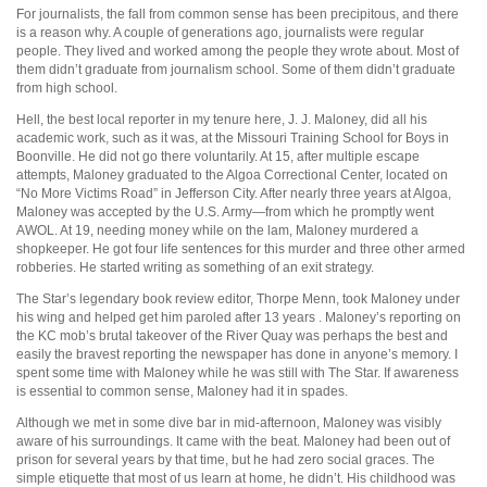
For journalists, the fall from common sense has been precipitous, and there
is a reason why. A couple of generations ago, journalists were regular
people. They lived and worked among the people they wrote about. Most of
them didn’t graduate from journalism school. Some of them didn’t graduate
from high school.
Hell, the best local reporter in my tenure here, J. J. Maloney, did all his
academic work, such as it was, at the Missouri Training School for Boys in
Boonville. He did not go there voluntarily. At 15, after multiple escape
attempts, Maloney graduated to the Algoa Correctional Center, located on
“No More Victims Road” in Jefferson City. After nearly three years at Algoa,
Maloney was accepted by the U.S. Army—from which he promptly went
AWOL. At 19, needing money while on the lam, Maloney murdered a
shopkeeper. He got four life sentences for this murder and three other armed
robberies. He started writing as something of an exit strategy.
The Star’s legendary book review editor, Thorpe Menn, took Maloney under
his wing and helped get him paroled after 13 years . Maloney’s reporting on
the KC mob’s brutal takeover of the River Quay was perhaps the best and
easily the bravest reporting the newspaper has done in anyone’s memory. I
spent some time with Maloney while he was still with The Star. If awareness
is essential to common sense, Maloney had it in spades.
Although we met in some dive bar in mid-afternoon, Maloney was visibly
aware of his surroundings. It came with the beat. Maloney had been out of
prison for several years by that time, but he had zero social graces. The
simple etiquette that most of us learn at home, he didn’t. His childhood was