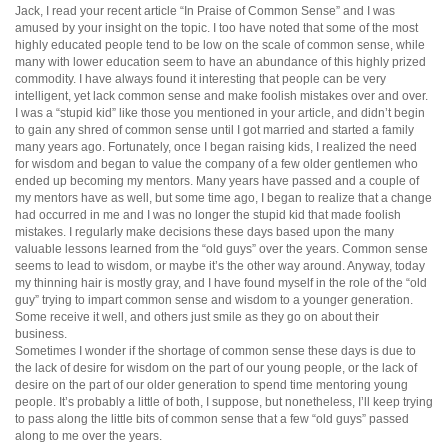
Jack, I read your recent article “In Praise of Common Sense” and I was
amused by your insight on the topic. I too have noted that some of the most
highly educated people tend to be low on the scale of common sense, while
many with lower education seem to have an abundance of this highly prized
commodity. I have always found it interesting that people can be very
intelligent, yet lack common sense and make foolish mistakes over and over.
I was a “stupid kid” like those you mentioned in your article, and didn’t begin
to gain any shred of common sense until I got married and started a family
many years ago. Fortunately, once I began raising kids, I realized the need
for wisdom and began to value the company of a few older gentlemen who
ended up becoming my mentors. Many years have passed and a couple of
my mentors have as well, but some time ago, I began to realize that a change
had occurred in me and I was no longer the stupid kid that made foolish
mistakes. I regularly make decisions these days based upon the many
valuable lessons learned from the “old guys” over the years. Common sense
seems to lead to wisdom, or maybe it’s the other way around. Anyway, today
my thinning hair is mostly gray, and I have found myself in the role of the “old
guy” trying to impart common sense and wisdom to a younger generation.
Some receive it well, and others just smile as they go on about their
business.
Sometimes I wonder if the shortage of common sense these days is due to
the lack of desire for wisdom on the part of our young people, or the lack of
desire on the part of our older generation to spend time mentoring young
people. It’s probably a little of both, I suppose, but nonetheless, I’ll keep trying
to pass along the little bits of common sense that a few “old guys” passed
along to me over the years.