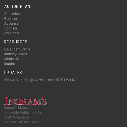
ACTION PLAN
Subscribe
Register
Advertise
Sponsor
Nominate
RESOURCES
Calendar/Events
Industry Leads
Media Kit
Inquire
UPDATES
eNews Alerts
Blogs
Newsletters
LISTS ON LINE
Ingram's Magazine
Show-Me Publishing, Inc.
2049 Wyandotte
Kansas City, MO 64108