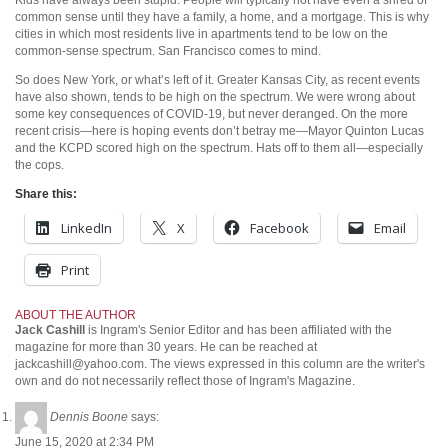
common sense until they have a family, a home, and a mortgage. This is why
cities in which most residents live in apartments tend to be low on the
common-sense spectrum. San Francisco comes to mind.
So does New York, or what’s left of it. Greater Kansas City, as recent events
have also shown, tends to be high on the spectrum. We were wrong about
some key consequences of COVID-19, but never deranged. On the more
recent crisis—here is hoping events don’t betray me—Mayor Quinton Lucas
and the KCPD scored high on the spectrum. Hats off to them all—especially
the cops.
Share this:
LinkedIn
X
Facebook
Email
Print
ABOUT THE AUTHOR
Jack Cashill
is Ingram's Senior Editor and has been affiliated with the
magazine for more than 30 years. He can be reached at
jackcashill@yahoo.com.
The views expressed in this column are the writer's
own and do not necessarily reflect those of Ingram's Magazine.
Dennis Boone
says:
June 15, 2020 at 2:34 PM