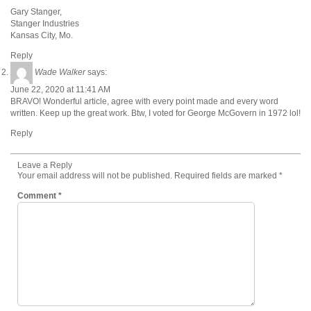
Gary Stanger,
Stanger Industries
Kansas City, Mo.
Reply
Wade Walker
says:
June 22, 2020 at 11:41 AM
BRAVO! Wonderful article, agree with every point made and every word
written. Keep up the great work. Btw, I voted for George McGovern in 1972 lol!
Reply
Leave a Reply
Your email address will not be published.
Required fields are marked
*
Comment
*