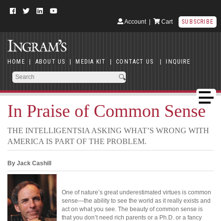
Account
|
Cart
SUBSCRIBE
HOME
|
ABOUT US
|
MEDIA KIT
|
CONTACT US
|
INQUIRE
In Praise of Common Sense
THE INTELLIGENTSIA ASKING WHAT’S WRONG WITH
AMERICA IS PART OF THE PROBLEM.
By Jack Cashill
One of nature’s great underestimated virtues is common
sense—the ability to see the world as it really exists and
act on what you see. The beauty of common sense is
that you don’t need rich parents or a Ph.D. or a fancy