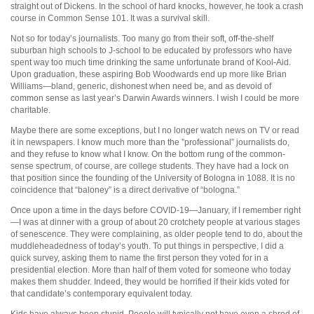
straight out of Dickens. In the school of hard knocks, however, he took a crash
course in Common Sense 101. It was a survival skill.
Not so for today’s journalists. Too many go from their soft, off-the-shelf
suburban high schools to J-school to be educated by professors who have
spent way too much time drinking the same unfortunate brand of Kool-Aid.
Upon graduation, these aspiring Bob Woodwards end up more like Brian
Williams—bland, generic, dishonest when need be, and as devoid of
common sense as last year’s Darwin Awards winners. I wish I could be more
charitable.
Maybe there are some exceptions, but I no longer watch news on TV or read
it in newspapers. I know much more than the ”professional” journalists do,
and they refuse to know what I know. On the bottom rung of the common-
sense spectrum, of course, are college students. They have had a lock on
that position since the founding of the University of Bologna in 1088. It is no
coincidence that “baloney” is a direct derivative of “bologna.”
Once upon a time in the days before COVID-19—January, if I remember right
—I was at dinner with a group of about 20 crotchety people at various stages
of senescence. They were complaining, as older people tend to do, about the
muddleheadedness of today’s youth. To put things in perspective, I did a
quick survey, asking them to name the first person they voted for in a
presidential election. More than half of them voted for someone who today
makes them shudder. Indeed, they would be horrified if their kids voted for
that candidate’s contemporary equivalent today.
Kids have always been stupid. People will typically not have even a shred of