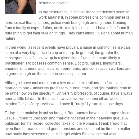
resume to have it.
In my experience, in fact, all those credentials seem to
work against it. In some professions common sense is
more critical than in others, police work being high among them. Coming
from a family of cops—father, uncle, multiple cousins—I have often found it
refreshing to get their take on things. They can’t afford illusions about human
nature.
In their world, as recent events have proven, a lapse in common sense can
come at a very high price to cop and perp. In general, the greater the
consequences of a screw-up in a given line of work, the more likely a
practitioner is to possess common sense. Doctors, nurses, firefighters,
engineers, farmers, architects, entrepreneurs, and construction workers are,
in general, high on the common-sense spectrum.
Although I have met more than a few notable exceptions—in fact, I am
married to one—university professors, bureaucrats, and “journalists” tend to
be rather low on the spectrum. University professors, of course, have always
been a little bit daft. In the past, however, we wrote them off as “absent-
minded,” or, as Jerry Lewis would have it, “nutty.” I yearn for those days.
Today, their malaise is not so benign. Bureaucrats have not changed since
Jesus lumped “publicans” and “harlots” together in the heavenly queue. A
publican, for the record, collected taxes for the Romans. I think I read that
even then bureaucrats had good pensions and could not be fired no matter
how badly they screwed up, but I forget which Bible verse that was.