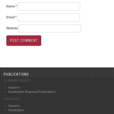
Name
*
Email
*
Website
PUBLICATIONS
CURRENT ISSUES
Ingram's
Destination Regional Publications
ARCHIVES
Ingram's
Destination