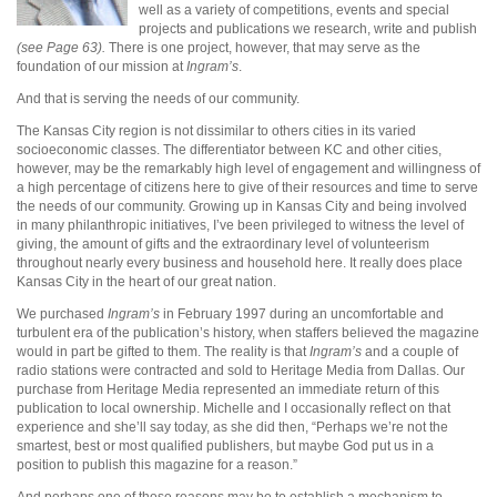
well as a variety of competitions, events and special
projects and publications we research, write and publish
(see Page 63).
There is one project, however, that may serve as the
foundation of our mission at
Ingram’s
.
And that is serving the needs of our community.
The Kansas City region is not dissimilar to others cities in its varied
socioeconomic classes. The differentiator between KC and other cities,
however, may be the remarkably high level of engagement and willingness of
a high percentage of citizens here to give of their resources and time to serve
the needs of our community. Growing up in Kansas City and being involved
in many philanthropic initiatives, I’ve been privileged to witness the level of
giving, the amount of gifts and the extraordinary level of volunteerism
throughout nearly every business and household here. It really does place
Kansas City in the heart of our great nation.
We purchased
Ingram’s
in February 1997 during an uncomfortable and
turbulent era of the publication’s history, when staffers believed the magazine
would in part be gifted to them. The reality is that
Ingram’s
and a couple of
radio stations were contracted and sold to Heritage Media from Dallas. Our
purchase from Heritage Media represented an immediate return of this
publication to local ownership. Michelle and I occasionally reflect on that
experience and she’ll say today, as she did then, “Perhaps we’re not the
smartest, best or most qualified publishers, but maybe God put us in a
position to publish this magazine for a reason.”
And perhaps one of those reasons may be to establish a mechanism to