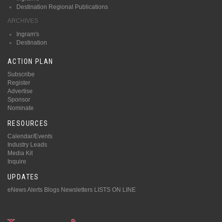
Destination Regional Publications
ARCHIVES
Ingram's
Destination
ACTION PLAN
Subscribe
Register
Advertise
Sponsor
Nominate
RESOURCES
Calendar/Events
Industry Leads
Media Kit
Inquire
UPDATES
eNews Alerts
Blogs
Newsletters
LISTS ON LINE