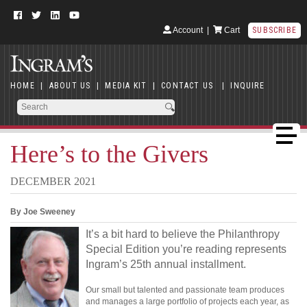
Account
|
Cart
SUBSCRIBE
HOME
|
ABOUT US
|
MEDIA KIT
|
CONTACT US
|
INQUIRE
Here’s to the Givers
DECEMBER 2021
By Joe Sweeney
It’s a bit hard to believe the Philanthropy
Special Edition you’re reading represents
Ingram’s 25th annual installment.
Our small but talented and passionate team produces
and manages a large portfolio of projects each year, as