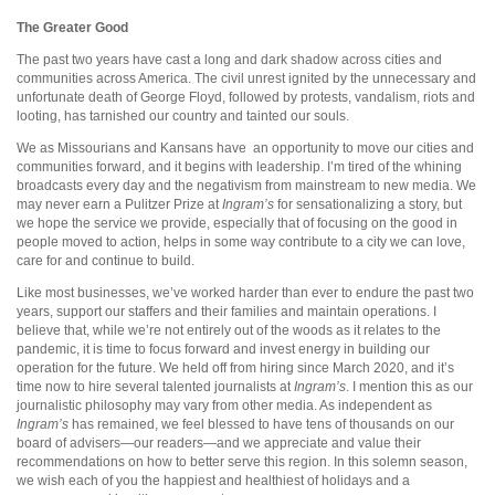
The Greater Good
The past two years have cast a long and dark shadow across cities and
communities across America. The civil unrest ignited by the unnecessary and
unfortunate death of George Floyd, followed by protests, vandalism, riots and
looting, has tarnished our country and tainted our souls.
We as Missourians and Kansans have
an opportunity to move our cities and
communities forward, and it begins with leadership. I’m tired of the whining
broadcasts every day and the negativism from mainstream to new media. We
may never earn a Pulitzer Prize at
Ingram’s
for sensationalizing a story, but
we hope the service we provide, especially that of focusing on the good in
people moved to action, helps in some way contribute to a city we can love,
care for and continue to build.
Like most businesses, we’ve worked harder than ever to endure the past two
years, support our staffers and their families and maintain operations. I
believe that, while we’re not entirely out of the woods as it relates to the
pandemic, it is time to focus forward and invest energy in building our
operation for the future. We held off from hiring since March 2020, and it’s
time now to hire several talented journalists at
Ingram’s
. I mention this as our
journalistic philosophy may vary from other media. As independent as
Ingram’s
has remained, we feel blessed to have tens of thousands on our
board of advisers—our readers—and we appreciate and value their
recommendations on how to better serve this region. In this solemn season,
we wish each of you the happiest and healthiest of holidays and a