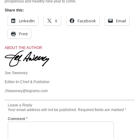
prosperous and healthy new year to come.
Share this:
LinkedIn
X
Facebook
Email
Print
ABOUT THE AUTHOR
Joe Sweeney
Editor-In-Chief & Publisher
JSweeney@Ingrams.com
Leave a Reply
Your email address will not be published.
Required fields are marked
*
Comment
*