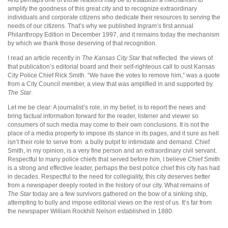
amplify the goodness of this great city and to recognize extraordinary
individuals and corporate citizens who dedicate their resources to serving the
needs of our citizens. That’s why we published
Ingram’s
first annual
Philanthropy Edition in December 1997, and it remains today the mechanism
by which we thank those deserving of that recognition.
I read an article recently in
The Kansas City Star
that reflected
the views of
that publication’s editorial board and their self-righteous call to oust Kansas
City Police Chief Rick Smith. “We have the votes to remove him,” was a quote
from a City Council member, a view that was amplified in and supported by
The Star
.
Let me be clear: A journalist’s role, in my belief, is to report the news and
bring factual information forward for the reader, listener and viewer so
consumers of such media may come to their own conclusions. It is not the
place of a media property to impose its stance in its pages, and it sure as hell
isn’t their role to serve from
a bully pulpit to intimidate and demand. Chief
Smith, in my opinion, is a very fine person and an extraordinary civil servant.
Respectful to many police chiefs that served before him, I believe Chief Smith
is a strong and effective leader, perhaps the best police chief this city has had
in decades. Respectful to the need for collegiality, this city deserves better
from a newspaper deeply rooted in the history of our city. What remains of
The Star
today are a few survivors gathered on the bow of a sinking ship,
attempting to bully and impose editorial views on the rest of us. It’s far from
the newspaper William Rockhill Nelson established in 1880.