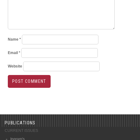
Name
*
Email
*
Website
PUBLICATIONS
CURRENT ISSUES
Ingram's