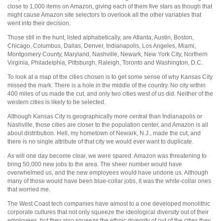
close to 1,000 items on Amazon, giving each of them five stars as though that
might cause Amazon site selectors to overlook all the other variables that
went into their decision.
Those still in the hunt, listed alphabetically, are Atlanta, Austin, Boston,
Chicago, Columbus, Dallas, Denver, Indianapolis, Los Angeles, Miami,
Montgomery County, Maryland, Nashville, Newark, New York City, Northern
Virginia, Philadelphia, Pittsburgh, Raleigh, Toronto and Washington, D.C.
To look at a map of the cities chosen is to get some sense of why Kansas City
missed the mark. There is a hole in the middle of the country. No city within
400 miles of us made the cut, and only two cities west of us did. Neither of the
western cities is likely to be selected.
Although Kansas City is geographically more central than Indianapolis or
Nashville, those cities are closer to the population center, and Amazon is all
about distribution. Hell, my hometown of Newark, N.J., made the cut, and
there is no single attribute of that city we would ever want to duplicate.
As will one day become clear, we were spared. Amazon was threatening to
bring 50,000 new jobs to the area. The sheer number would have
overwhelmed us, and the new employees would have undone us. Although
many of those would have been blue-collar jobs, it was the white-collar ones
that worried me.
The West Coast tech companies have almost to a one developed monolithic
corporate cultures that not only squeeze the ideological diversity out of their
employees, but they also squeeze the ethnic diversity of out of the cities they