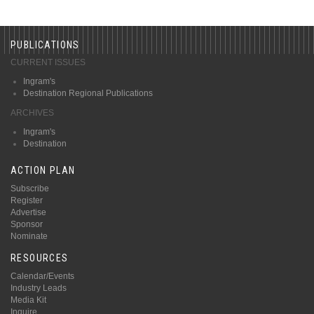
PUBLICATIONS
CURRENT ISSUES
Ingram's
Destination Regional Publications
ARCHIVES
Ingram's
Destination
ACTION PLAN
Subscribe
Register
Advertise
Sponsor
Nominate
RESOURCES
Calendar/Events
Industry Leads
Media Kit
Inquire