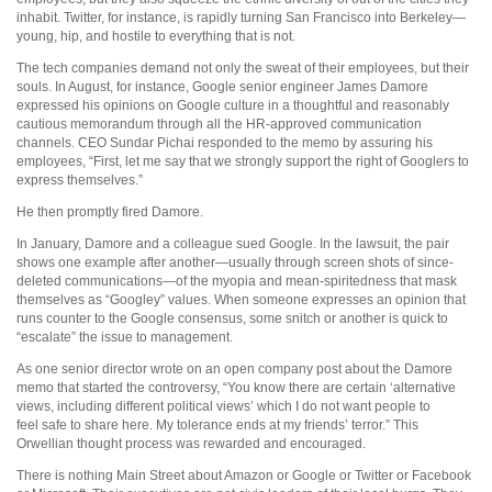
inhabit. Twitter, for instance, is rapidly turning San Francisco into Berkeley—
young, hip, and hostile to everything that is not.
The tech companies demand not only the sweat of their employees, but their
souls. In August, for instance, Google senior engineer James Damore
expressed his opinions on Google culture in a thoughtful and reasonably
cautious memorandum through all the HR-approved communication
channels. CEO Sundar Pichai responded to the memo by assuring his
employees, “First, let me say that we strongly support the right of Googlers to
express themselves.”
He then promptly fired Damore.
In January, Damore and a colleague sued Google. In the lawsuit, the pair
shows one example after another—usually through screen shots of since-
deleted communications—of the myopia and mean-spiritedness that mask
themselves as “Googley” values. When someone expresses an opinion that
runs counter to the Google consensus, some snitch or another is quick to
“escalate” the issue to management.
As one senior director wrote on an open company post about the Damore
memo that started the controversy, “You know there are certain ‘alternative
views, including different political views’ which I do not want people to
feel safe to share here. My tolerance ends at my friends’ terror.” This
Orwellian thought process was rewarded and encouraged.
There is nothing Main Street about Amazon or Google or Twitter or Facebook