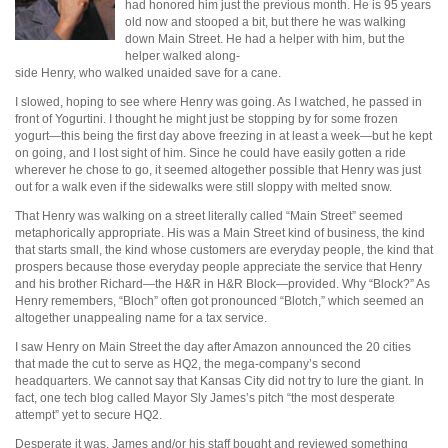
had honored him just the previous month. He is 95 years
old now and stooped a bit, but there he was walking
down Main Street. He had a helper with him, but the
helper walked along-
side Henry, who walked unaided save for a cane.
I slowed, hoping to see where Henry was going. As I watched, he passed in
front of Yogurtini. I thought he might just be stopping by for some frozen
yogurt—this being the first day above freezing in at least a week—but he kept
on going, and I lost sight of him. Since he could have easily gotten a ride
wherever he chose to go, it seemed altogether possible that Henry was just
out for a walk even if the sidewalks were still sloppy with melted snow.
That Henry was walking on a street literally called “Main Street” seemed
metaphorically appropriate. His was a Main Street kind of business, the kind
that starts small, the kind whose customers are everyday people, the kind that
prospers because those everyday people appreciate the service that Henry
and his brother Richard—the H&R in H&R Block—provided. Why “Block?” As
Henry remembers, “Bloch” often got pronounced “Blotch,” which seemed an
altogether unappealing name for a tax service.
I saw Henry on Main Street the day after Amazon announced the 20 cities
that made the cut to serve as HQ2, the mega-company’s second
headquarters. We cannot say that Kansas City did not try to lure the giant. In
fact, one tech blog called Mayor Sly James’s pitch “the most desperate
attempt” yet to secure HQ2.
Desperate it was. James and/or his staff bought and reviewed something