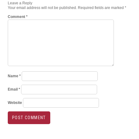
Leave a Reply
Your email address will not be published.
Required fields are marked
*
Comment
*
Name
*
Email
*
Website