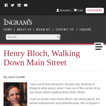
Account
|
Cart
SUBSCRIBE
HOME
|
ABOUT US
|
MEDIA KIT
|
CONTACT US
|
INQUIRE
Henry Bloch, Walking
Down Main Street
By Jack Cashill
I was out driving along this January day, thinking of
things to write about, when I saw out of the corner of my
eye Henry Bloch walking down Main Street.
I had no doubt it was Henry Bloch, the Henry Bloch, the
famed entrepreneur and philanthropist. We at
Ingram’s