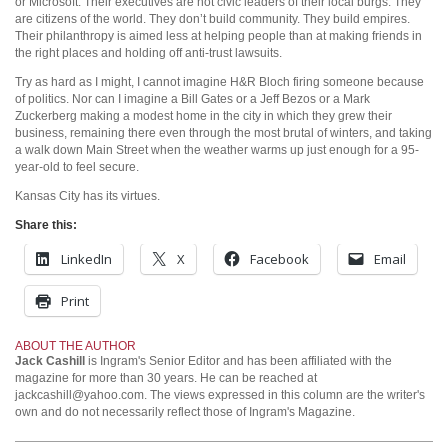
or Microsoft. Their executives are not civic leaders of their local burgs. They
are citizens of the world. They don’t build community. They build empires.
Their philanthropy is aimed less at helping people than at making friends in
the right places and holding off anti-trust lawsuits.
Try as hard as I might, I cannot imagine H&R Bloch firing someone because
of politics. Nor can I imagine a Bill Gates or a Jeff Bezos or a Mark
Zuckerberg making a modest home in the city in which they grew their
business, remaining there even through the most brutal of winters, and taking
a walk down Main Street when the weather warms up just enough for a 95-
year-old to feel secure.
Kansas City has its virtues.
Share this:
LinkedIn
X
Facebook
Email
Print
ABOUT THE AUTHOR
Jack Cashill
is Ingram's Senior Editor and has been affiliated with the
magazine for more than 30 years. He can be reached at
jackcashill@yahoo.com.
The views expressed in this column are the writer's
own and do not necessarily reflect those of Ingram's Magazine.