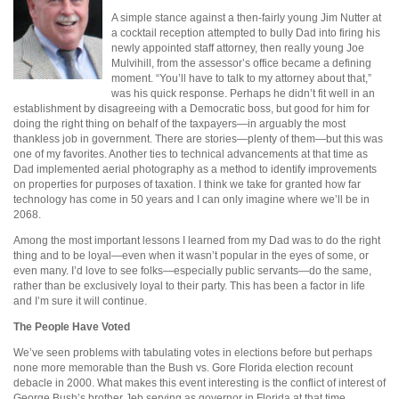
A simple stance against a then-fairly young Jim Nutter at
a cocktail reception attempted to bully Dad into firing his
newly appointed staff attorney, then really young Joe
Mulvihill, from the assessor’s office became a defining
moment. “You’ll have to talk to my attorney about that,”
was his quick response. Perhaps he didn’t fit well in an
establishment by disagreeing with a Democratic boss, but good for him for
doing the right thing on behalf of the taxpayers—in arguably the most
thankless job in government. There are stories—plenty of them—but this was
one of my favorites. Another ties to technical advancements at that time as
Dad implemented aerial photography as a method to identify improvements
on properties for purposes of taxation. I think we take for granted how far
technology has come in 50 years and I can only imagine where we’ll be in
2068.
Among the most important lessons I learned from my Dad was to do the right
thing and to be loyal—even when it wasn’t popular in the eyes of some, or
even many. I’d love to see folks—especially public servants—do the same,
rather than be exclusively loyal to their party. This has been a factor in life
and I’m sure it will continue.
The People Have Voted
We’ve seen problems with tabulating votes in elections before but perhaps
none more memorable than the Bush vs. Gore Florida election recount
debacle in 2000. What makes this event interesting is the conflict of interest of
George Bush’s brother Jeb serving as governor in Florida at that time.