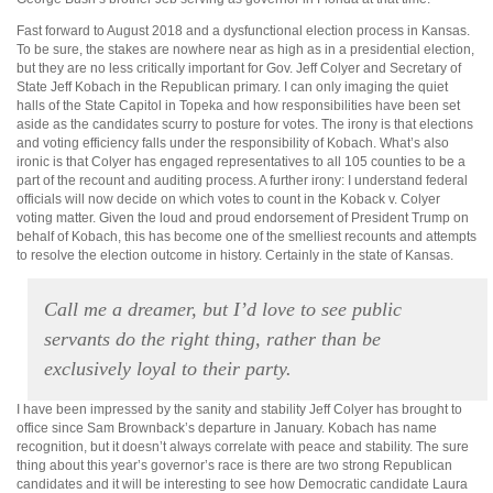
Fast forward to August 2018 and a dysfunctional election process in Kansas.
To be sure, the stakes are nowhere near as high as in a presidential election,
but they are no less critically important for Gov. Jeff Colyer and Secretary of
State Jeff Kobach in the Republican primary. I can only imaging the quiet
halls of the State Capitol in Topeka and how responsibilities have been set
aside as the candidates scurry to posture for votes. The irony is that elections
and voting efficiency falls under the responsibility of Kobach. What’s also
ironic is that Colyer has engaged representatives to all 105 counties to be a
part of the recount and auditing process. A further irony: I understand federal
officials will now decide on which votes to count in the Koback v. Colyer
voting matter. Given the loud and proud endorsement of President Trump on
behalf of Kobach, this has become one of the smelliest recounts and attempts
to resolve the election outcome in history. Certainly in the state of Kansas.
Call me a dreamer, but I’d love to see public
servants do the right thing, rather than be
exclusively loyal to their party.
I have been impressed by the sanity and stability Jeff Colyer has brought to
office since Sam Brownback’s departure in January. Kobach has name
recognition, but it doesn’t always correlate with peace and stability. The sure
thing about this year’s governor’s race is there are two strong Republican
candidates and it will be interesting to see how Democratic candidate Laura