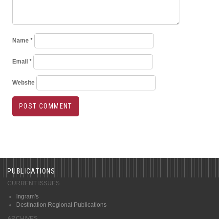
Name
*
Email
*
Website
PUBLICATIONS
CURRENT ISSUES
Ingram's
Destination Regional Publications
ARCHIVES