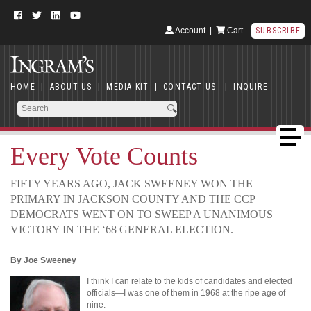
Account
|
Cart
SUBSCRIBE
HOME
|
ABOUT US
|
MEDIA KIT
|
CONTACT US
|
INQUIRE
Every Vote Counts
FIFTY YEARS AGO, JACK SWEENEY WON THE
PRIMARY IN JACKSON COUNTY AND THE CCP
DEMOCRATS WENT ON TO SWEEP A UNANIMOUS
VICTORY IN THE ‘68 GENERAL ELECTION.
By Joe Sweeney
I think I can relate to the kids of candidates and elected
officials—I was one of them in 1968 at the ripe age of
nine.