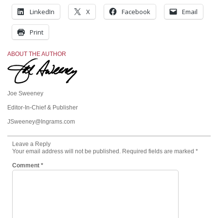
LinkedIn
X
Facebook
Email
Print
ABOUT THE AUTHOR
Joe Sweeney
Editor-In-Chief & Publisher
JSweeney@Ingrams.com
Leave a Reply
Your email address will not be published.
Required fields are marked
*
Comment
*