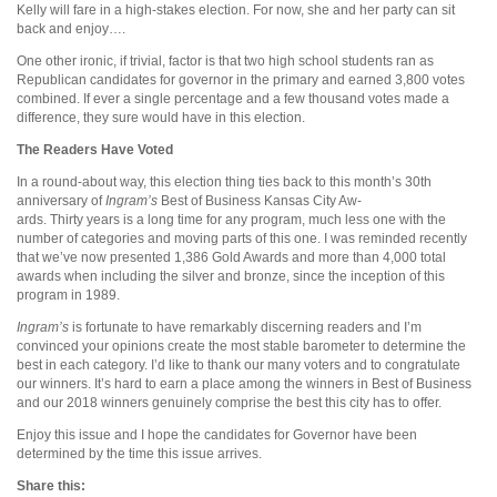
Kelly will fare in a high-stakes election. For now, she and her party can sit
back and enjoy….
One other ironic, if trivial, factor is that two high school students ran as
Republican candidates for governor in the primary and earned 3,800 votes
combined. If ever a single percentage and a few thousand votes made a
difference, they sure would have in this election.
The Readers Have Voted
In a round-about way, this election thing ties back to this month’s 30th
anniversary of
Ingram’s
Best of Business Kansas City Aw-
ards. Thirty years is a long time for any program, much less one with the
number of categories and moving parts of this one. I was reminded recently
that we’ve now presented 1,386 Gold Awards and more than 4,000 total
awards when including the silver and bronze, since the inception of this
program in 1989.
Ingram’s
is fortunate to have remarkably discerning readers and I’m
convinced your opinions create the most stable barometer to determine the
best in each category. I’d like to thank our many voters and to congratulate
our winners. It’s hard to earn a place among the winners in Best of Business
and our 2018 winners genuinely comprise the best this city has to offer.
Enjoy this issue and I hope the candidates for Governor have been
determined by the time this issue arrives.
Share this: