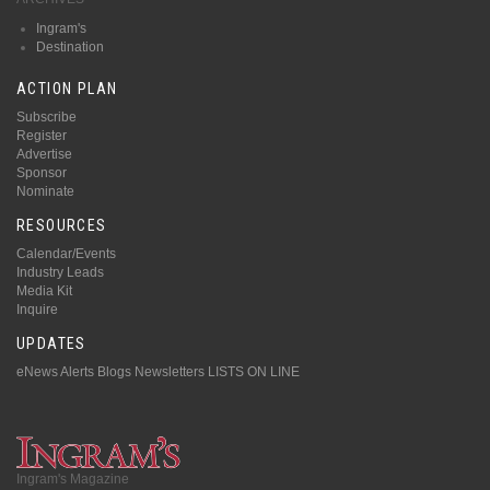
Ingram's
Destination
ACTION PLAN
Subscribe
Register
Advertise
Sponsor
Nominate
RESOURCES
Calendar/Events
Industry Leads
Media Kit
Inquire
UPDATES
eNews Alerts
Blogs
Newsletters
LISTS ON LINE
Ingram's Magazine