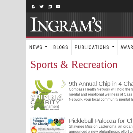
NEWS
BLOGS
PUBLICATIONS
AWA
Sports & Recreation
9th Annual Chip in 4 Ch
Compass Health Network will hold the 9t
mental and emotional wellness of Cass 
Network, your local community mental 
Pickleball Palooza for Ch
Shawnee Mission LaSertoma, an organiza
announced a new philanthropic effort to 