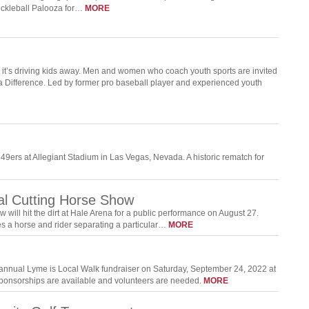
ckleball Palooza for…
MORE
d it’s driving kids away. Men and women who coach youth sports are invited
a Difference. Led by former pro baseball player and experienced youth
49ers at Allegiant Stadium in Las Vegas, Nevada. A historic rematch for
al Cutting Horse Show
ill hit the dirt at Hale Arena for a public performance on August 27.
ves a horse and rider separating a particular…
MORE
 annual Lyme is Local Walk fundraiser on Saturday, September 24, 2022 at
 Sponsorships are available and volunteers are needed.
MORE