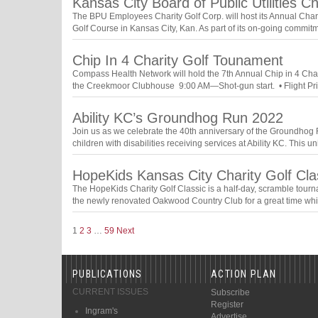
Kansas City Board of Public Utilities C
The BPU Employees Charity Golf Corp. will host its Annual Cha
Golf Course in Kansas City, Kan. As part of its on-going comm
Chip In 4 Charity Golf Tounament
Compass Health Network will hold the 7th Annual Chip in 4 Char
the Creekmoor Clubhouse 9:00 AM—Shot-gun start. • Flight Priz
Ability KC’s Groundhog Run 2022
Join us as we celebrate the 40th anniversary of the Groundhog Ru
children with disabilities receiving services at Ability KC. This
HopeKids Kansas City Charity Golf Cla
The HopeKids Charity Golf Classic is a half-day, scramble tourn
the newly renovated Oakwood Country Club for a great time wh
1
2
3
…
59
Next
PUBLICATIONS
ACTION PLAN
CURRENT ISSUES
Subscribe
Register
Ingram's
Advertise