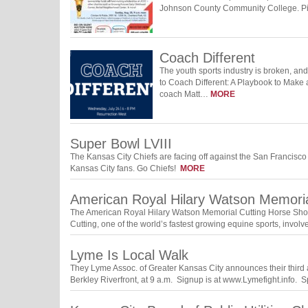
Johnson County Community College. Pi
Coach Different
The youth sports industry is broken, an
to Coach Different: A Playbook to Make 
coach Matt…
MORE
Super Bowl LVIII
The Kansas City Chiefs are facing off against the San Francisco 
Kansas City fans. Go Chiefs!
MORE
American Royal Hilary Watson Memori
The American Royal Hilary Watson Memorial Cutting Horse Show w
Cutting, one of the world’s fastest growing equine sports, invol
Lyme Is Local Walk
They Lyme Assoc. of Greater Kansas City announces their third
Berkley Riverfront, at 9 a.m. Signup is at www.Lymefight.info.