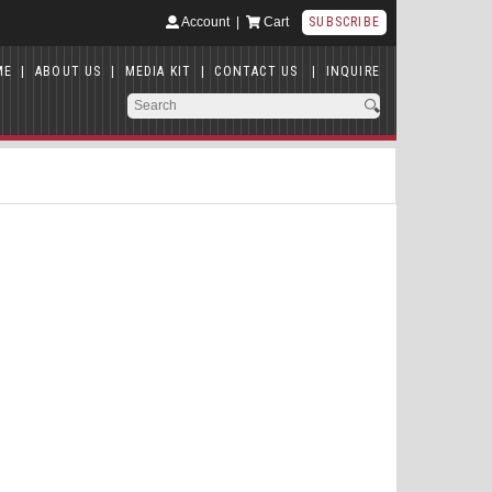
Account
|
Cart
SUBSCRIBE
ME
|
ABOUT US
|
MEDIA KIT
|
CONTACT US
|
INQUIRE