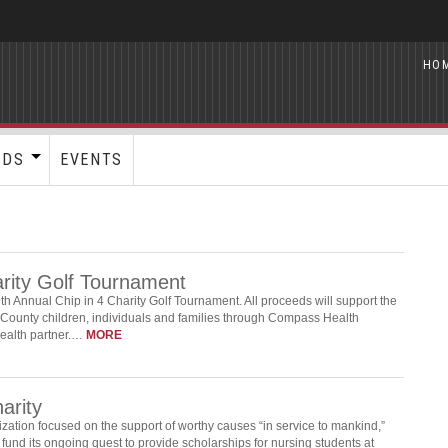
HO
RDS
EVENTS
arity Golf Tournament
h Annual Chip in 4 Charity Golf Tournament. All proceeds will support the
County children, individuals and families through Compass Health
health partner.…
MORE
arity
tion focused on the support of worthy causes “in service to mankind,”
fund its ongoing quest to provide scholarships for nursing students at