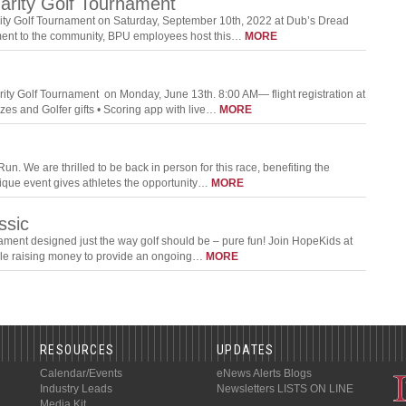
harity Golf Tournament
rity Golf Tournament on Saturday, September 10th, 2022 at Dub’s Dread
itment to the community, BPU employees host this…
MORE
ity Golf Tournament on Monday, June 13th. 8:00 AM— flight registration at
es and Golfer gifts • Scoring app with live…
MORE
n. We are thrilled to be back in person for this race, benefiting the
 unique event gives athletes the opportunity…
MORE
ssic
ament designed just the way golf should be – pure fun! Join HopeKids at
ile raising money to provide an ongoing…
MORE
RESOURCES
UPDATES
Calendar/Events
eNews Alerts
Blogs
Industry Leads
Newsletters
LISTS ON LINE
Media Kit