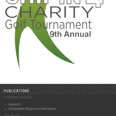
PUBLICATIONS
CURRENT ISSUES
Ingram's
Destination Regional Publications
ARCHIVES