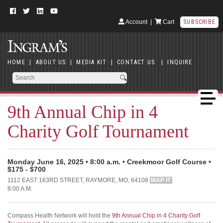
Account
|
Cart
SUBSCRIBE
HOME
|
ABOUT US
|
MEDIA KIT
|
CONTACT US
|
INQUIRE
9th Annual Chip in 4
Charity Golf Tournament
Monday June 16, 2025 • 8:00 a.m. • Creekmoor Golf Course •
$175 - $700
1112 EAST 163RD STREET, RAYMORE, MO, 64108
MAP IT
8:00 A.M.
Compass Health Network will hold the
9th Annual Chip in 4 Charity Golf