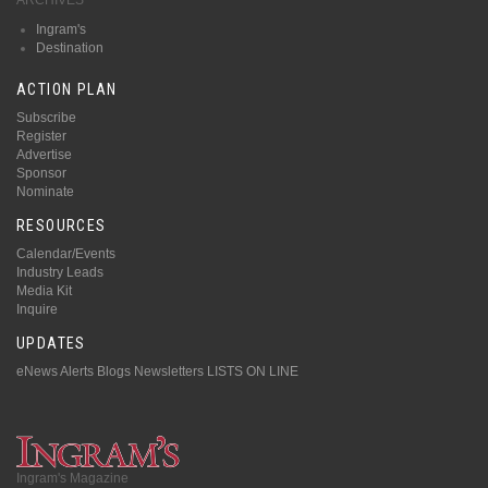
Ingram's
Destination
ACTION PLAN
Subscribe
Register
Advertise
Sponsor
Nominate
RESOURCES
Calendar/Events
Industry Leads
Media Kit
Inquire
UPDATES
eNews Alerts
Blogs
Newsletters
LISTS ON LINE
Ingram's Magazine