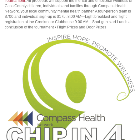
Tournament
. All proceeds will support the mental and emotional wellness of
Cass County children, individuals and families through Compass Health
Network, your local community mental health partner. A four-person team is
$700 and individual sign-up is $175. 8:00 AM—Light breakfast and flight
registration at the Creekmoor Clubhouse 9:00 AM—Shot-gun start Lunch at
conclusion of the tournament • Flight Prizes and Door Prizes