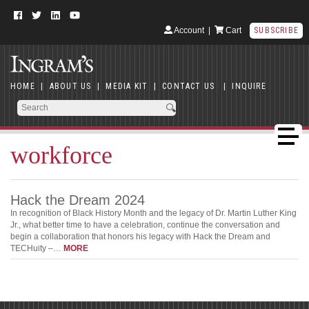
Account
|
Cart
SUBSCRIBE
HOME
|
ABOUT US
|
MEDIA KIT
|
CONTACT US
|
INQUIRE
workforce
Hack the Dream 2024
In recognition of Black History Month and the legacy of Dr. Martin Luther King
Jr., what better time to have a celebration, continue the conversation and
begin a collaboration that honors his legacy with Hack the Dream and
TECHuity –…
MORE