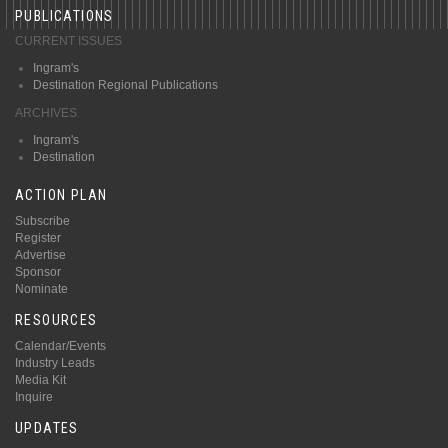
PUBLICATIONS
CURRENT ISSUES
Ingram's
Destination Regional Publications
ARCHIVES
Ingram's
Destination
ACTION PLAN
Subscribe
Register
Advertise
Sponsor
Nominate
RESOURCES
Calendar/Events
Industry Leads
Media Kit
Inquire
UPDATES