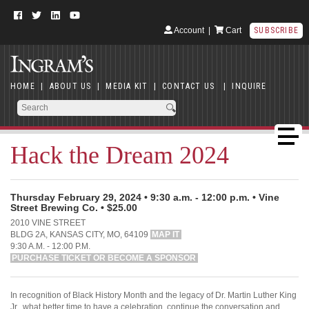
Account
|
Cart
SUBSCRIBE
HOME
|
ABOUT US
|
MEDIA KIT
|
CONTACT US
|
INQUIRE
Hack the Dream 2024
Thursday February 29, 2024 • 9:30 a.m. - 12:00 p.m. • Vine
Street Brewing Co. • $25.00
2010 VINE STREET
BLDG 2A, KANSAS CITY, MO, 64109
MAP IT
9:30 A.M. - 12:00 P.M.
PURCHASE TICKET OR BECOME A SPONSOR
In recognition of Black History Month and the legacy of Dr. Martin Luther King
Jr., what better time to have a celebration, continue the conversation and