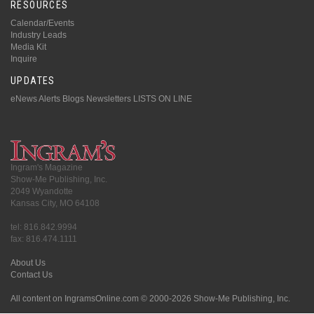
RESOURCES
Calendar/Events
Industry Leads
Media Kit
Inquire
UPDATES
eNews Alerts
Blogs
Newsletters
LISTS ON LINE
Ingram's Magazine
Show-Me Publishing, Inc.
2049 Wyandotte
Kansas City, MO 64108
tel: 816.842.9994
fax: 816.474.1111
About Us
Contact Us
All content on IngramsOnline.com © 2000-2026 Show-Me Publishing, Inc.