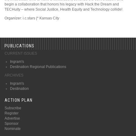
begin a collaboration that honors his legacy with Hack the Dream and
TECHuity – where Social Justice, Health Equity and Technology collide!
Organizer: i.c.stars |* Kansas City
PUBLICATIONS
CURRENT ISSUES
Ingram's
Destination Regional Publications
ARCHIVES
Ingram's
Destination
ACTION PLAN
Subscribe
Register
Advertise
Sponsor
Nominate