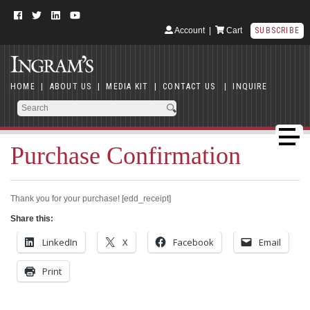
Account
|
Cart
SUBSCRIBE
HOME
|
ABOUT US
|
MEDIA KIT
|
CONTACT US
|
INQUIRE
Purchase Confirmation
Thank you for your purchase! [edd_receipt]
Share this:
LinkedIn
X
Facebook
Email
Print