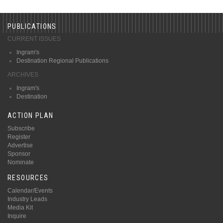
PUBLICATIONS
CURRENT ISSUES
Ingram's
Destination Regional Publications
ARCHIVES
Ingram's
Destination
ACTION PLAN
Subscribe
Register
Advertise
Sponsor
Nominate
RESOURCES
Calendar/Events
Industry Leads
Media Kit
Inquire