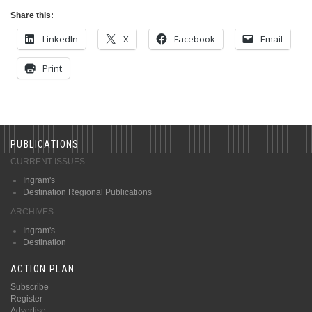
Share this:
LinkedIn
X
Facebook
Email
Print
PUBLICATIONS
CURRENT ISSUES
Ingram's
Destination Regional Publications
ARCHIVES
Ingram's
Destination
ACTION PLAN
Subscribe
Register
Advertise