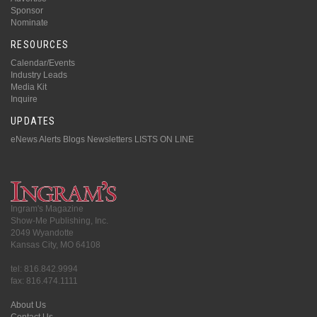
Sponsor
Nominate
RESOURCES
Calendar/Events
Industry Leads
Media Kit
Inquire
UPDATES
eNews Alerts
Blogs
Newsletters
LISTS ON LINE
Ingram's Magazine
Show-Me Publishing, Inc.
2049 Wyandotte
Kansas City, MO 64108
tel: 816.842.9994
fax: 816.474.1111
About Us
Contact Us