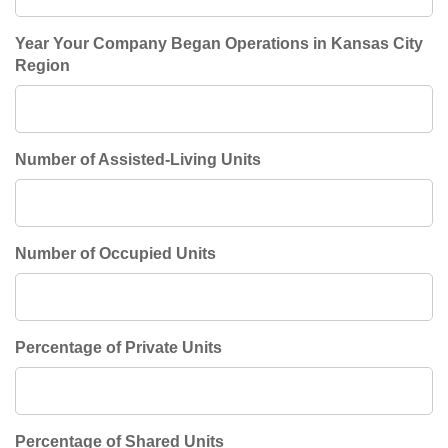
Year Your Company Began Operations in Kansas City
Region
Number of Assisted-Living Units
Number of Occupied Units
Percentage of Private Units
Percentage of Shared Units