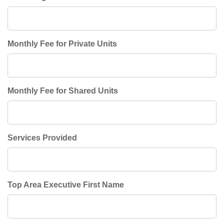
Monthly Fee for Private Units
Monthly Fee for Shared Units
Services Provided
Top Area Executive First Name