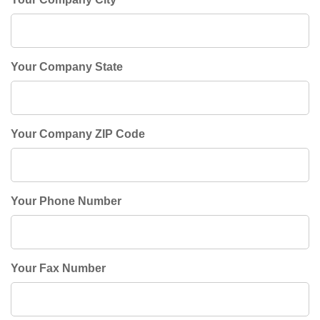
Your Company State
Your Company ZIP Code
Your Phone Number
Your Fax Number