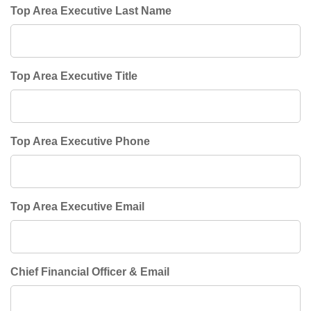
Top Area Executive Last Name
Top Area Executive Title
Top Area Executive Phone
Top Area Executive Email
Chief Financial Officer & Email