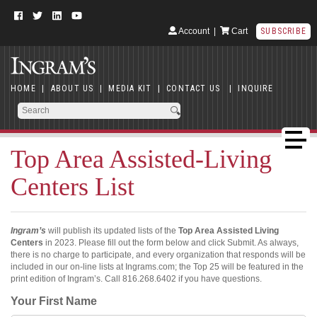
Account
|
Cart
SUBSCRIBE
HOME
|
ABOUT US
|
MEDIA KIT
|
CONTACT US
|
INQUIRE
Top Area Assisted-Living
Centers List
Ingram’s
will publish its updated lists of the
Top Area Assisted Living
Centers
in 2023. Please fill out the form below and click Submit. As always,
there is no charge to participate, and every organization that responds will be
included in our on-line lists at Ingrams.com; the Top 25 will be featured in the
print edition of Ingram’s. Call 816.268.6402 if you have questions.
Your First Name