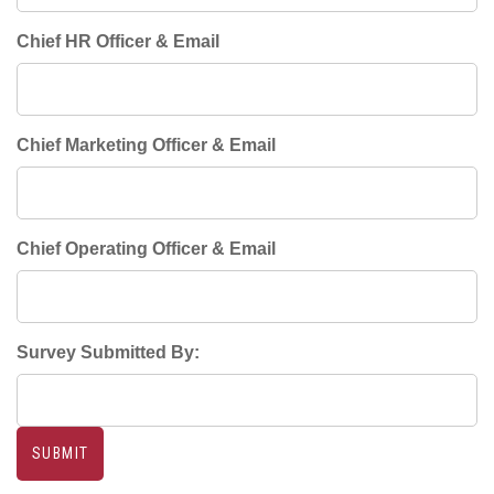
Chief HR Officer & Email
Chief Marketing Officer & Email
Chief Operating Officer & Email
Survey Submitted By: