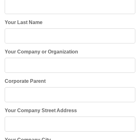
Your Last Name
Your Company or Organization
Corporate Parent
Your Company Street Address
Your Company City