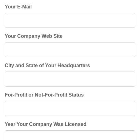
Your E-Mail
Your Company Web Site
City and State of Your Headquarters
For-Profit or Not-For-Profit Status
Year Your Company Was Licensed