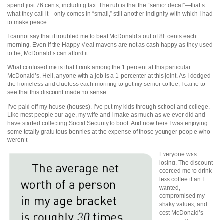
spend just 76 cents, including tax. The rub is that the “senior decaf”—that’s
what they call it—only comes in “small,” still another indignity with which I had
to make peace.
I cannot say that it troubled me to beat McDonald’s out of 88 cents each
morning. Even if the Happy Meal mavens are not as cash happy as they used
to be, McDonald’s can afford it.
What confused me is that I rank among the 1 percent at this particular
McDonald’s. Hell, anyone with a job is a 1-percenter at this joint. As I dodged
the homeless and clueless each morning to get my senior coffee, I came to
see that this discount made no sense.
I’ve paid off my house (houses). I’ve put my kids through school and college.
Like most people our age, my wife and I make as much as we ever did and
have started collecting Social Security to boot. And now here I was enjoying
some totally gratuitous bennies at the expense of those younger people who
weren’t.
Everyone was
losing. The discount
coerced me to drink
less coffee than I
wanted,
compromised my
shaky values, and
cost McDonald’s