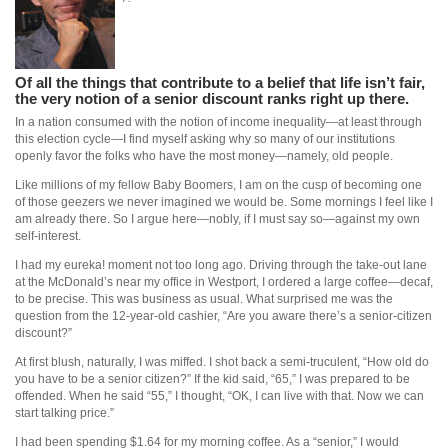
Of all the things that contribute to a belief that life isn’t fair,
the very notion of a senior discount ranks right up there.
In a nation consumed with the notion of income inequality—at least through
this election cycle—I find myself asking why so many of our institutions
openly favor the folks who have the most money—namely, old people.
Like millions of my fellow Baby Boomers, I am on the cusp of becoming one
of those geezers we never imagined we would be. Some mornings I feel like I
am already there. So I argue here—nobly, if I must say so—against my own
self-interest.
I had my eureka! moment not too long ago. Driving through the take-out lane
at the McDonald’s near my office in Westport, I ordered a large coffee—decaf,
to be precise. This was business as usual. What surprised me was the
question from the 12-year-old cashier, “Are you aware there’s a senior-citizen
discount?”
At first blush, naturally, I was miffed. I shot back a semi-truculent, “How old do
you have to be a senior citizen?” If the kid said, “65,” I was prepared to be
offended. When he said “55,” I thought, “OK, I can live with that. Now we can
start talking price.”
I had been spending $1.64 for my morning coffee. As a “senior,” I would