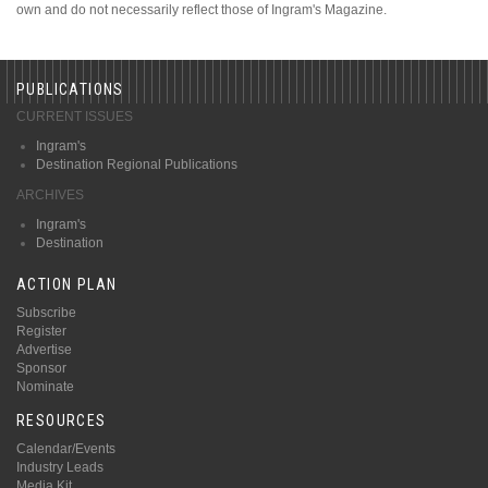
own and do not necessarily reflect those of Ingram's Magazine.
PUBLICATIONS
CURRENT ISSUES
Ingram's
Destination Regional Publications
ARCHIVES
Ingram's
Destination
ACTION PLAN
Subscribe
Register
Advertise
Sponsor
Nominate
RESOURCES
Calendar/Events
Industry Leads
Media Kit