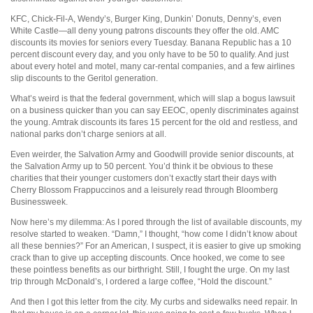
KFC, Chick-Fil-A, Wendy’s, Burger King, Dunkin’ Donuts, Denny’s, even
White Castle—all deny young patrons discounts they offer the old. AMC
discounts its movies for seniors every Tuesday. Banana Republic has a 10
percent discount every day, and you only have to be 50 to qualify. And just
about every hotel and motel, many car-rental companies, and a few airlines
slip discounts to the Geritol generation.
What’s weird is that the federal government, which will slap a bogus lawsuit
on a business quicker than you can say EEOC, openly discriminates against
the young. Amtrak discounts its fares 15 percent for the old and restless, and
national parks don’t charge seniors at all.
Even weirder, the Salvation Army and Goodwill provide senior discounts, at
the Salvation Army up to 50 percent. You’d think it be obvious to these
charities that their younger customers don’t exactly start their days with
Cherry Blossom Frappuccinos and a leisurely read through Bloomberg
Businessweek.
Now here’s my dilemma: As I pored through the list of available discounts, my
resolve started to weaken. “Damn,” I thought, “how come I didn’t know about
all these bennies?” For an American, I suspect, it is easier to give up smoking
crack than to give up accepting discounts. Once hooked, we come to see
these pointless benefits as our birthright. Still, I fought the urge. On my last
trip through McDonald’s, I ordered a large coffee, “Hold the discount.”
And then I got this letter from the city. My curbs and sidewalks need repair. In