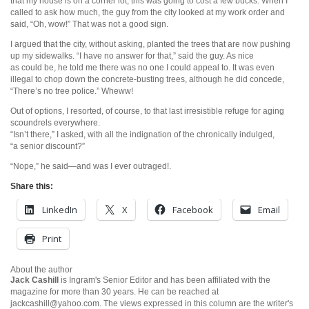
that my house is on a corner lot, this was going to cost a few bucks. When I
called to ask how much, the guy from the city looked at my work order and
said, “Oh, wow!” That was not a good sign.
I argued that the city, without asking, planted the trees that are now pushing
up my sidewalks. “I have no answer for that,” said the guy. As nice
as could be, he told me there was no one I could appeal to. It was even
illegal to chop down the concrete-busting trees, although he did concede,
“There’s no tree police.” Wheww!
Out of options, I resorted, of course, to that last irresistible refuge for aging
scoundrels everywhere.
“Isn’t there,” I asked, with all the indignation of the chronically indulged,
“a senior discount?”
“Nope,” he said—and was I ever outraged!.
Share this:
LinkedIn
X
Facebook
Email
Print
About the author
Jack Cashill
is Ingram's Senior Editor and has been affiliated with the
magazine for more than 30 years. He can be reached at
jackcashill@yahoo.com.
The views expressed in this column are the writer's