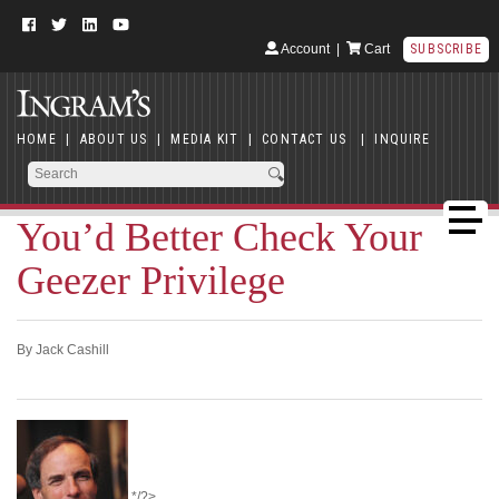
Account
|
Cart
SUBSCRIBE
HOME
|
ABOUT US
|
MEDIA KIT
|
CONTACT US
|
INQUIRE
You’d Better Check Your
Geezer Privilege
By Jack Cashill
*/?>