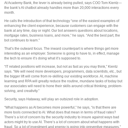
At Academy Bank, the lever is already being pulled, says COO Tom Kientz—
the bank’s AI chatbot already handles more than 20,000 interactions every
month.
He calls the introduction of that technology “one of the easiest examples of
enhancing the client experience, because customers can engage with the
bank at any time, day or night. Our bot answers questions about locations,
mortgage rates, business loans, and more,” he says. “And the best part, the
bot continues to learn.”
That’s the outward focus. The inward counterpart is where things get more
interesting as an employer. Someone is going to have to, in effect, manage
the tech to ensure it’s doing what it’s supposed to.
“IT related positions will increase, but not as fast as you may think,” Kientz
says. “We will need more developers, programmers, data scientists, etc., but
the bigger lift will come from re-skilling our existing workforce. AI, machine
learning and RPA will greatly reduce the routine, mundane tasks of today but
our associates will need to hone their skills around critical thinking, problem-
solving, and creativity.”
Security, says Hataway, will play an outsized role in adoption.
“What happens as AI becomes more powerful,” he says, “is that there are
more tools connected to AI. What does that mean in terms of fraud rates?
There’s a lot of concern by the security industry to insure against ways bad
actors might try to use AI. There’s a lot of concern about what happens with
fraud. So a lot of investment and energy is going into preventive measures.”