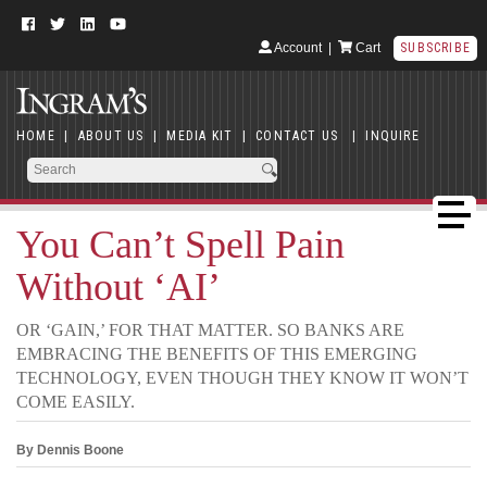
Account
|
Cart
SUBSCRIBE
HOME
|
ABOUT US
|
MEDIA KIT
|
CONTACT US
|
INQUIRE
You Can’t Spell Pain
Without ‘AI’
OR ‘GAIN,’ FOR THAT MATTER. SO BANKS ARE
EMBRACING THE BENEFITS OF THIS EMERGING
TECHNOLOGY, EVEN THOUGH THEY KNOW IT WON’T
COME EASILY.
By Dennis Boone