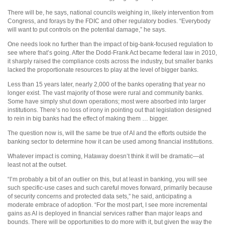
There will be, he says, national councils weighing in, likely intervention from
Congress, and forays by the FDIC and other regulatory bodies. “Everybody
will want to put controls on the potential damage,” he says.
One needs look no further than the impact of big-bank-focused regulation to
see where that’s going. After the Dodd-Frank Act became federal law in 2010,
it sharply raised the compliance costs across the industry, but smaller banks
lacked the proportionate resources to play at the level of bigger banks.
Less than 15 years later, nearly 2,000 of the banks operating that year no
longer exist. The vast majority of those were rural and community banks.
Some have simply shut down operations; most were absorbed into larger
institutions. There’s no loss of irony in pointing out that legislation designed
to rein in big banks had the effect of making them … bigger.
The question now is, will the same be true of AI and the efforts outside the
banking sector to determine how it can be used among financial institutions.
Whatever impact is coming, Hataway doesn’t think it will be dramatic—at
least not at the outset.
“I’m probably a bit of an outlier on this, but at least in banking, you will see
such specific-use cases and such careful moves forward, primarily because
of security concerns and protected data sets,” he said, anticipating a
moderate embrace of adoption. “For the most part, I see more incremental
gains as AI is deployed in financial services rather than major leaps and
bounds. There will be opportunities to do more with it, but given the way the