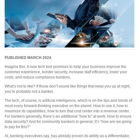
PUBLISHED MARCH 2024
Imagine this: A new tech tool promises to help your business improve the
customer experience, bolster security, increase staff efficiency, lower your
costs, and reduce compliance burdens.
What’s not to like? If those don’t sound like things that keep you up at night,
you’re probably not a banker.
The tech, of course, is artificial intelligence, which is on the lips and minds of
most every forward-thinking executive on the planet: How to use it, how to
maximize its capabilities, how to turn that cost center into a revenue center.
For bankers generally, there’s an additional “how to” at work: How to ensure
data security? And for community bankers in general, it’s “how are we going
to pay for this?”
AI, banking executives say, has already proven its ability as a differentiator,