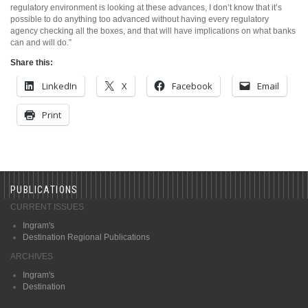
regulatory environment is looking at these advances, I don’t know that it’s
possible to do anything too advanced without having every regulatory
agency checking all the boxes, and that will have implications on what banks
can and will do.”
Share this:
LinkedIn
X
Facebook
Email
Print
PUBLICATIONS
CURRENT ISSUES
Ingram's
Destination Regional Publications
ARCHIVES
Ingram's
Destination