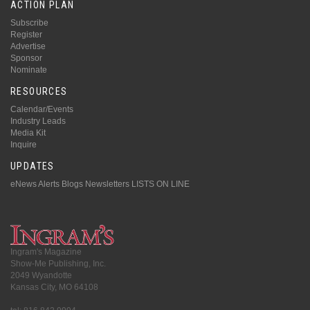
ACTION PLAN
Subscribe
Register
Advertise
Sponsor
Nominate
RESOURCES
Calendar/Events
Industry Leads
Media Kit
Inquire
UPDATES
eNews Alerts
Blogs
Newsletters
LISTS ON LINE
Ingram's Magazine
Show-Me Publishing, Inc.
2049 Wyandotte
Kansas City, MO 64108