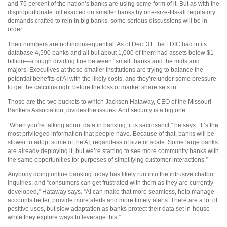
and 75 percent of the nation’s banks are using some form of it. But as with the
disproportionate toll exacted on smaller banks by one-size-fits-all regulatory
demands crafted to rein in big banks, some serious discussions will be in
order.
Their numbers are not inconsequential. As of Dec. 31, the FDIC had in its
database 4,590 banks and all but about 1,000 of them had assets below $1
billion—a rough dividing line between “small” banks and the mids and
majors. Executives at those smaller institutions are trying to balance the
potential benefits of AI with the likely costs, and they’re under some pressure
to get the calculus right before the loss of market share sets in.
Those are the two buckets to which Jackson Hataway, CEO of the Missouri
Bankers Association, divides the issues. And security is a big one.
“When you’re talking about data in banking, it is sacrosanct,” he says. “It’s the
most privileged information that people have. Because of that, banks will be
slower to adopt some of the AI, regardless of size or scale. Some large banks
are already deploying it, but we’re starting to see more community banks with
the same opportunities for purposes of simplifying customer interactions.”
Anybody doing online banking today has likely run into the intrusive chatbot
inquiries, and “consumers can get frustrated with them as they are currently
developed,” Hataway says. “AI can make that more seamless, help manage
accounts better, provide more alerts and more timely alerts. There are a lot of
positive uses, but slow adaptation as banks protect their data set in-house
while they explore ways to leverage this.”