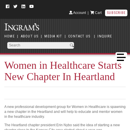
Account
|
Cart
SUBSCRIBE
HOME
|
ABOUT US
|
MEDIA KIT
|
CONTACT US
|
INQUIRE
Women in Healthcare Starts
New Chapter In Heartland
A new professional development group for Women in Healthcare is spawning
a new chapter in the Heartland and will help to educate and mentor women
in the healthcare industry.
The Heartland chapter president Erin Nybo said the idea of starting a new
chapter close to the Kansas City area started about a year ago.