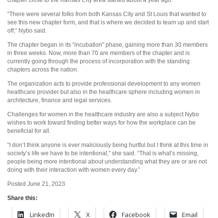
“There were several folks from both Kansas City and St Louis that wanted to
see this new chapter form, and that is where we decided to team up and start
off,” Nybo said.
The chapter began in its “incubation” phase, gaining more than 30 members
in three weeks. Now, more than 70 are members of the chapter and is
currently going through the process of incorporation with the standing
chapters across the nation.
The organization acts to provide professional development to any women
healthcare provider but also in the healthcare sphere including women in
architecture, finance and legal services.
Challenges for women in the healthcare industry are also a subject Nybo
wishes to work toward finding better ways for how the workplace can be
beneficial for all.
“I don’t think anyone is ever maliciously being hurtful but I think at this time in
society’s life we have to be intentional,” she said. “That is what’s missing,
people being more intentional about understanding what they are or are not
doing with their interaction with women every day.”
Posted June 21, 2023
Share this:
LinkedIn
X
Facebook
Email