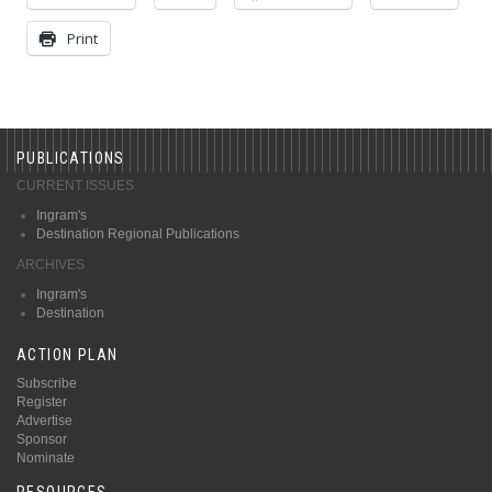
Print
PUBLICATIONS
CURRENT ISSUES
Ingram's
Destination Regional Publications
ARCHIVES
Ingram's
Destination
ACTION PLAN
Subscribe
Register
Advertise
Sponsor
Nominate
RESOURCES