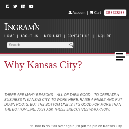
Account
|
Cart
SUBSCRIBE
HOME
|
ABOUT US
|
MEDIA KIT
|
CONTACT US
|
INQUIRE
Why Kansas City?
THERE ARE MANY REASONS – ALL OF THEM GOOD – TO OPERATE A
BUSINESS IN KANSAS CITY, TO WORK HERE, RAISE A FAMILY AND PUT
DOWN ROOTS. BUT THE BOTTOM LINE IS, IT’S GOOD FOR MORE THAN
THE BOTTOM LINE. JUST ASK THESE EXECUTIVES WHO KNOW.
“If I had to do it all over again, I’d put the pin on Kansas City.