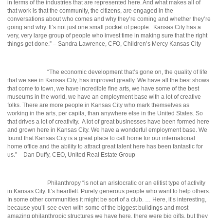
in terms of the industries that are represented here. And what makes all of
that work is that the community, the citizens, are engaged in the
conversations about who comes and why they’re coming and whether
they’re
going and why. It’s not just one small pocket of peo
ple.
Kansas City has a
very, very large group of people who invest time in making sure that the right
things get done.” – Sandra Lawrence, CFO, Children’s Mercy Kansas City
“The economic development that’s gone on, the quality of life
that we see in Kansas City, has improved greatly. We have all the best shows
that come to town, we have incredible fine arts, we have some of the best
museums in the world, we have an employment base with a lot of creative
folks. There are more people in Kansas City who mark themselves as
working in the arts, per capita, than anywhere else in the United States. So
that drives a lot of creativity.
A lot of great businesses have been formed here
and grown here in Kansas City. We have a wonderful employment base. We
found that Kansas City is a great place to call home for our international
home office and the ability to attract great talent here has been fantastic for
us.” – Dan Duffy, CEO, United Real Estate Group
Philanthropy “is not an aristocratic or an elitist type of activity
in Kansas City. It’s heartfelt. Purely generous people who want to help others.
In some other communities it might be sort of a club. … Here, it’s interesting,
because you’ll see even with some of the biggest buildings and most
amazing philanthropic structures we have here, there were big gifts, but they