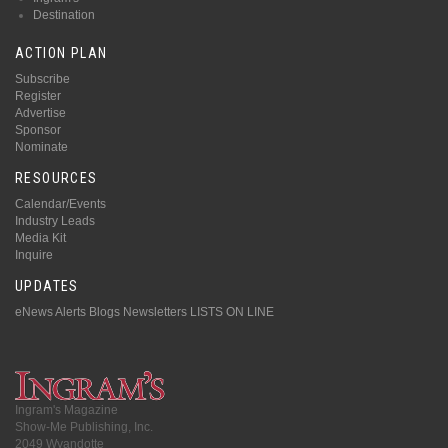
Destination
ACTION PLAN
Subscribe
Register
Advertise
Sponsor
Nominate
RESOURCES
Calendar/Events
Industry Leads
Media Kit
Inquire
UPDATES
eNews Alerts
Blogs
Newsletters
LISTS ON LINE
Ingram's Magazine
Show-Me Publishing, Inc.
2049 Wyandotte