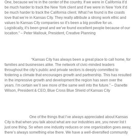
One, because we’re in the center of the country. If we were in California it’d
be much harder to track the New York client and if we were in New York it’d
be much harder to track the California client. What I’ve found is the coasts
love that we’re in Kansas City. They really attribute a strong work ethic and
values to Kansas City companies so it’s been a big positive for us.
Logistically, it’s been great and we’ve found excellent people because of our
location.” – Peter Mallouk, President, Creative Planning
“Kansas City has always been a great place to call home, for
families and businesses alike. The network of civic-minded leaders
throughout the city’s public and private sectors is deeply committed to
fostering a climate that encourages growth and partnership. This has resulted
in the impressive growth and development the region has seen over the
years. I’m certain we’ll see more of the same well into the future.” – Danette
Wilson, President & CEO, Blue Cross Blue Shield of Kansas City
One of the things that I’ve always appreciated about Kansas
City is that when you talk about what are our industries are, you never list t
just one thing. So when one industry reduces or one organization goes away,
there’s always something else there. We have a well-diversified community