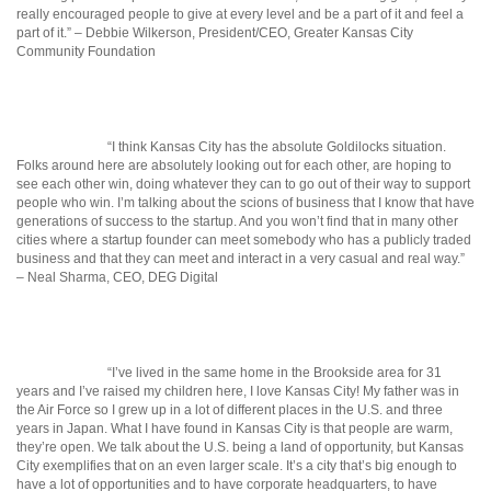
really encouraged people to give at every level and be a part of it and feel a
part of it.” – Debbie Wilkerson, President/CEO, Greater Kansas City
Community Foundation
“I think Kansas City has the absolute Goldilocks situation.
Folks around here are absolutely looking out for each other, are hoping to
see each other win, doing whatever they can to go out of their way to support
people who win. I’m talking about the scions of business that I know that have
generations of success to the startup. And you won’t find that in many other
cities where a startup founder can meet somebody who has a publicly traded
business and that they can meet and interact in a very casual and real way.”
– Neal Sharma, CEO, DEG Digital
“I’ve lived in the same home in the Brookside area for 31
years and I’ve raised my children here, I love Kansas City! My father was in
the Air Force so I grew up in a lot of different places in the U.S. and three
years in Japan. What I have found in Kansas City is that people are warm,
they’re open. We talk about the U.S. being a land of opportunity, but Kansas
City exemplifies that on an even larger scale. It’s a city that’s big enough to
have a lot of opportunities and to have corporate headquarters, to have