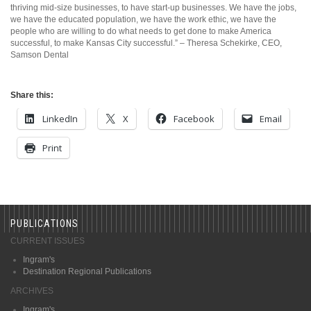
thriving mid-size businesses, to have start-up businesses. We have the jobs,
we have the educated population, we have the work ethic, we have the
people who are willing to do what needs to get done to make America
successful, to make Kansas City successful.” – Theresa Schekirke, CEO,
Samson Dental
Share this:
LinkedIn
X
Facebook
Email
Print
PUBLICATIONS
CURRENT ISSUES
Ingram's
Destination Regional Publications
ARCHIVES
Ingram's