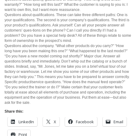
warranty?” “How long will this last?” What the customer is saying to you is: I
want to own this, but I want more reassurance.
Questions about qualifications. These can take three different paths: One is
your qualifications. The second is your company’s qualifications. The third is
your product’s qualifications. Ask yourself: Can all your people answer all
customers’ ques-tions on the phone? Can I call you directly if I had a
problem? Do you have a special help desk? All of these things relate to some
form of ownership in the prospect’s mind.
Questions about the company. “What other products do you carry?” “How
long have you been making this one?” “What happened to the last model?”
“Do you have a new model coming out shortly?” Major clue: Answer all
questions briefly and immediately. Don’t whip out the catalog or a bunch of
slides. Instead, say, “Mr. Jones, let me take you on a brief virtual tour of our
factory or warehouse. Let me show you some of our other products and how
they can help you.” This means you have to be prepared to answer correctly.
Specific product/service questions. “How does the manual feed operate?”
“Do you select the trainer or do I?” Make certain that your customer feels
totally at ease about all elements of purchase and operation, including the
equipment and the operation of your business. Put them at ease—but also
ask for the sale.
Share this:
LinkedIn
X
Facebook
Email
Print