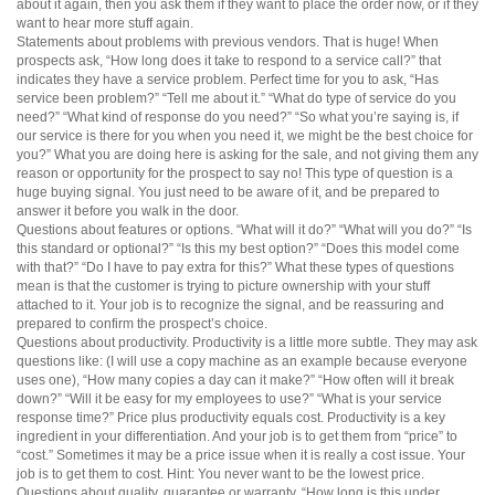
about it again, then you ask them if they want to place the order now, or if they
want to hear more stuff again.
Statements about problems with previous vendors. That is huge! When
prospects ask, “How long does it take to respond to a service call?” that
indicates they have a service problem. Perfect time for you to ask, “Has
service been problem?” “Tell me about it.” “What do type of service do you
need?” “What kind of response do you need?” “So what you’re saying is, if
our service is there for you when you need it, we might be the best choice for
you?” What you are doing here is asking for the sale, and not giving them any
reason or opportunity for the prospect to say no! This type of question is a
huge buying signal. You just need to be aware of it, and be prepared to
answer it before you walk in the door.
Questions about features or options. “What will it do?” “What will you do?” “Is
this standard or optional?” “Is this my best option?” “Does this model come
with that?” “Do I have to pay extra for this?” What these types of questions
mean is that the customer is trying to picture ownership with your stuff
attached to it. Your job is to recognize the signal, and be reassuring and
prepared to confirm the prospect’s choice.
Questions about productivity. Productivity is a little more subtle. They may ask
questions like: (I will use a copy machine as an example because everyone
uses one), “How many copies a day can it make?” “How often will it break
down?” “Will it be easy for my employees to use?” “What is your service
response time?” Price plus productivity equals cost. Productivity is a key
ingredient in your differentiation. And your job is to get them from “price” to
“cost.” Sometimes it may be a price issue when it is really a cost issue. Your
job is to get them to cost. Hint: You never want to be the lowest price.
Questions about quality, guarantee or warranty. “How long is this under