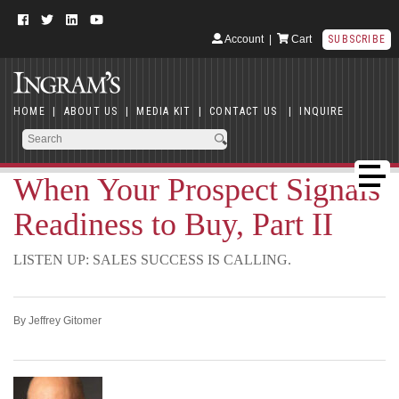
Account
|
Cart
SUBSCRIBE
HOME
|
ABOUT US
|
MEDIA KIT
|
CONTACT US
|
INQUIRE
When Your Prospect Signals
Readiness to Buy, Part II
LISTEN UP: SALES SUCCESS IS CALLING.
By Jeffrey Gitomer