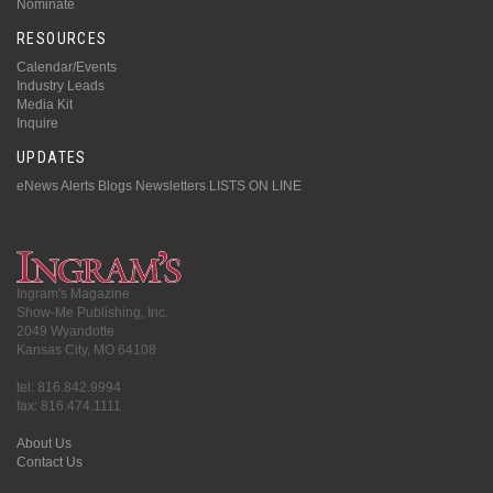
Nominate
RESOURCES
Calendar/Events
Industry Leads
Media Kit
Inquire
UPDATES
eNews Alerts
Blogs
Newsletters
LISTS ON LINE
Ingram's Magazine
Show-Me Publishing, Inc.
2049 Wyandotte
Kansas City, MO 64108
tel: 816.842.9994
fax: 816.474.1111
About Us
Contact Us