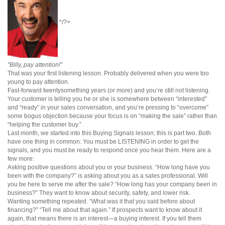
*/?>
“Billy, pay attention!”
That was your first listening lesson. Probably delivered when you were too
young to pay attention.
Fast-forward twentysomething years (or more) and you’re still not listening.
Your customer is telling you he or she is somewhere between “interested”
and “ready” in your sales conversation, and you’re pressing to “overcome”
some bogus objection because your focus is on “making the sale” rather than
“helping the customer buy.”
Last month, we started into this Buying Signals lesson; this is part two. Both
have one thing in common: You must be LISTENING in order to get the
signals, and you must be ready to respond once you hear them. Here are a
few more:
Asking positive questions about you or your business. “How long have you
been with the company?” is asking about you as a sales professional. Will
you be here to serve me after the sale? “How long has your company been in
business?” They want to know about security, safety, and lower risk.
Wanting something repeated. “What was it that you said before about
financing?” “Tell me about that again.” If prospects want to know about it
again, that means there is an interest—a buying interest. If you tell them