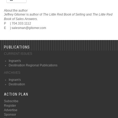
About the author
Jeffrey Gitomer is author of
The Little Red Book of Selling
and
The Little Red
Book of Sales Answers
.
P | 704.333.1112
E |
salesman@gitomer.com
PUBLICATIONS
CURRENT ISSUES
Ingram's
Destination Regional Publications
ARCHIVES
Ingram's
Destination
ACTION PLAN
Subscribe
Register
Advertise
Sponsor