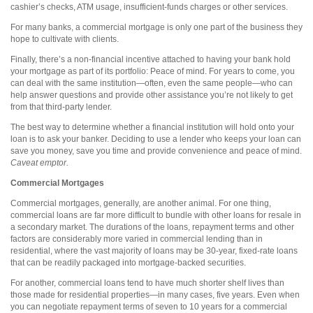
cashier’s checks, ATM usage, insufficient-funds charges or other services.
For many banks, a commercial mortgage is only one part of the business they
hope to cultivate with clients.
Finally, there’s a non-financial incentive attached to having your bank hold
your mortgage as part of its portfolio: Peace of mind. For years to come, you
can deal with the same institution—often, even the same people—who can
help answer questions and provide other assistance you’re not likely to get
from that third-party lender.
The best way to determine whether a financial institution will hold onto your
loan is to ask your banker. Deciding to use a lender who keeps your loan can
save you money, save you time and provide convenience and peace of mind.
Caveat emptor.
Commercial Mortgages
Commercial mortgages, generally, are another animal. For one thing,
commercial loans are far more difficult to bundle with other loans for resale in
a secondary market. The durations of the loans, repayment terms and other
factors are considerably more varied in commercial lending than in
residential, where the vast majority of loans may be 30-year, fixed-rate loans
that can be readily packaged into mortgage-backed securities.
For another, commercial loans tend to have much shorter shelf lives than
those made for residential properties—in many cases, five years. Even when
you can negotiate repayment terms of seven to 10 years for a commercial