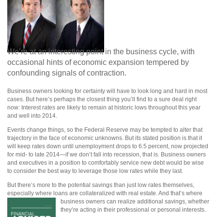
We’re at an interesting point in the business cycle, with
occasional hints of economic expansion tempered by
confounding signals of contraction.
Business owners looking for certainty will have to look long and hard in most
cases. But here’s perhaps the closest thing you’ll find to a sure deal right
now: Interest rates are likely to remain at historic lows throughout this year
and well into 2014.
Events change things, so the Federal Reserve may be tempted to alter that
trajectory in the face of economic unknowns. But its stated position is that it
will keep rates down until unemployment drops to 6.5 percent, now projected
for mid- to late 2014—if we don’t fall into recession, that is. Business owners
and executives in a position to comfortably service new debt would be wise
to consider the best way to leverage those low rates while they last.
But there’s more to the potential savings than just low rates themselves,
especially where loans are collateralized with real estate. And that’s where
business owners can realize
additional savings, whether
they’re acting in their professional or personal interests.