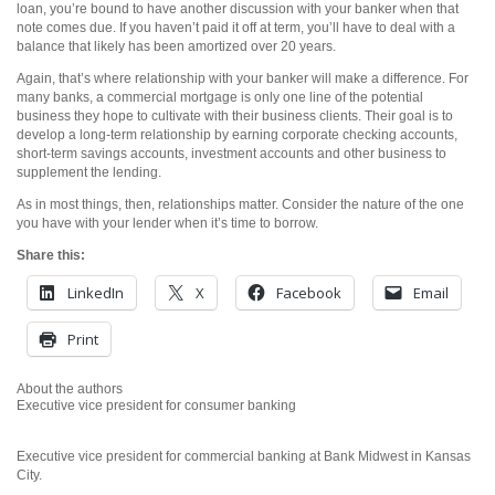
loan, you’re bound to have another discussion with your banker when that
note comes due. If you haven’t paid it off at term, you’ll have to deal with a
balance that likely has been amortized over 20 years.
Again, that’s where relationship with your banker will make a difference. For
many banks, a commercial mortgage is only one line of the potential
business they hope to cultivate with their business clients. Their goal is to
develop a long-term relationship by earning corporate checking accounts,
short-term savings accounts, investment accounts and other business to
supplement the lending.
As in most things, then, relationships matter. Consider the nature of the one
you have with your lender when it’s time to borrow.
Share this:
LinkedIn
X
Facebook
Email
Print
About the authors
Executive vice president for consumer banking
Executive vice president for commercial banking at Bank Midwest in Kansas
City.