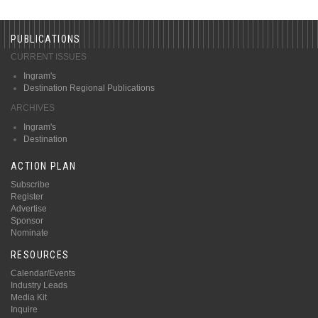
PUBLICATIONS
CURRENT ISSUES
Ingram's
Destination Regional Publications
ARCHIVES
Ingram's
Destination
ACTION PLAN
Subscribe
Register
Advertise
Sponsor
Nominate
RESOURCES
Calendar/Events
Industry Leads
Media Kit
Inquire