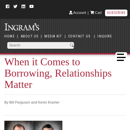
Account
|
Cart
SUBSCRIBE
HOME
|
ABOUT US
|
MEDIA KIT
|
CONTACT US
|
INQUIRE
When it Comes to
Borrowing, Relationships
Matter
By Bill Ferguson and Kevin Kramer