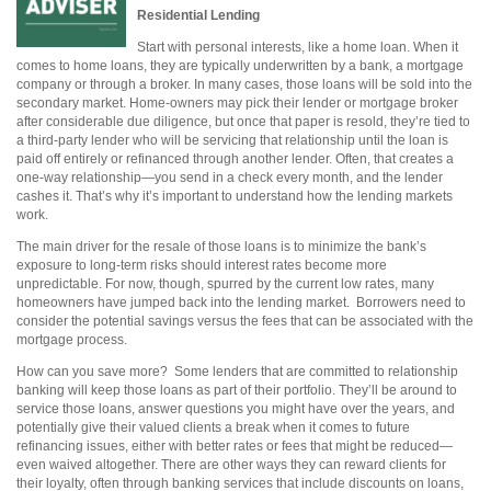
Residential Lending
Start with personal interests, like a home loan. When it
comes to home loans, they are typically underwritten by a bank, a mortgage
company or through a broker. In many cases, those loans will be sold into the
secondary market. Home-owners may pick their lender or mortgage broker
after considerable due diligence, but once that paper is resold, they’re tied to
a third-party lender who will be servicing that relationship until the loan is
paid off entirely or refinanced through another lender. Often, that creates a
one-way relationship—you send in a check every month, and the lender
cashes it. That’s why it’s important to understand how the lending markets
work.
The main driver for the resale of those loans is to minimize the bank’s
exposure to long-term risks should interest rates become more
unpredictable. For now, though, spurred by the current low rates, many
homeowners have jumped back into the lending market.
Borrowers need to
consider the potential savings versus the fees that can be associated with the
mortgage process.
How can you save more?
Some lenders that are committed to relationship
banking will keep those loans as part of their portfolio. They’ll be around to
service those loans, answer questions you might have over the years, and
potentially give their valued clients a break when it comes to future
refinancing issues, either with better rates or fees that might be reduced—
even waived altogether. There are other ways they can reward clients for
their loyalty, often through banking services that include discounts on loans,