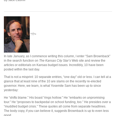
*/?>
In late January, as I commence writing this column, I enter “Sam Brownback”
in the search function on
The Kansas City Star’s
Web site and review the
articles or editorials on Kansas budget issues. Incredibly, 10 have been
posted within the last day.
That is not a misprint: 10 separate entries, “one day” old or less. I can tell at a
glance that at least nine of the 10 are slams on the recently re-elected
governor. Here, we learn, is what Yosemite Sam has been up to since
yesterday:
He “shifts blame.” His boast “rings hollow.” He “embarks on unpromising
tour.” He “proposes to backpedal on school funding, too.” He presides over a
“muddled budget crisis.” These quotes all come from separate headlines.
The body copy, if you can believe it, suggests Brownback is up to even less
good.