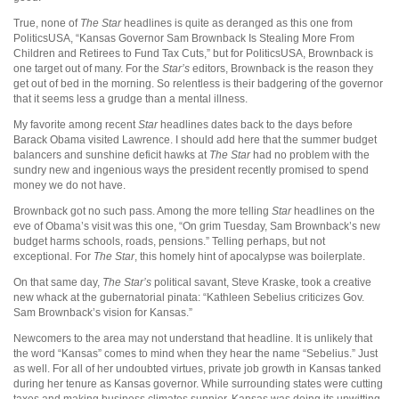
True, none of
The
Star
headlines is quite as deranged as this one from
PoliticsUSA, “Kansas Governor Sam Brownback Is Stealing More From
Children and Retirees to Fund Tax Cuts,” but for PoliticsUSA, Brownback is
one target out of many. For the
Star’s
editors, Brownback is the reason they
get out of bed in the morning. So relentless is their badgering of the governor
that it seems less a grudge than a mental illness.
My favorite among recent
Star
headlines dates back to the days before
Barack Obama visited Lawrence. I should add here that the summer budget
balancers and sunshine deficit hawks at
The Star
had no problem with the
sundry new and ingenious ways the president recently promised to spend
money we do not have.
Brownback got no such pass. Among the more telling
Star
headlines on the
eve of Obama’s visit was this one, “On grim Tuesday, Sam Brownback’s new
budget harms schools, roads, pensions.” Telling perhaps, but not
exceptional. For
The Star
, this homely hint of apocalypse was boilerplate.
On that same day,
The Star’s
political savant, Steve Kraske, took a creative
new whack at the gubernatorial pinata: “Kathleen Sebelius criticizes Gov.
Sam Brownback’s vision for Kansas.”
Newcomers to the area may not understand that headline. It is unlikely that
the word “Kansas” comes to mind when they hear the name “Sebelius.” Just
as well. For all of her undoubted virtues, private job growth in Kansas tanked
during her tenure as Kansas governor. While surrounding states were cutting
taxes and making business climates sunnier, Kansas was doing its unwitting