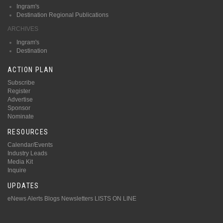
Ingram's
Destination Regional Publications
ARCHIVES
Ingram's
Destination
ACTION PLAN
Subscribe
Register
Advertise
Sponsor
Nominate
RESOURCES
Calendar/Events
Industry Leads
Media Kit
Inquire
UPDATES
eNews Alerts
Blogs
Newsletters
LISTS ON LINE