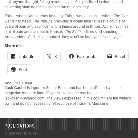
that anyone thought, falling revenues, a deficit predicted to double, and
sputtering state agencies soon to run out of money.
This is where Kansas was heading. This, it would seem, is where
The Star
wants it to head.
The Tribune
predicted it would take “at least a couple of
years of pain and sacrifice” to turn things around in Illinois. At the first tiniest
hint of pain and sacrifice in Kansas,
The Star’s
editors start shouting
Armageddon. And let’s be honest: they won’t be happy unless they get it.
Share this:
LinkedIn
X
Facebook
Email
Print
About the author
Jack Cashill
is Ingram's Senior Editor and has been affiliated with the
magazine for more than 30 years. He can be reached at
jackcashill@yahoo.com.
The views expressed in this column are the writer's
own and do not necessarily reflect those of Ingram's Magazine.
PUBLICATIONS
CURRENT ISSUES