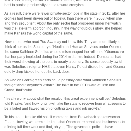
best to punish productivity and to reward cronyism.
As a result, there were fewer private-sector jobs in the state in 2011, after her
cronies had been driven out of Topeka, than there were in 2003, when she
and they set up tent. About the only sector that prospered under her watch
was the late-term
abortion industry.
In the way of dubious glory, she helped
make Kansas the world capital of the same.
Newcomers who read
The Star
may not know this. They are more likely to
think of her as the Secretary of Health and Human Services under Obama,
the same Kathleen Sebelius who so mismanaged the roll out of Obamacare
that her party imploded during the 2014 midterms. Indeed,
Democrats had
their worst showing at the polls in nearly a century. So conspicuously awful
was Sebelius’s reign at HHS that even Nancy Pelosi dissed her, and Obama
quietly drop-kicked her out the back door.
So who on God’s green earth could possibly care what Kathleen Sebelius
thought about anyone’s vision? The folks in the OCD ward at 18th and
Grand, that’s who.
“I really worry about what the result of this great experiment will be,” Sebelius
told Kraske, “and how long it will take the state to recover from what seems to
be a failed and flawed vision of cutting taxes and job growth.”
To his credit, Kraske did solicit comments from Brownback spokeswoman
Eileen Hawley, who reminded him that Obamacare penalized businesses for
offering full-time work and that, oh yes, “The governor’s policies have