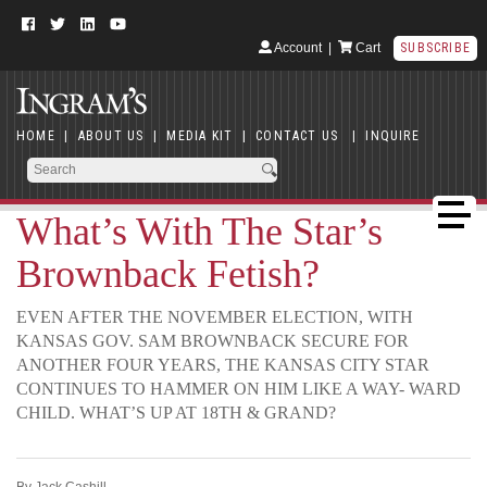
Account
|
Cart
SUBSCRIBE
HOME
|
ABOUT US
|
MEDIA KIT
|
CONTACT US
|
INQUIRE
What’s With The Star’s
Brownback Fetish?
EVEN AFTER THE NOVEMBER ELECTION, WITH
KANSAS GOV. SAM BROWNBACK SECURE FOR
ANOTHER FOUR YEARS, THE KANSAS CITY STAR
CONTINUES TO HAMMER ON HIM LIKE A WAY- WARD
CHILD. WHAT’S UP AT 18TH & GRAND?
By Jack Cashill