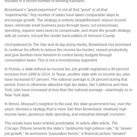
resulted in a record number of working Kansans.”
Brownback’s “great experiment” is not all that “great” or all that
“experimental.” Any number of states have taken comparable steps to
encourage growth. The strategy is entirely straightforward: reduce income
taxes, eliminate small business pass-through taxes, cut unnecessary
spending, expand sales taxes to compensate, and share the growth strategy
with all comers, not just the cluster back-patters of Johnson County.
Unchastened by
The Star
and its tag-along media, Brownback has promised
to continue his efforts to reduce the income tax burden, reward productivity,
and give families more freedom to control family budgets through
consumption taxes. This is not a revolutionary argument.
In Florida, a state without an income tax, job growth registered a 46 percent
increase from 1990 to 2014. In Texas, another state with no income tax, jobs
have increased 67 percent. The national average is 28 percent during that
period. Even in otherwise attractive high tax states, like California and New
York, jobs have increased at less than the national average—alarmingly so in
New York state.
In Illinois, Missouri’s neighbor to the east, the state government has, over the
years, devised a strategy that is more
Star
than Brownback: relatively high
income taxes, generous state spending, and industrial-strength cronyism.
The results have been entirely predictable. In article after article,
The
Chicago Tribune
laments the state’s “stubbornly high jobless rate,” its “slower
job growth,” its worrisome “population trends,” a financial picture “bleaker”